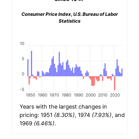
Consumer Price Index, U.S. Bureau of Labor
Statistics
10
5
0
-5
1950
1960
1970
1980
1990
2000
2010
2020
Years with the largest changes in
pricing: 1951
(8.30%)
, 1974
(7.93%)
, and
1969
(6.46%)
.