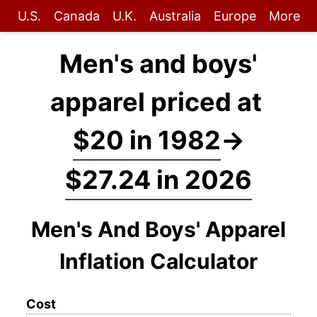
U.S.
Canada
U.K.
Australia
Europe
More
Men's and boys'
apparel priced at
$20 in 1982
→
$27.24 in 2026
Men's And Boys' Apparel
Inflation Calculator
Cost