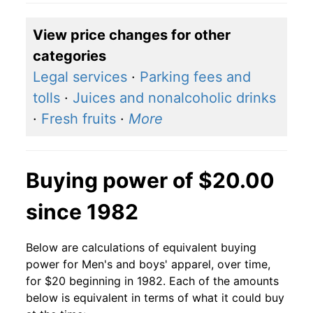
View price changes for other
categories
Legal services
·
Parking fees and
tolls
·
Juices and nonalcoholic drinks
·
Fresh fruits
·
More
Buying power of $20.00
since 1982
Below are calculations of equivalent buying
power for Men's and boys' apparel, over time,
for $20 beginning in 1982. Each of the amounts
below is equivalent in terms of what it could buy