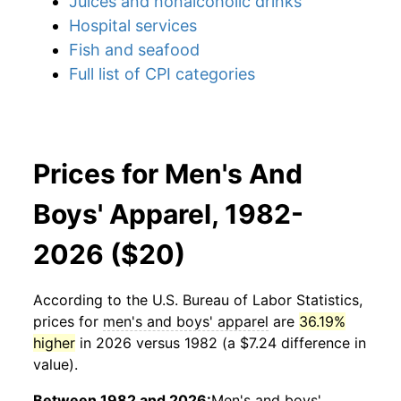
Juices and nonalcoholic drinks
Hospital services
Fish and seafood
Full list of CPI categories
Prices for Men's And
Boys' Apparel, 1982-
2026 ($20)
According to the U.S. Bureau of Labor Statistics,
prices for
men's and boys' apparel
are
36.19%
higher
in 2026 versus 1982 (a $7.24 difference in
value).
Between 1982 and 2026:
Men's and boys'