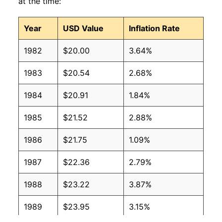
at the time:
Year
USD Value
Inflation Rate
1982
$20.00
3.64%
1983
$20.54
2.68%
1984
$20.91
1.84%
1985
$21.52
2.88%
1986
$21.75
1.09%
1987
$22.36
2.79%
1988
$23.22
3.87%
1989
$23.95
3.15%