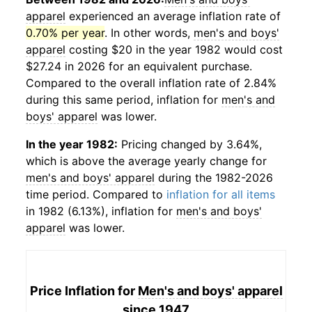
apparel
experienced an average inflation rate of
0.70% per year
. In other words,
men's and boys'
apparel
costing $20 in the year 1982 would cost
$27.24 in 2026 for an equivalent purchase.
Compared to the overall inflation rate of 2.84%
during this same period, inflation for
men's and
boys' apparel
was lower.
In the year 1982:
Pricing changed by 3.64%,
which is above the average yearly change for
men's and boys' apparel
during the 1982-2026
time period. Compared to
inflation for all items
in 1982 (6.13%), inflation for
men's and boys'
apparel
was lower.
Price Inflation for
Men's and boys' apparel
since 1947