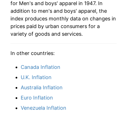
for Men's and boys' apparel in 1947. In
2010
$22.92
-1.51%
addition to men's and boys' apparel, the
2011
$23.49
2.49%
index produces monthly data on changes in
prices paid by urban consumers for a
2012
$24.48
4.21%
variety of goods and services.
2013
$24.91
1.73%
In other countries:
2014
$24.70
-0.82%
Canada Inflation
2015
$24.50
-0.82%
U.K. Inflation
2016
$24.34
-0.65%
Australia Inflation
2017
$24.01
-1.35%
Euro Inflation
2018
$24.19
0.75%
Venezuela Inflation
2019
$24.28
0.37%