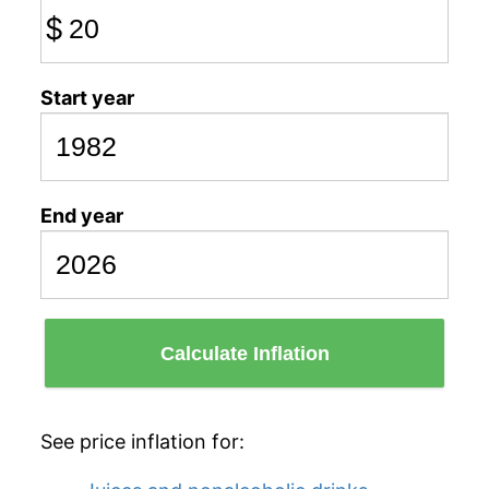
$
Start year
End year
Calculate Inflation
See price inflation for: