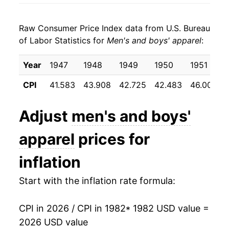
1990
$24.66
2.94%
Raw Consumer Price Index data from U.S. Bureau
1991
$25.44
3.18%
of Labor Statistics for
Men's and boys' apparel
:
1992
$25.91
1.85%
Year
1947
1948
1949
1950
1951
1993
$26.11
0.78%
CPI
41.583
43.908
42.725
42.483
46.008
1994
$25.89
-0.87%
Adjust
men's and boys'
1995
$25.85
-0.12%
apparel
prices for
1996
$26.16
1.19%
inflation
1997
$26.65
1.88%
Start with the inflation rate formula:
1998
$27.00
1.29%
CPI in 2026 / CPI in 1982
* 1982 USD value =
1999
$26.84
-0.57%
2026 USD value