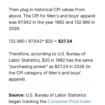
2000
$26.56
-1.04%
Then plug in historical CPI values from
2001
$25.74
-3.10%
above. The CPI for
Men's and boys' apparel
was 97.642 in the year 1982 and 132.980 in
2002
$24.93
-3.13%
2026:
2003
$24.16
-3.09%
132.980 / 97.642
* $20 =
$27.24
2004
$24.06
-0.44%
Therefore, according to U.S. Bureau of
2005
$23.78
-1.16%
Labor Statistics, $20 in 1982 has the same
"purchasing power" as $27.24 in 2026 (in
2006
$23.38
-1.69%
the CPI category of
Men's and boys'
2007
$23.02
-1.54%
apparel
).
2008
$23.15
0.59%
Source:
U.S. Bureau of Labor Statistics
2009
$23.27
0.53%
began tracking the
Consumer Price Index