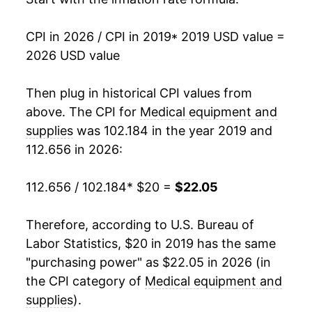
CPI in 2026 / CPI in 2019
* 2019 USD value =
2026 USD value
Then plug in historical CPI values from
above. The CPI for
Medical equipment and
supplies
was 102.184 in the year 2019 and
112.656 in 2026:
112.656 / 102.184
* $20 =
$22.05
Therefore, according to U.S. Bureau of
Labor Statistics, $20 in 2019 has the same
"purchasing power" as $22.05 in 2026 (in
the CPI category of
Medical equipment and
supplies
).