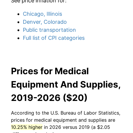
See price inflation for:
Chicago, Illinois
Denver, Colorado
Public transportation
Full list of CPI categories
Prices for Medical
Equipment And Supplies,
2019-2026 ($20)
According to the U.S. Bureau of Labor Statistics,
prices for
medical equipment and supplies
are
10.25% higher
in 2026 versus 2019 (a $2.05