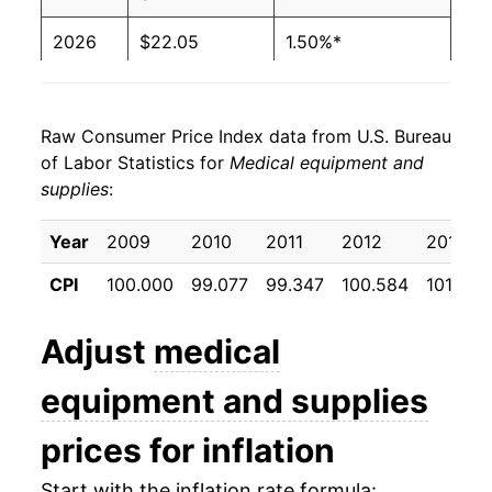
2026
$22.05
1.50%*
* Not final. See
inflation summary
for latest
details.
Raw Consumer Price Index data from U.S. Bureau
** Extended periods of 0% inflation usually
of Labor Statistics for
Medical equipment and
indicate incomplete underlying data. This can
supplies
:
manifest as a sharp increase in inflation later on.
Year
2009
2010
2011
2012
2013
CPI
100.000
99.077
99.347
100.584
101.022
Adjust
medical
equipment and supplies
prices for inflation
Start with the inflation rate formula: