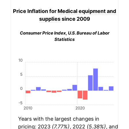
Price Inflation for
Medical equipment and
supplies
since 2009
Consumer Price Index, U.S. Bureau of Labor
Statistics
10
5
0
-5
2010
2020
Years with the largest changes in
pricing: 2023
(7.77%)
, 2022
(5.38%)
, and