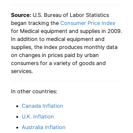
Source:
U.S. Bureau of Labor Statistics
began tracking the
Consumer Price Index
for Medical equipment and supplies in 2009.
In addition to medical equipment and
supplies, the index produces monthly data
on changes in prices paid by urban
consumers for a variety of goods and
services.
In other countries:
Canada Inflation
U.K. Inflation
Australia Inflation