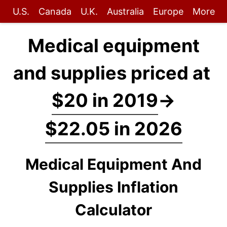
U.S.
Canada
U.K.
Australia
Europe
More
Medical equipment
and supplies priced at
$20 in 2019
→
$22.05 in 2026
Medical Equipment And
Supplies Inflation
Calculator