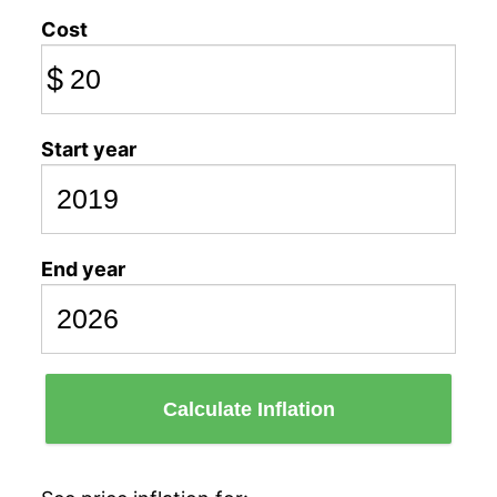
Cost
$
Start year
End year
Calculate Inflation