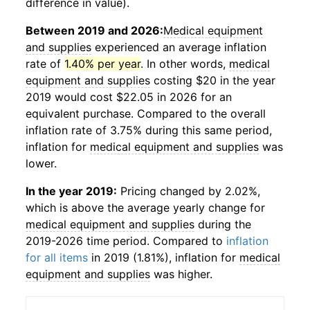
difference in value).
Between 2019 and 2026:
Medical equipment
and supplies
experienced an average inflation
rate of
1.40% per year
. In other words,
medical
equipment and supplies
costing $20 in the year
2019 would cost $22.05 in 2026 for an
equivalent purchase. Compared to the overall
inflation rate of 3.75% during this same period,
inflation for
medical equipment and supplies
was
lower.
In the year 2019:
Pricing changed by 2.02%,
which is above the average yearly change for
medical equipment and supplies
during the
2019-2026 time period. Compared to
inflation
for all items
in 2019 (1.81%), inflation for
medical
equipment and supplies
was higher.