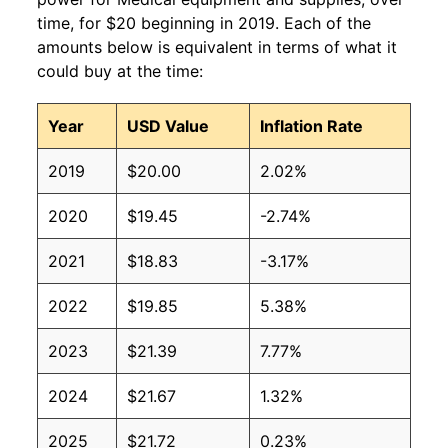
time, for $20 beginning in 2019. Each of the
amounts below is equivalent in terms of what it
could buy at the time:
Year
USD Value
Inflation Rate
2019
$20.00
2.02%
2020
$19.45
-2.74%
2021
$18.83
-3.17%
2022
$19.85
5.38%
2023
$21.39
7.77%
2024
$21.67
1.32%
2025
$21.72
0.23%