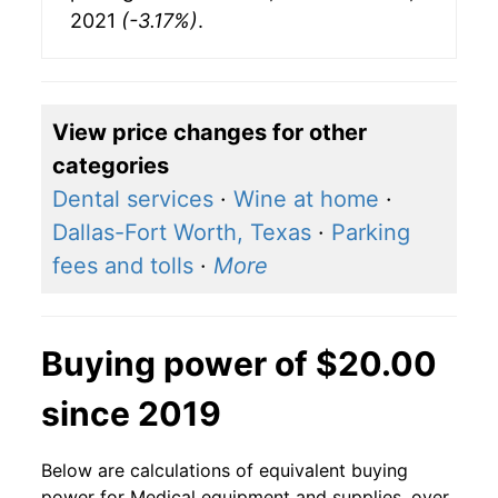
2021
(-3.17%)
.
View price changes for other
categories
Dental services
·
Wine at home
·
Dallas-Fort Worth, Texas
·
Parking
fees and tolls
·
More
Buying power of $20.00
since 2019
Below are calculations of equivalent buying
power for Medical equipment and supplies, over