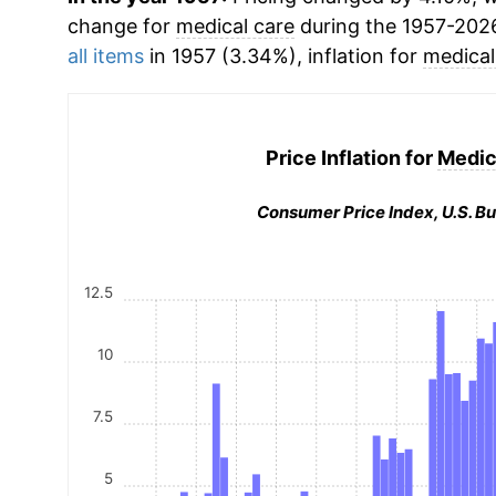
change for
medical care
during the 1957-202
all items
in 1957 (3.34%), inflation for
medical
Price Inflation for
Medic
Consumer Price Index, U.S. Bu
12.5
10
7.5
5