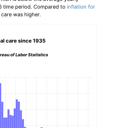
6 time period. Compared to
inflation for
 care
was higher.
al care
since 1935
reau of Labor Statistics