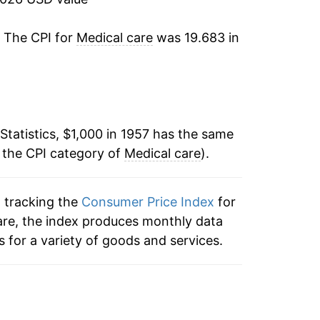
3.23%
. The CPI for
Medical care
was 19.683 in
3.86%
9.31%
Statistics, $1,000 in 1957 has the same
12.06%
 the CPI category of
Medical care
).
9.51%
n tracking the
Consumer Price Index
for
9.55%
care, the index produces monthly data
8.44%
 for a variety of goods and services.
9.26%
10.95%