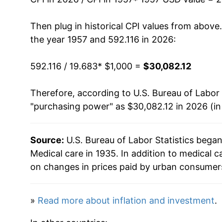
1972
$1,895.85
Then plug in historical CPI values from above
the year 1957 and 592.116 in 2026:
1973
$1,969.09
592.116 / 19.683
* $1,000 =
$30,082.12
1974
$2,152.41
Therefore, according to U.S. Bureau of Labor 
1975
$2,411.94
"purchasing power" as $30,082.12 in 2026 (in
1976
$2,641.41
Source:
U.S. Bureau of Labor Statistics bega
1977
$2,893.73
Medical care in 1935. In addition to medical 
1978
$3,138.02
on changes in prices paid by urban consumers
1979
$3,428.45
»
Read more about inflation and investment
.
1980
$3,803.98