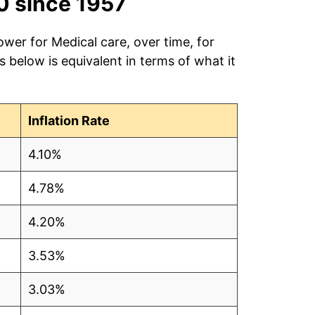
0 since 1957
ower for Medical care, over time, for
 below is equivalent in terms of what it
Inflation Rate
4.10%
4.78%
4.20%
3.53%
3.03%