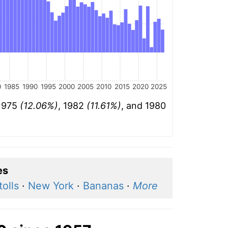
0
1985
1990
1995
2000
2005
2010
2015
2020
2025
 1975
(12.06%)
, 1982
(11.61%)
, and 1980
es
olls
·
New York
·
Bananas
·
More