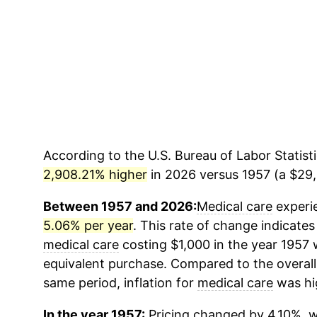
According to the U.S. Bureau of Labor Statisti
2,908.21% higher
in 2026 versus 1957 (a $29,0
Between 1957 and 2026:
Medical care
experie
5.06% per year
. This rate of change indicates 
medical care
costing $1,000 in the year 1957 
equivalent purchase. Compared to the overall 
same period, inflation for
medical care
was hi
In the year 1957:
Pricing changed by 4.10%, w