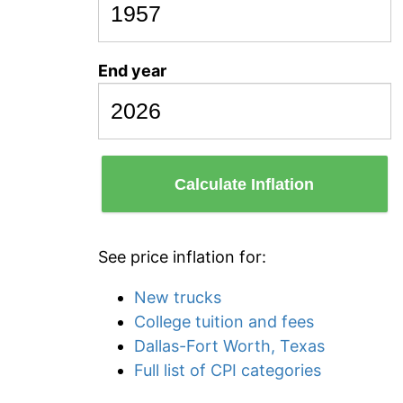
End year
Calculate Inflation
See price inflation for:
New trucks
College tuition and fees
Dallas-Fort Worth, Texas
Full list of CPI categories