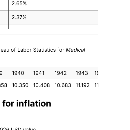
2.65%
2.37%
2.04%
2.44%
au of Labor Statistics for
Medical
4.43%
9
7.03%
1940
1941
1942
1943
1944
1945
358
10.350
10.408
10.683
11.192
11.525
11.850
6.07%
6.92%
for inflation
6.34%
6.48%
2026 USD value