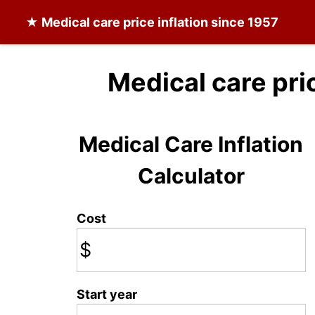
★
Medical care
price inflation since 1957
Medical care pri
Medical Care Inflation
Calculator
Cost
$
Start year