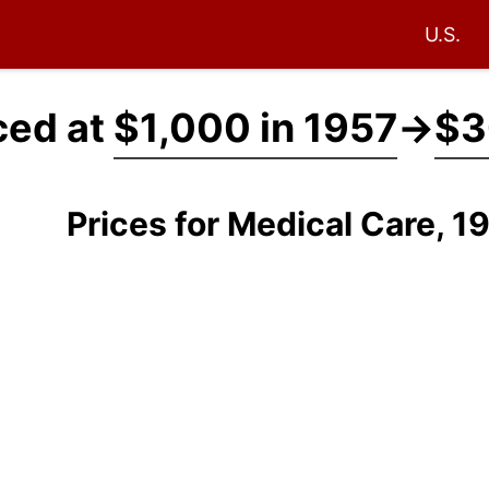
U.S.
ced at
$1,000 in 1957
→
$3
Prices for Medical Care, 