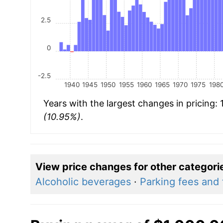
2.5
0
-2.5
1940
1945
1950
1955
1960
1965
1970
1975
198
Years with the largest changes in pricing:
(10.95%)
.
View price changes for other categori
Alcoholic beverages
·
Parking fees and t