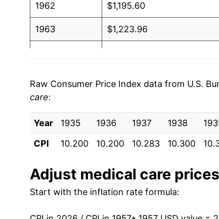
1962
$1,195.60
1963
$1,223.96
1964
$1,248.94
1965
$1,279.42
Raw Consumer Price Index data from U.S. Bure
care
:
1966
$1,336.16
Year
1967
1935
1936
$1,430.14
1937
1938
193
CPI
10.200
10.200
10.283
10.300
10.
1968
$1,516.93
1969
$1,621.93
Adjust
medical care
prices 
Start with the inflation rate formula:
1970
$1,724.81
1971
$1,836.58
CPI in 2026 / CPI in 1957
* 1957 USD value = 