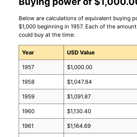
Buying power of $1,000.0
Below are calculations of equivalent buying p
$1,000 beginning in 1957. Each of the amounts
could buy at the time:
Year
USD Value
1957
$1,000.00
1958
$1,047.84
1959
$1,091.87
1960
$1,130.40
1961
$1,164.69