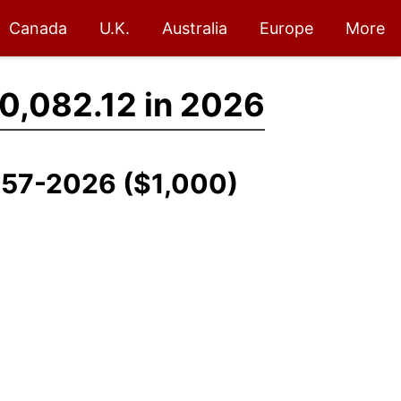
Canada
U.K.
Australia
Europe
More
0,082.12 in 2026
1957-2026 ($1,000)