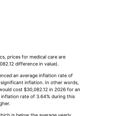
cs, prices for
medical care
are
82.12 difference in value).
nced an average inflation rate of
significant inflation. In other words,
would cost $30,082.12 in 2026 for an
inflation rate of 3.64% during this
gher.
hich is below the average yearly