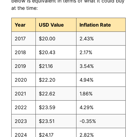
below is equivalent in terms of what it could buy
at the time:
Year
USD Value
Inflation Rate
2017
$20.00
2.43%
2018
$20.43
2.17%
2019
$21.16
3.54%
2020
$22.20
4.94%
2021
$22.62
1.86%
2022
$23.59
4.29%
2023
$23.51
-0.35%
2024
$24.17
2.82%