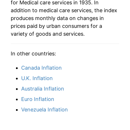
for Medical care services in 1935. In
addition to medical care services, the index
produces monthly data on changes in
prices paid by urban consumers for a
variety of goods and services.
In other countries:
Canada Inflation
U.K. Inflation
Australia Inflation
Euro Inflation
Venezuela Inflation