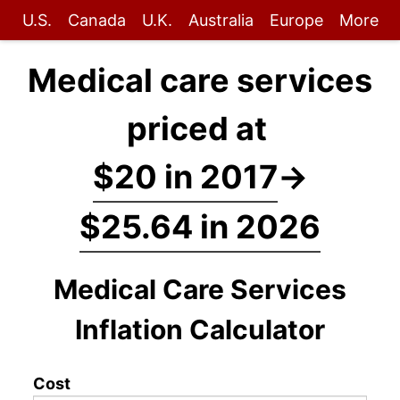
U.S.
Canada
U.K.
Australia
Europe
More
Medical care services
priced at
$20 in 2017
→
$25.64 in 2026
Medical Care Services
Inflation Calculator
Cost