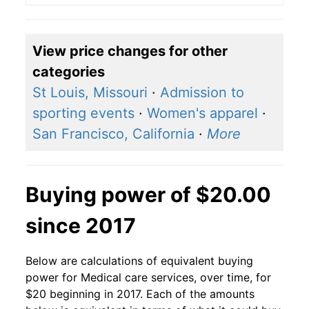
View price changes for other
categories
St Louis, Missouri
·
Admission to
sporting events
·
Women's apparel
·
San Francisco, California
·
More
Buying power of $20.00
since 2017
Below are calculations of equivalent buying
power for Medical care services, over time, for
$20 beginning in 2017. Each of the amounts