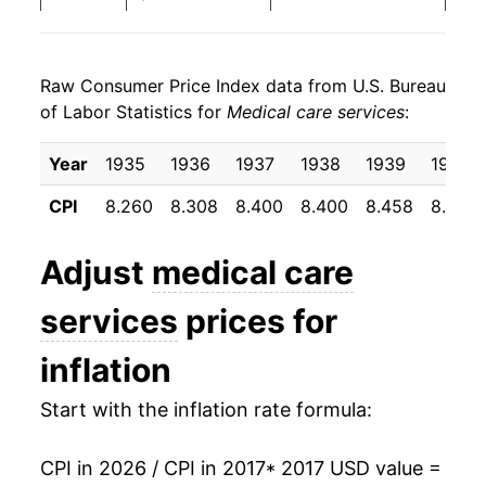
2025
$24.99
3.41%
Raw Consumer Price Index data from U.S. Bureau
2026
$25.64
2.60%*
of Labor Statistics for
Medical care services
:
* Not final. See
inflation summary
for latest
Year
1935
1936
1937
1938
1939
1940
details.
** Extended periods of 0% inflation usually
CPI
8.260
8.308
8.400
8.400
8.458
8.500
indicate incomplete underlying data. This can
manifest as a sharp increase in inflation later on.
Adjust
medical care
services
prices for
inflation
Start with the inflation rate formula:
CPI in 2026 / CPI in 2017
* 2017 USD value =