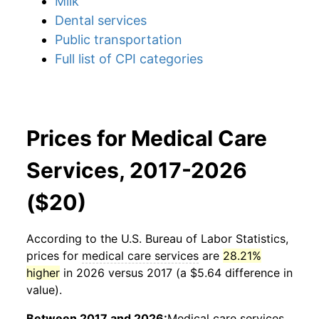
Milk
Dental services
Public transportation
Full list of CPI categories
Prices for Medical Care
Services, 2017-2026
($20)
According to the U.S. Bureau of Labor Statistics,
prices for
medical care services
are
28.21%
higher
in 2026 versus 2017 (a $5.64 difference in
value).
Between 2017 and 2026:
Medical care services