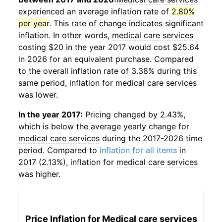
experienced an average inflation rate of
2.80%
per year
. This rate of change indicates significant
inflation. In other words,
medical care services
costing $20 in the year 2017 would cost $25.64
in 2026 for an equivalent purchase. Compared
to the overall inflation rate of 3.38% during this
same period, inflation for
medical care services
was lower.
In the year 2017:
Pricing changed by 2.43%,
which is below the average yearly change for
medical care services
during the 2017-2026 time
period. Compared to
inflation for all items
in
2017 (2.13%), inflation for
medical care services
was higher.
Price Inflation for
Medical care services