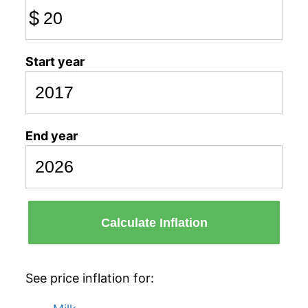
$
Start year
End year
Calculate Inflation
See price inflation for: