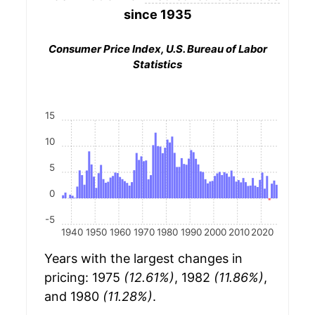
since 1935
Consumer Price Index, U.S. Bureau of Labor
Statistics
15
10
5
0
-5
1940
1950
1960
1970
1980
1990
2000
2010
2020
Years with the largest changes in
pricing: 1975
(12.61%)
, 1982
(11.86%)
,
and 1980
(11.28%)
.