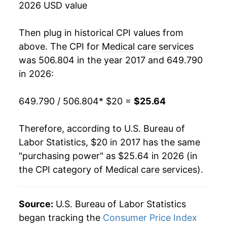
2026 USD value
Then plug in historical CPI values from
above. The CPI for
Medical care services
was 506.804 in the year 2017 and 649.790
in 2026:
649.790 / 506.804
* $20 =
$25.64
Therefore, according to U.S. Bureau of
Labor Statistics, $20 in 2017 has the same
"purchasing power" as $25.64 in 2026 (in
the CPI category of
Medical care services
).
Source:
U.S. Bureau of Labor Statistics
began tracking the
Consumer Price Index