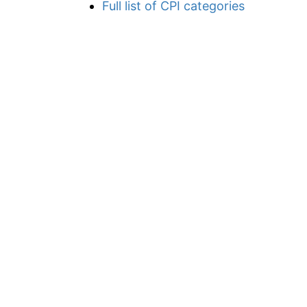
Full list of CPI categories