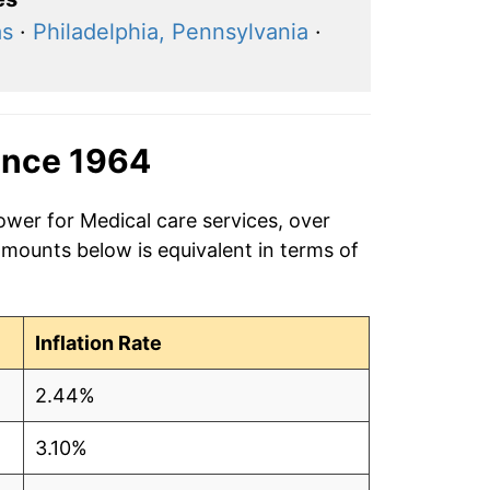
as
·
Philadelphia, Pennsylvania
·
ince 1964
ower for Medical care services, over
amounts below is equivalent in terms of
Inflation Rate
2.44%
3.10%