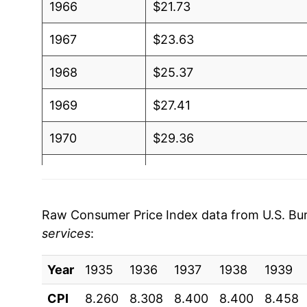
1966
$21.73
1967
$23.63
1968
$25.37
1969
$27.41
1970
$29.36
1971
$31.50
1972
$32.65
Raw Consumer Price Index data from U.S. Bure
services
:
1973
$34.10
Year
1974
1935
1936
$37.59
1937
1938
1939
CPI
8.260
8.308
8.400
8.400
8.458
1975
$42.32