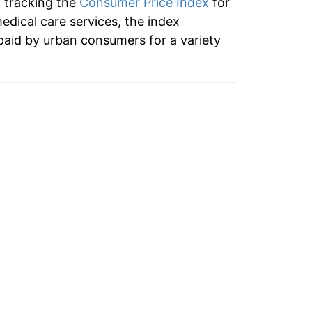
n tracking the
Consumer Price Index
for
6.04%
medical care services, the index
paid by urban consumers for a variety
7.72%
6.60%
6.46%
7.63%
9.26%
8.86%
7.59%
6.50%