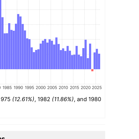
0
1985
1990
1995
2000
2005
2010
2015
2020
2025
 1975
(12.61%)
, 1982
(11.86%)
, and 1980
es