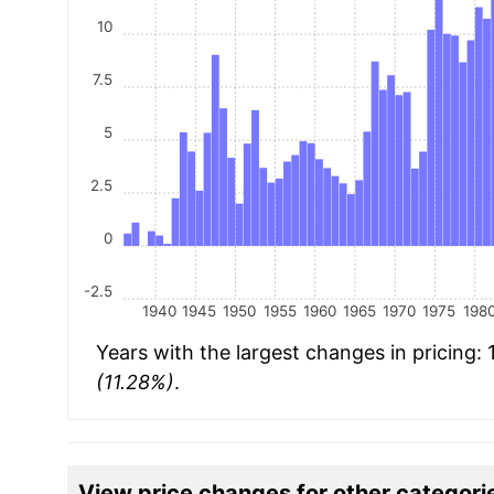
10
7.5
5
2.5
0
-2.5
1940
1945
1950
1955
1960
1965
1970
1975
198
Years with the largest changes in pricing:
(11.28%)
.
View price changes for other categori