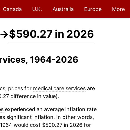
Canada
U.K.
Australia
Europe
More
→
$590.27 in 2026
ervices, 1964-2026
cs, prices for
medical care services
are
27 difference in value).
es
experienced an average inflation rate
es significant inflation. In other words,
 1964 would cost $590.27 in 2026 for