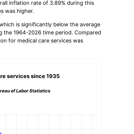
ll inflation rate of 3.89% during this
es
was higher.
hich is significantly below the average
g the 1964-2026 time period. Compared
ion for
medical care services
was
re services
since 1935
reau of Labor Statistics