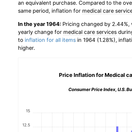
an equivalent purchase. Compared to the overa
same period, inflation for
medical care servic
In the year 1964:
Pricing changed by 2.44%, w
yearly change for
medical care services
durin
to
inflation for all items
in 1964 (1.28%), inflat
higher.
Price Inflation for
Medical ca
Consumer Price Index, U.S. Bu
15
12.5