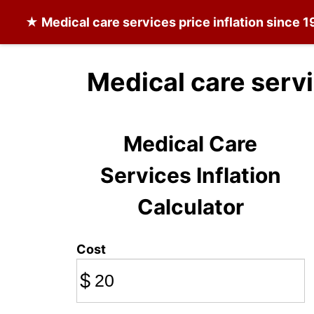
★
Medical care services
price inflation since 
Medical care serv
Medical Care
Services Inflation
Calculator
Cost
$