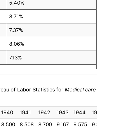
5.40%
8.71%
7.37%
8.06%
7.13%
7.27%
3.65%
au of Labor Statistics for
Medical care
4.45%
1940
10.21%
1941
1942
1943
1944
1945
1946
8.500
8.508
8.700
9.167
9.575
9.825
10.350
12.61%