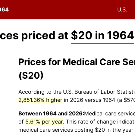
1964
U.S.
ices priced at
$20 in 1964
Prices for Medical Care S
($20)
According to the U.S. Bureau of Labor Statisti
2,851.36% higher
in 2026 versus 1964 (a $570.
Between 1964 and 2026:
Medical care servic
of
5.61% per year
. This rate of change indicat
medical care services
costing $20 in the year