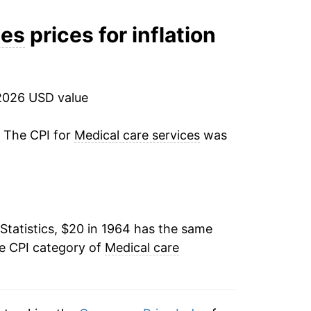
10.02%
ces
prices for inflation
9.93%
8.67%
2026 USD value
9.72%
. The CPI for
Medical care services
was
11.28%
10.72%
Statistics, $20 in 1964 has the same
11.86%
he CPI category of
Medical care
8.73%
6.02%