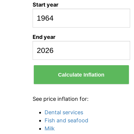
Start year
End year
Calculate Inflation
See price inflation for:
Dental services
Fish and seafood
Milk