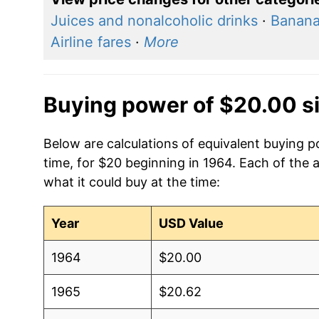
Juices and nonalcoholic drinks
·
Banan
Airline fares
·
More
Buying power of $20.00 s
Below are calculations of equivalent buying p
time, for $20 beginning in 1964. Each of the 
what it could buy at the time:
Year
USD Value
1964
$20.00
1965
$20.62