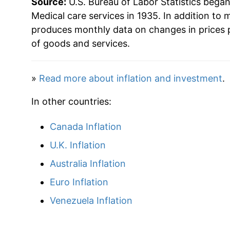
Source:
U.S. Bureau of Labor Statistics bega
1985
$102.81
Medical care services in 1935. In addition to 
produces monthly data on changes in prices 
1986
$110.74
of goods and services.
1987
$118.05
»
Read more about inflation and investment
.
1988
$125.67
In other countries:
1989
$135.25
Canada Inflation
1990
$147.77
U.K. Inflation
1991
$160.86
Australia Inflation
Euro Inflation
1992
$173.07
Venezuela Inflation
1993
$184.33