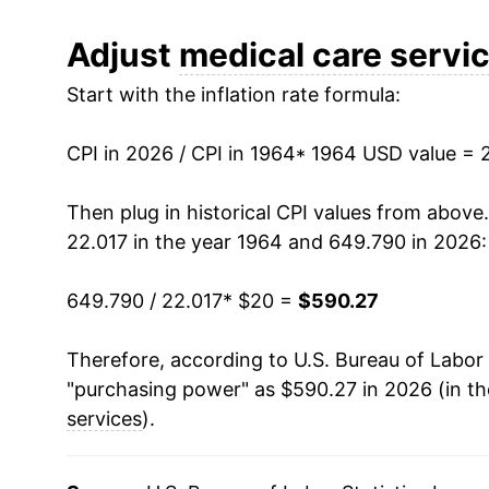
1976
$46.56
Adjust
medical care servi
Start with the inflation rate formula:
1977
$51.19
1978
$55.62
CPI in 2026 / CPI in 1964
* 1964 USD value = 
1979
$61.03
Then plug in historical CPI values from above
22.017 in the year 1964 and 649.790 in 2026:
1980
$67.91
649.790 / 22.017
* $20 =
$590.27
1981
$75.19
Therefore, according to U.S. Bureau of Labor 
1982
$84.11
"purchasing power" as $590.27 in 2026 (in t
1983
$91.45
services
).
1984
$96.96