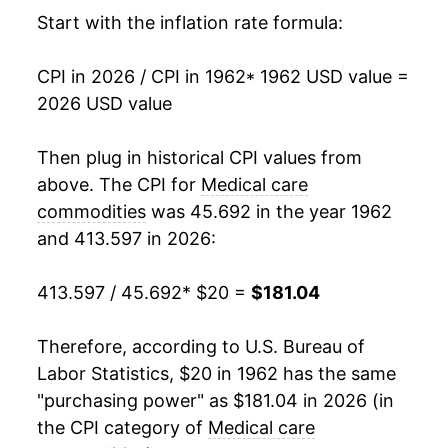
1978
$28.19
7.04%
Start with the inflation rate formula:
1979
$30.20
7.13%
CPI in 2026 / CPI in 1962
* 1962 USD value =
2026 USD value
1980
$33.02
9.35%
1981
$36.63
10.91%
Then plug in historical CPI values from
above. The CPI for
Medical care
1982
$40.39
10.29%
commodities
was 45.692 in the year 1962
and 413.597 in 2026:
1983
$43.85
8.55%
1984
$47.07
7.34%
413.597 / 45.692
* $20 =
$181.04
1985
$50.41
7.11%
Therefore, according to U.S. Bureau of
Labor Statistics, $20 in 1962 has the same
1986
$53.73
6.58%
"purchasing power" as $181.04 in 2026 (in
1987
$57.32
6.69%
the CPI category of
Medical care