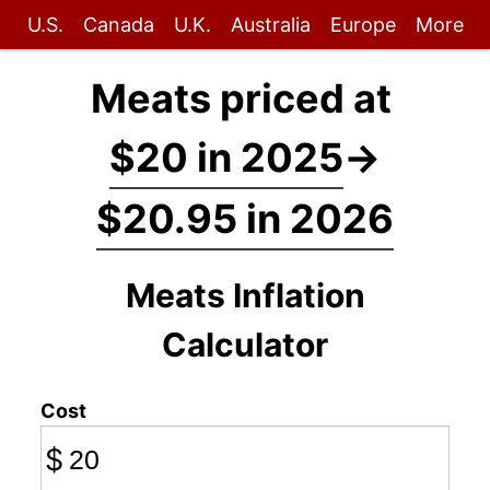
U.S.
Canada
U.K.
Australia
Europe
More
Meats priced at
$20 in 2025
→
$20.95 in 2026
Meats Inflation
Calculator
Cost
$