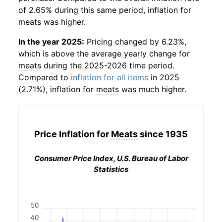
of 2.65% during this same period, inflation for
meats
was higher.
In the year 2025:
Pricing changed by 6.23%,
which is above the average yearly change for
meats
during the 2025-2026 time period.
Compared to
inflation for all items
in 2025
(2.71%), inflation for
meats
was much higher.
Price Inflation for
Meats
since 1935
Consumer Price Index, U.S. Bureau of Labor
Statistics
50
40