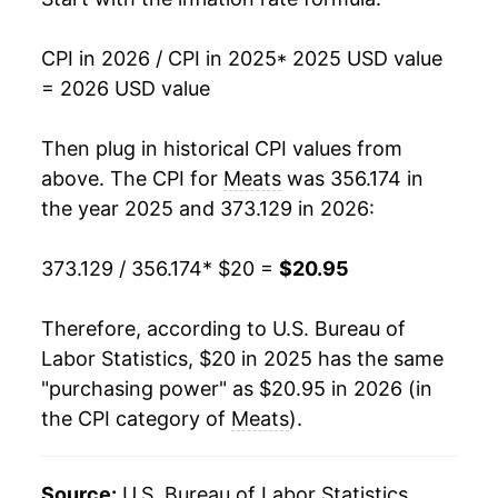
CPI in 2026 / CPI in 2025
* 2025 USD value
= 2026 USD value
Then plug in historical CPI values from
above. The CPI for
Meats
was 356.174 in
the year 2025 and 373.129 in 2026:
373.129 / 356.174
* $20 =
$20.95
Therefore, according to U.S. Bureau of
Labor Statistics, $20 in 2025 has the same
"purchasing power" as $20.95 in 2026 (in
the CPI category of
Meats
).
Source:
U.S. Bureau of Labor Statistics