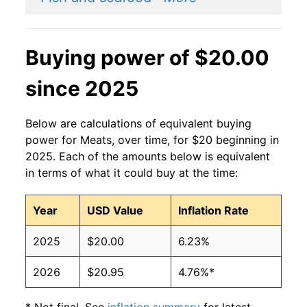
Buying power of $20.00
since 2025
Below are calculations of equivalent buying
power for Meats, over time, for $20 beginning in
2025. Each of the amounts below is equivalent
in terms of what it could buy at the time:
Year
USD Value
Inflation Rate
2025
$20.00
6.23%
2026
$20.95
4.76%*