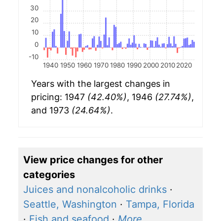
30
20
10
0
-10
1940
1950
1960
1970
1980
1990
2000
2010
2020
Years with the largest changes in
pricing: 1947
(42.40%)
, 1946
(27.74%)
,
and 1973
(24.64%)
.
View price changes for other
categories
Juices and nonalcoholic drinks
·
Seattle, Washington
·
Tampa, Florida
·
Fish and seafood
·
More