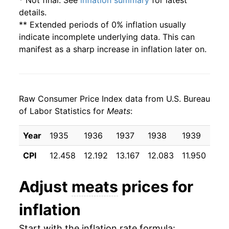
* Not final. See
inflation summary
for latest
details.
** Extended periods of 0% inflation usually
indicate incomplete underlying data. This can
manifest as a sharp increase in inflation later on.
Raw Consumer Price Index data from U.S. Bureau
of Labor Statistics for
Meats
:
Year
1935
1936
1937
1938
1939
194
CPI
12.458
12.192
13.167
12.083
11.950
11.
Adjust
meats
prices for
inflation
Start with the inflation rate formula: