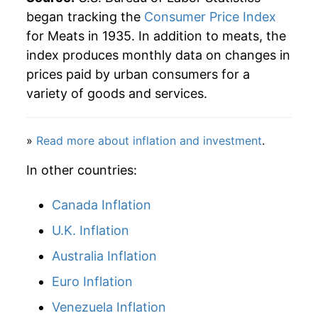
began tracking the
Consumer Price Index
for Meats in 1935. In addition to meats, the
index produces monthly data on changes in
prices paid by urban consumers for a
variety of goods and services.
»
Read more about inflation and investment
.
In other countries:
Canada Inflation
U.K. Inflation
Australia Inflation
Euro Inflation
Venezuela Inflation