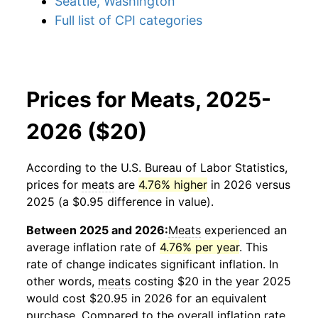
Seattle, Washington
Full list of CPI categories
Prices for Meats, 2025-
2026 ($20)
According to the U.S. Bureau of Labor Statistics,
prices for
meats
are
4.76% higher
in 2026 versus
2025 (a $0.95 difference in value).
Between 2025 and 2026:
Meats
experienced an
average inflation rate of
4.76% per year
. This
rate of change indicates significant inflation. In
other words,
meats
costing $20 in the year 2025
would cost $20.95 in 2026 for an equivalent
purchase. Compared to the overall inflation rate