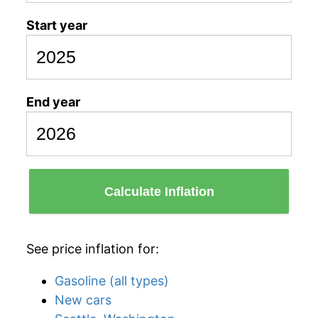
Start year
End year
Calculate Inflation
See price inflation for:
Gasoline (all types)
New cars