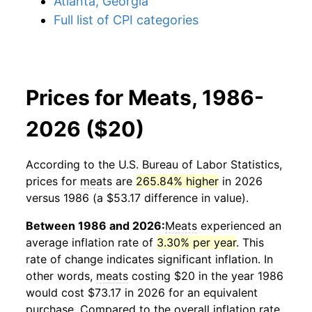
Atlanta, Georgia
Full list of CPI categories
Prices for Meats, 1986-
2026 ($20)
According to the U.S. Bureau of Labor Statistics,
prices for
meats
are
265.84% higher
in 2026
versus 1986 (a $53.17 difference in value).
Between 1986 and 2026:
Meats
experienced an
average inflation rate of
3.30% per year
. This
rate of change indicates significant inflation. In
other words,
meats
costing $20 in the year 1986
would cost $73.17 in 2026 for an equivalent
purchase. Compared to the overall inflation rate