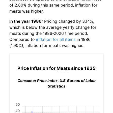
of 2.80% during this same period, inflation for
meats
was higher.
In the year 1986:
Pricing changed by 3.14%,
which is below the average yearly change for
meats
during the 1986-2026 time period.
Compared to
inflation for all items
in 1986
(1.90%), inflation for
meats
was higher.
Price Inflation for
Meats
since 1935
Consumer Price Index, U.S. Bureau of Labor
Statistics
50
40