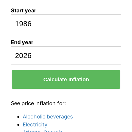
Start year
End year
Calculate Inflation
See price inflation for:
Alcoholic beverages
Electricity