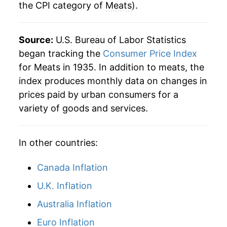
the CPI category of
Meats
).
2009
$39.33
-0.63%
2010
$40.44
2.84%
Source:
U.S. Bureau of Labor Statistics
2011
$44.01
8.83%
began tracking the
Consumer Price Index
for Meats in 1935. In addition to meats, the
2012
$45.49
3.36%
index produces monthly data on changes in
prices paid by urban consumers for a
2013
$46.04
1.21%
variety of goods and services.
2014
$50.29
9.24%
In other countries:
2015
$51.81
3.03%
2016
$49.52
-4.43%
Canada Inflation
U.K. Inflation
2017
$49.23
-0.58%
Australia Inflation
2018
$49.43
0.41%
Euro Inflation