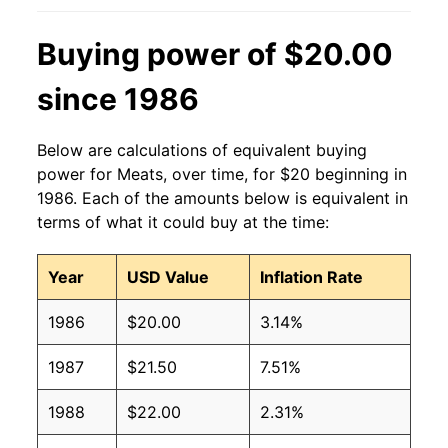
Buying power of $20.00
since 1986
Below are calculations of equivalent buying
power for Meats, over time, for $20 beginning in
1986. Each of the amounts below is equivalent in
terms of what it could buy at the time:
Year
USD Value
Inflation Rate
1986
$20.00
3.14%
1987
$21.50
7.51%
1988
$22.00
2.31%