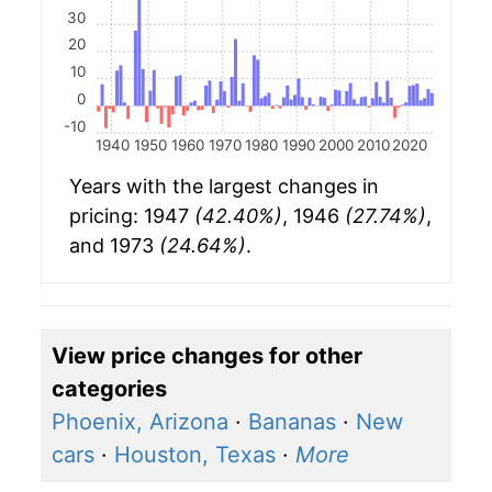
30
20
10
0
-10
1940
1950
1960
1970
1980
1990
2000
2010
2020
Years with the largest changes in
pricing: 1947
(42.40%)
, 1946
(27.74%)
,
and 1973
(24.64%)
.
View price changes for other
categories
Phoenix, Arizona
·
Bananas
·
New
cars
·
Houston, Texas
·
More