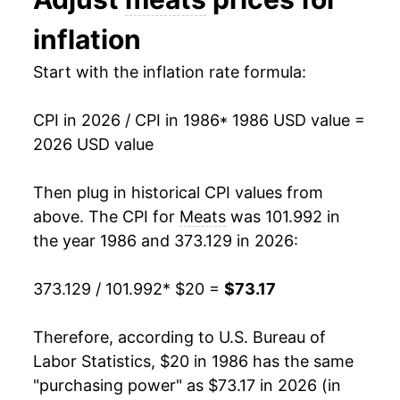
1999
$27.91
0.49%
inflation
2000
$29.56
5.90%
Start with the inflation rate formula:
2001
$31.24
5.69%
CPI in 2026 / CPI in 1986
* 1986 USD value =
2002
$31.43
0.61%
2026 USD value
2003
$33.14
5.44%
Then plug in historical CPI values from
2004
$35.92
8.41%
above. The CPI for
Meats
was 101.992 in
the year 1986 and 373.129 in 2026:
2005
$36.78
2.37%
373.129 / 101.992
* $20 =
$73.17
2006
$37.03
0.68%
2007
$38.24
3.26%
Therefore, according to U.S. Bureau of
Labor Statistics, $20 in 1986 has the same
2008
$39.57
3.50%
"purchasing power" as $73.17 in 2026 (in