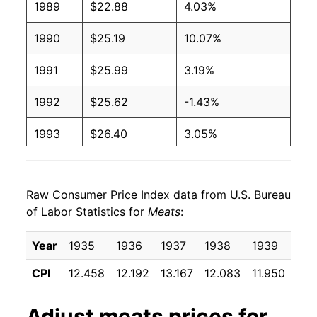
1989
$22.88
4.03%
1990
$25.19
10.07%
1991
$25.99
3.19%
1992
$25.62
-1.43%
1993
$26.40
3.05%
1994
$26.54
0.53%
Raw Consumer Price Index data from U.S. Bureau
1995
$26.56
0.09%
of Labor Statistics for
Meats
:
1996
$27.48
3.46%
Year
1935
1936
1937
1938
1939
194
1997
$28.31
3.00%
CPI
12.458
12.192
13.167
12.083
11.950
11.
1998
$27.77
-1.89%
Adjust
meats
prices for