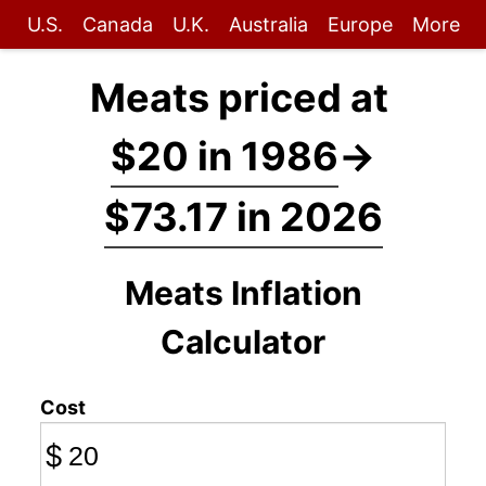
U.S.
Canada
U.K.
Australia
Europe
More
Meats priced at
$20 in 1986
→
$73.17 in 2026
Meats Inflation
Calculator
Cost
$