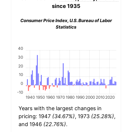
since 1935
Consumer Price Index, U.S. Bureau of Labor
Statistics
40
30
20
10
0
-10
1940
1950
1960
1970
1980
1990
2000
2010
2020
Years with the largest changes in
pricing: 1947
(34.67%)
, 1973
(25.28%)
,
and 1946
(22.76%)
.