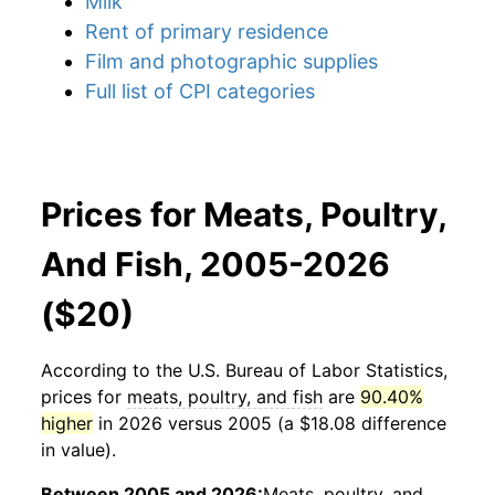
Milk
Rent of primary residence
Film and photographic supplies
Full list of CPI categories
Prices for Meats, Poultry,
And Fish, 2005-2026
($20)
According to the U.S. Bureau of Labor Statistics,
prices for
meats, poultry, and fish
are
90.40%
higher
in 2026 versus 2005 (a $18.08 difference
in value).
Between 2005 and 2026:
Meats, poultry, and