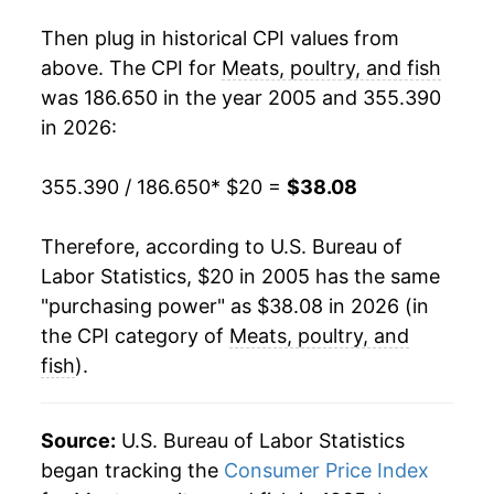
2023
$34.42
1.96%
Then plug in historical CPI values from
2024
$34.99
1.66%
above. The CPI for
Meats, poultry, and fish
was 186.650 in the year 2005 and 355.390
2025
$36.62
4.65%
in 2026:
2026
$38.08
4.00%*
355.390 / 186.650
* $20 =
$38.08
* Not final. See
inflation summary
for latest
details.
Therefore, according to U.S. Bureau of
** Extended periods of 0% inflation usually
Labor Statistics, $20 in 2005 has the same
indicate incomplete underlying data. This can
"purchasing power" as $38.08 in 2026 (in
manifest as a sharp increase in inflation later on.
the CPI category of
Meats, poultry, and
fish
).
Source:
U.S. Bureau of Labor Statistics
began tracking the
Consumer Price Index