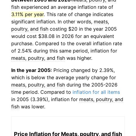
fish
experienced an average inflation rate of
3.11% per year
. This rate of change indicates
significant inflation. In other words,
meats,
poultry, and fish
costing $20 in the year 2005
would cost $38.08 in 2026 for an equivalent
purchase. Compared to the overall inflation rate
of 2.54% during this same period, inflation for
meats, poultry, and fish
was higher.
In the year 2005:
Pricing changed by 2.39%,
which is below the average yearly change for
meats, poultry, and fish
during the 2005-2026
time period. Compared to
inflation for all items
in 2005 (3.39%), inflation for
meats, poultry, and
fish
was lower.
Price Inflation for
Meats, poultry, and fish