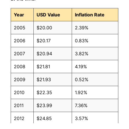
Year
USD Value
Inflation Rate
2005
$20.00
2.39%
2006
$20.17
0.83%
2007
$20.94
3.82%
2008
$21.81
4.19%
2009
$21.93
0.52%
2010
$22.35
1.92%
2011
$23.99
7.36%
2012
$24.85
3.57%