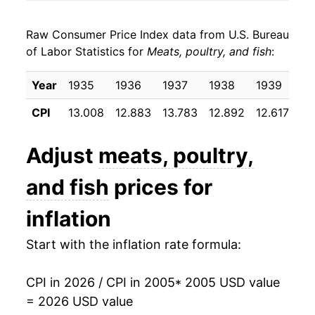
2013
$25.36
2.06%
Raw Consumer Price Index data from U.S. Bureau
2014
$27.18
7.19%
of Labor Statistics for
Meats, poultry, and fish
:
2015
$27.70
1.88%
Year
1935
1936
1937
1938
1939
19
2016
$26.72
-3.51%
CPI
13.008
12.883
13.783
12.892
12.617
12
2017
$26.68
-0.15%
Adjust
meats, poultry,
2018
$26.86
0.67%
and fish
prices for
2019
$27.14
1.02%
inflation
2020
$28.85
6.32%
Start with the inflation rate formula:
2021
$30.80
6.77%
CPI in 2026 / CPI in 2005
* 2005 USD value
2022
$33.76
9.59%
= 2026 USD value