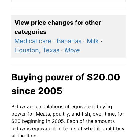
View price changes for other
categories
Medical care
·
Bananas
·
Milk
·
Houston, Texas
·
More
Buying power of $20.00
since 2005
Below are calculations of equivalent buying
power for Meats, poultry, and fish, over time, for
$20 beginning in 2005. Each of the amounts
below is equivalent in terms of what it could buy
at the time: