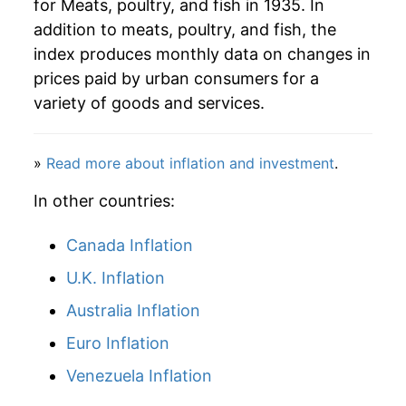
for Meats, poultry, and fish in 1935. In
addition to meats, poultry, and fish, the
index produces monthly data on changes in
prices paid by urban consumers for a
variety of goods and services.
»
Read more about inflation and investment
.
In other countries:
Canada Inflation
U.K. Inflation
Australia Inflation
Euro Inflation
Venezuela Inflation