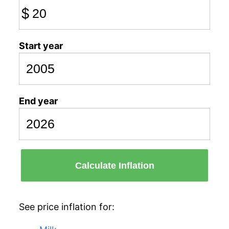
$
Start year
End year
Calculate Inflation
See price inflation for: