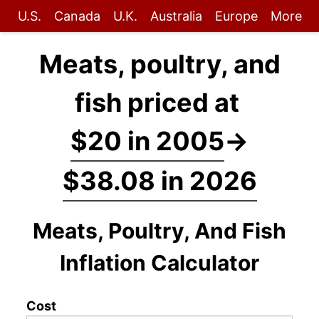
U.S.
Canada
U.K.
Australia
Europe
More
Meats, poultry, and
fish priced at
$20 in 2005
→
$38.08 in 2026
Meats, Poultry, And Fish
Inflation Calculator
Cost