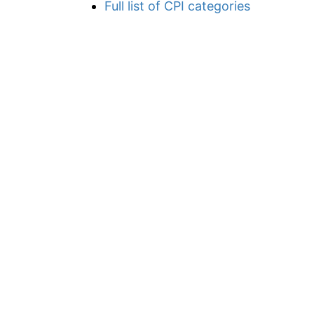
Full list of CPI categories