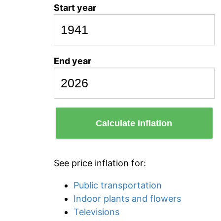
Start year
End year
Calculate Inflation
See price inflation for:
Public transportation
Indoor plants and flowers
Televisions