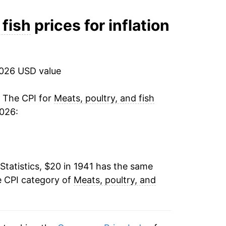
-5.38%
 fish
prices for inflation
-1.70%
-6.01%
2026 USD value
-4.39%
. The CPI for
Meats, poultry, and fish
2026:
8.33%
9.44%
Statistics, $20 in 1941 has the same
-3.87%
e CPI category of
Meats, poultry, and
-1.19%
0.13%