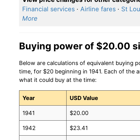
Financial services
·
Airline fares
·
St Lou
More
Buying power of $20.00 s
Below are calculations of equivalent buying p
time, for $20 beginning in 1941. Each of the 
what it could buy at the time:
Year
USD Value
1941
$20.00
1942
$23.41