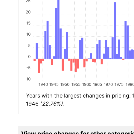
25
20
15
10
5
0
-5
-10
1940
1945
1950
1955
1960
1965
1970
1975
198
Years with the largest changes in pricing:
1946
(22.76%)
.
View price changes for other categori