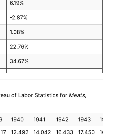
6.19%
-2.87%
1.08%
22.76%
34.67%
13.53%
-5.34%
au of Labor Statistics for
Meats,
4.27%
9
11.84%
1940
1941
1942
1943
1944
1945
617
12.492
14.042
16.433
17.450
16.950
17.13
-0.87%