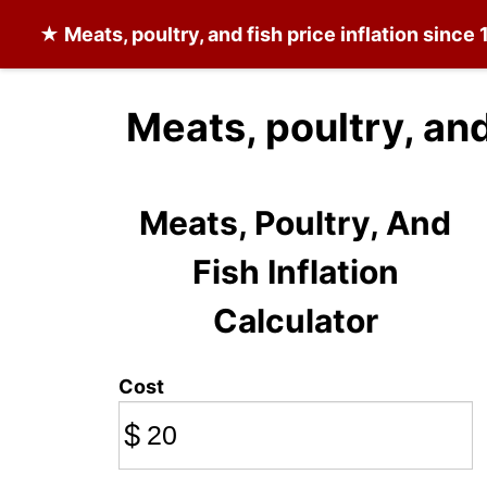
★
Meats, poultry, and fish
price inflation since
Meats, poultry, and
Meats, Poultry, And
Fish Inflation
Calculator
Cost
$