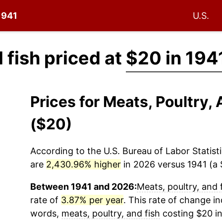
 1941
U.S.
 fish priced at
$20 in 194
Prices for Meats, Poultry,
($20)
According to the U.S. Bureau of Labor Statisti
are
2,430.96% higher
in 2026 versus 1941 (a $
Between 1941 and 2026:
Meats, poultry, and 
rate of
3.87% per year
. This rate of change ind
words,
meats, poultry, and fish
costing $20 in