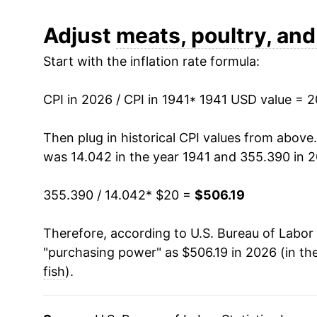
1953
$47.43
Adjust
meats, poultry, and
Start with the inflation rate formula:
1954
$46.62
1955
$43.82
CPI in 2026 / CPI in 1941
* 1941 USD value = 
1956
$41.90
Then plug in historical CPI values from above
was 14.042 in the year 1941 and 355.390 in 
1957
$45.39
355.390 / 14.042
* $20 =
$506.19
1958
$49.67
Therefore, according to U.S. Bureau of Labor 
1959
$47.75
"purchasing power" as $506.19 in 2026 (in th
1960
$47.18
fish
).
1961
$47.24