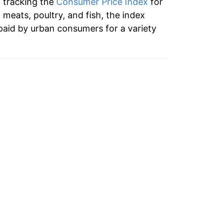
n tracking the
Consumer Price Index
for
2.44%
o meats, poultry, and fish, the index
paid by urban consumers for a variety
-1.45%
-1.64%
6.65%
8.47%
-2.52%
2.29%
8.34%
5.16%