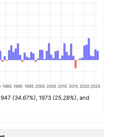
0
1985
1990
1995
2000
2005
2010
2015
2020
2025
 1947
(34.67%)
, 1973
(25.28%)
, and
es