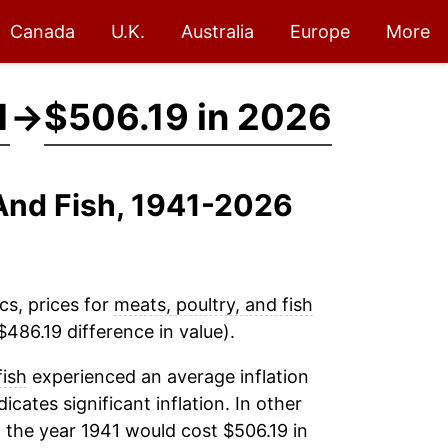
Canada
U.K.
Australia
Europe
More
1
→
$506.19 in 2026
 And Fish, 1941-2026
cs, prices for
meats, poultry, and fish
486.19 difference in value).
fish
experienced an average inflation
icates significant inflation. In other
 the year 1941 would cost $506.19 in