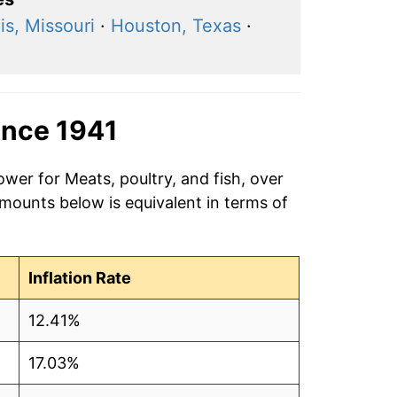
is, Missouri
·
Houston, Texas
·
ince 1941
ower for Meats, poultry, and fish, over
amounts below is equivalent in terms of
Inflation Rate
12.41%
17.03%