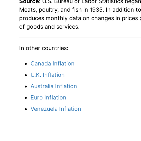
Source:
U.S. Bureau of Labor Statistics bega
1962
$48.39
Meats, poultry, and fish in 1935. In addition t
produces monthly data on changes in prices 
1963
$47.69
of goods and services.
1964
$46.91
In other countries:
1965
$50.03
Canada Inflation
1966
$54.27
U.K. Inflation
1967
$52.90
Australia Inflation
Euro Inflation
1968
$54.11
Venezuela Inflation
1969
$58.62
1970
$61.65