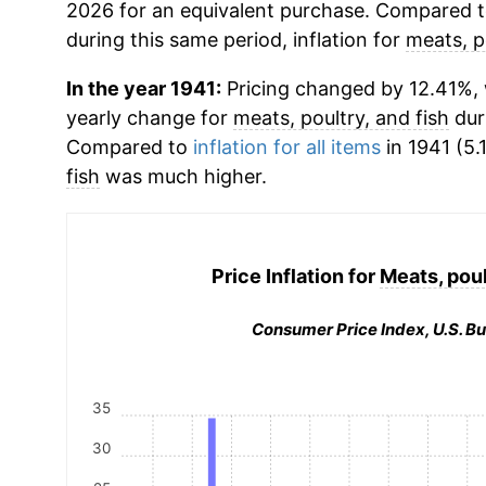
2026 for an equivalent purchase. Compared to 
during this same period, inflation for
meats, p
In the year 1941:
Pricing changed by 12.41%, w
yearly change for
meats, poultry, and fish
dur
Compared to
inflation for all items
in 1941 (5.
fish
was much higher.
Price Inflation for
Meats, poul
Consumer Price Index, U.S. Bu
35
30