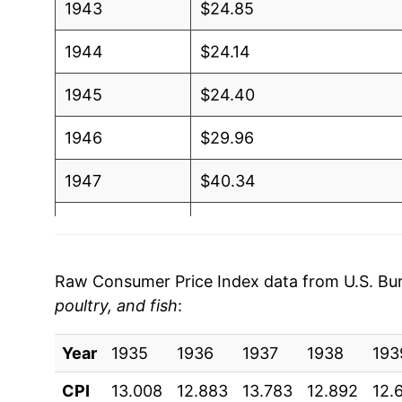
1943
$24.85
1944
$24.14
1945
$24.40
1946
$29.96
1947
$40.34
1948
$45.80
1949
$43.36
Raw Consumer Price Index data from U.S. Bure
poultry, and fish
:
1950
$45.21
Year
1951
1935
1936
$50.56
1937
1938
193
CPI
13.008
12.883
13.783
12.892
12.
1952
$50.12