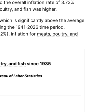
the overall inflation rate of 3.73%
oultry, and fish
was higher.
hich is significantly above the average
ing the 1941-2026 time period.
12%), inflation for
meats, poultry, and
try, and fish
since 1935
reau of Labor Statistics