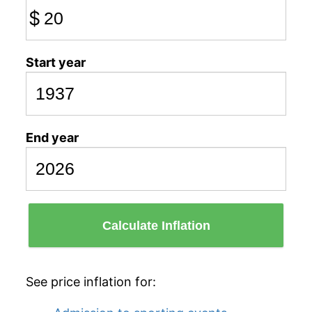
$
Start year
End year
Calculate Inflation
See price inflation for: