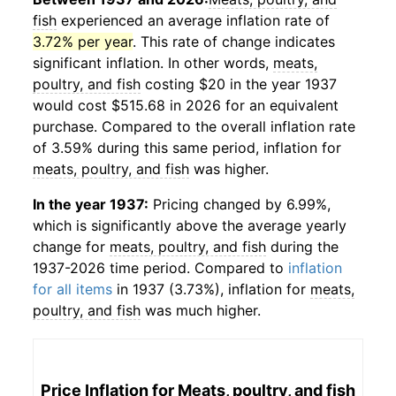
fish
experienced an average inflation rate of
3.72% per year
. This rate of change indicates
significant inflation. In other words,
meats,
poultry, and fish
costing $20 in the year 1937
would cost $515.68 in 2026 for an equivalent
purchase. Compared to the overall inflation rate
of 3.59% during this same period, inflation for
meats, poultry, and fish
was higher.
In the year 1937:
Pricing changed by 6.99%,
which is significantly above the average yearly
change for
meats, poultry, and fish
during the
1937-2026 time period. Compared to
inflation
for all items
in 1937 (3.73%), inflation for
meats,
poultry, and fish
was much higher.
Price Inflation for
Meats, poultry, and fish