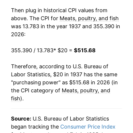
1955
$44.64
-6.01%
Then plug in historical CPI values from
1956
$42.68
-4.39%
above. The CPI for
Meats, poultry, and fish
was 13.783 in the year 1937 and 355.390 in
1957
$46.24
8.33%
2026:
1958
$50.60
9.44%
355.390 / 13.783
* $20 =
$515.68
1959
$48.65
-3.87%
Therefore, according to U.S. Bureau of
1960
$48.07
-1.19%
Labor Statistics, $20 in 1937 has the same
"purchasing power" as $515.68 in 2026 (in
1961
$48.13
0.13%
the CPI category of
Meats, poultry, and
1962
$49.30
2.44%
fish
).
1963
$48.59
-1.45%
Source:
U.S. Bureau of Labor Statistics
1964
$47.79
-1.64%
began tracking the
Consumer Price Index