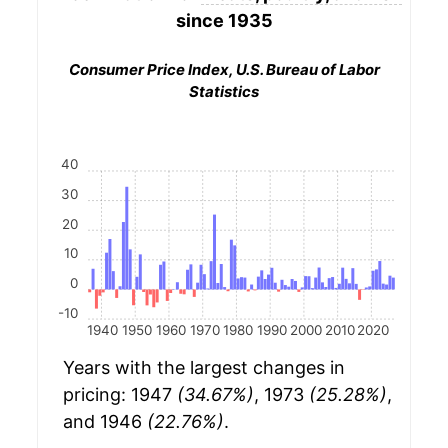
since 1935
Consumer Price Index, U.S. Bureau of Labor
Statistics
40
30
20
10
0
-10
1940
1950
1960
1970
1980
1990
2000
2010
2020
Years with the largest changes in
pricing: 1947
(34.67%)
, 1973
(25.28%)
,
and 1946
(22.76%)
.