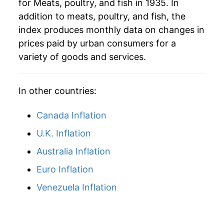
for Meats, poultry, and fish in 1935. In
1965
$50.97
6.65%
addition to meats, poultry, and fish, the
1966
$55.28
8.47%
index produces monthly data on changes in
prices paid by urban consumers for a
1967
$53.89
-2.52%
variety of goods and services.
1968
$55.13
2.29%
In other countries:
1969
$59.72
8.34%
Canada Inflation
1970
$62.81
5.16%
U.K. Inflation
1971
$63.01
0.33%
Australia Inflation
1972
$69.03
9.56%
Euro Inflation
1973
$86.48
25.28%
Venezuela Inflation
1974
$88.37
2.18%