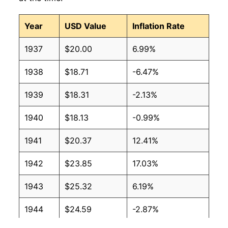
Year
USD Value
Inflation Rate
1937
$20.00
6.99%
1938
$18.71
-6.47%
1939
$18.31
-2.13%
1940
$18.13
-0.99%
1941
$20.37
12.41%
1942
$23.85
17.03%
1943
$25.32
6.19%
1944
$24.59
-2.87%