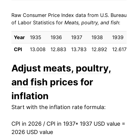
1945
$24.86
1.08%
Raw Consumer Price Index data from U.S. Bureau
1946
$30.52
22.76%
of Labor Statistics for
Meats, poultry, and fish
:
1947
$41.10
34.67%
Year
1935
1936
1937
1938
1939
19
1948
$46.66
13.53%
CPI
13.008
12.883
13.783
12.892
12.617
12
1949
$44.17
-5.34%
Adjust
meats, poultry,
1950
$46.06
4.27%
and fish
prices for
1951
$51.51
11.84%
inflation
1952
$51.06
-0.87%
Start with the inflation rate formula:
1953
$48.32
-5.38%
CPI in 2026 / CPI in 1937
* 1937 USD value =
1954
$47.50
-1.70%
2026 USD value