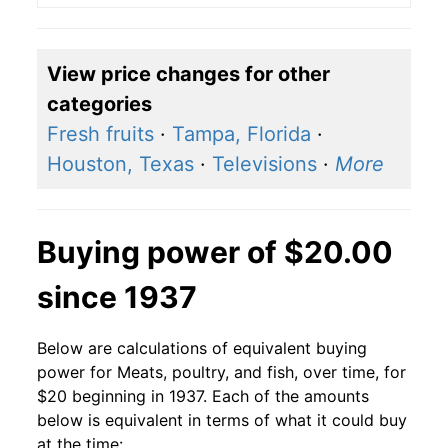
View price changes for other
categories
Fresh fruits
·
Tampa, Florida
·
Houston, Texas
·
Televisions
·
More
Buying power of $20.00
since 1937
Below are calculations of equivalent buying
power for Meats, poultry, and fish, over time, for
$20 beginning in 1937. Each of the amounts
below is equivalent in terms of what it could buy
at the time: