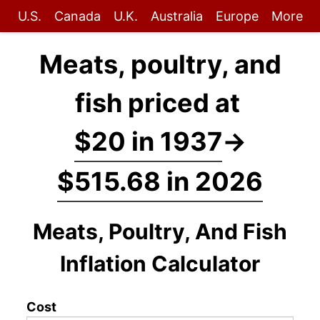
U.S.
Canada
U.K.
Australia
Europe
More
Meats, poultry, and
fish priced at
$20 in 1937
→
$515.68 in 2026
Meats, Poultry, And Fish
Inflation Calculator
Cost