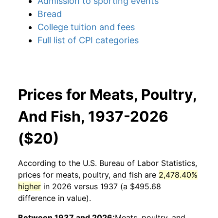
Admission to sporting events
Bread
College tuition and fees
Full list of CPI categories
Prices for Meats, Poultry,
And Fish, 1937-2026
($20)
According to the U.S. Bureau of Labor Statistics,
prices for
meats, poultry, and fish
are
2,478.40%
higher
in 2026 versus 1937 (a $495.68
difference in value).
Between 1937 and 2026:
Meats, poultry, and