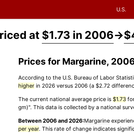
U.S.
riced at
$1.73 in 2006
→
$
Prices for Margarine, 200
According to the U.S. Bureau of Labor Statisti
higher
in 2026 versus 2006 (a $2.72 difference
The current national average price is
$1.73
for
gm)". This data is collected by a national sur
Between 2006 and 2026:
Margarine
experienc
per year
. This rate of change indicates signifi