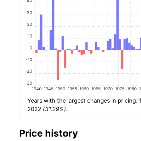
40
30
20
10
0
-10
-20
-30
1940
1945
1950
1955
1960
1965
1970
1975
1980
Years with the largest changes in pricing:
2022
(31.29%)
.
Price history