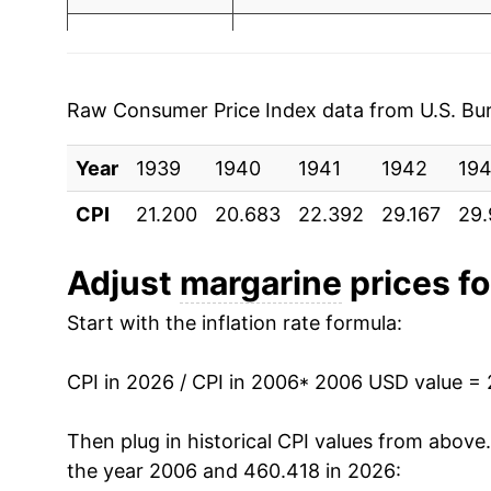
1997
$1.00
$2.
2013
$2.79
1996
$1.00
$2.
2014
$2.81
1995
$1.04
$2.
Raw Consumer Price Index data from U.S. Bure
2015
$2.80
1994
$1.15
$2.
Year
1939
1940
1941
1942
19
2016
$2.84
1993
$1.18
$2.
CPI
21.200
20.683
22.392
29.167
29.
2017
$2.91
1992
$1.30
$2.
Adjust
margarine
prices fo
2018
$2.88
1991
$1.29
$2.
Start with the inflation rate formula:
2019
$2.87
1990
$1.20
$2.
CPI in 2026 / CPI in 2006
* 2006 USD value =
2020
$2.95
1989
$1.17
$2.
Then plug in historical CPI values from above
2021
$3.05
the year 2006 and 460.418 in 2026:
1988
$1.04
$2.