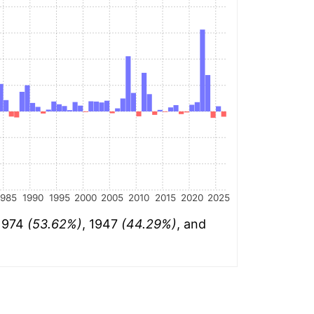
1985
1990
1995
2000
2005
2010
2015
2020
2025
 1974
(53.62%)
, 1947
(44.29%)
, and