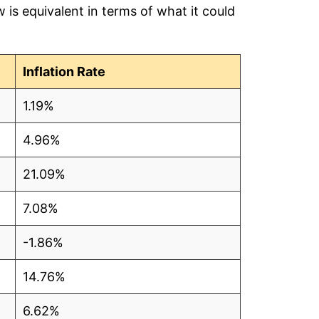
is equivalent in terms of what it could
80
1
Inflation Rate
81
1.19%
74
4.96%
61
21.09%
59
7.08%
60
-1.86%
94
14.76%
98
6.62%