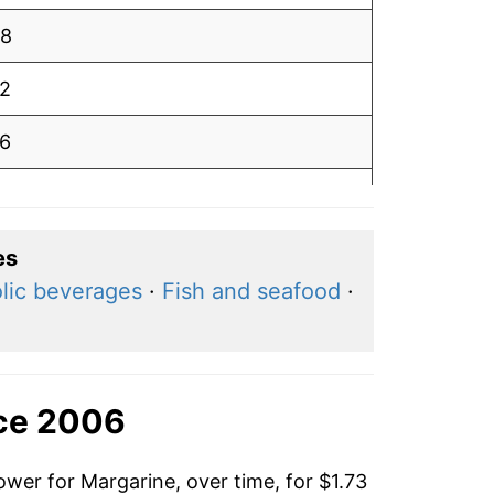
98
12
16
09
98
es
lic beverages
·
Fish and seafood
·
93
94
82
nce 2006
90
ower for Margarine, over time, for $1.73