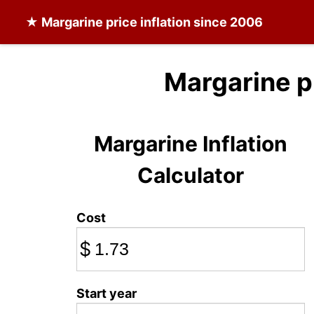
★
Margarine
price inflation since 2006
Margarine p
Margarine Inflation
Calculator
Cost
$
Start year