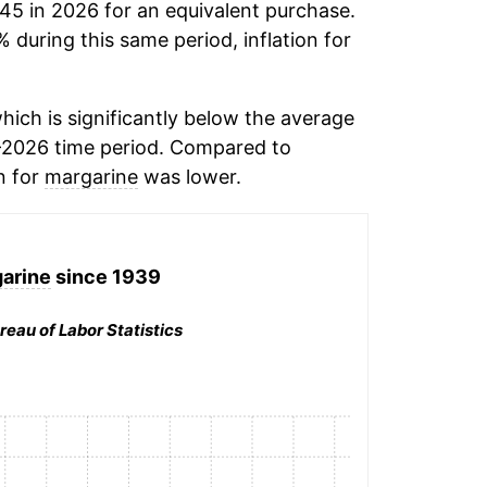
.45 in 2026 for an equivalent purchase.
% during this same period, inflation for
hich is significantly below the average
-2026 time period. Compared to
n for
margarine
was lower.
arine
since 1939
reau of Labor Statistics