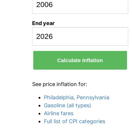
End year
Calculate Inflation
See price inflation for:
Philadelphia, Pennsylvania
Gasoline (all types)
Airline fares
Full list of CPI categories