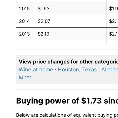
2015
$1.93
$1.
2014
$2.07
$2.
2013
$2.10
$2.
2012
$2.05
$2.
2011
$1.83
$1.
View price changes for other categori
Wine at home
·
Houston, Texas
·
Alcoho
2010
$1.55
$1.
More
2009
$1.59
$1.
2008
$1.39
$1.
Buying power of $1.73 si
2007
$1.20
$1.
Below are calculations of equivalent buying p