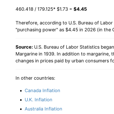
2022
$4.00
1987
$0.97
$2.
460.418 / 179.125
* $1.73 =
$4.45
2023
$4.56
1986
$1.02
$2.
Therefore, according to U.S. Bureau of Labor 
"purchasing power" as $4.45 in 2026 (in the 
2024
$4.45
1985
$1.02
$2.
2025
$4.54
1984
$1.01
$2.
Source:
U.S. Bureau of Labor Statistics bega
Margarine in 1939. In addition to margarine,
2026
$4.45
changes in prices paid by urban consumers fo
* Not final. See
inflation summary
for latest de
** Extended periods of 0% inflation usually i
In other countries:
can manifest as a sharp increase in inflation l
Canada Inflation
U.K. Inflation
Australia Inflation