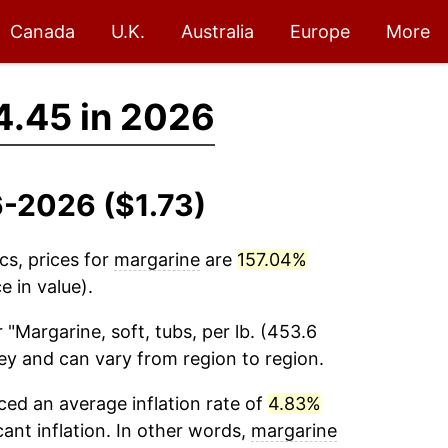
Canada
U.K.
Australia
Europe
More
4.45 in 2026
6-2026 ($1.73)
cs, prices for
margarine
are
157.04%
 in value).
 "Margarine, soft, tubs, per lb. (453.6
vey and can vary from region to region.
ed an average inflation rate of
4.83%
cant inflation. In other words,
margarine