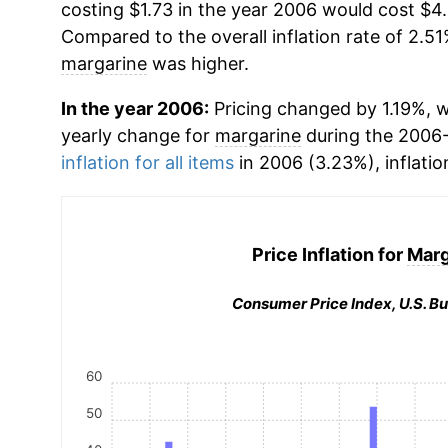
costing $1.73 in the year 2006 would cost $4
Compared to the overall inflation rate of 2.51
margarine
was higher.
In the year 2006:
Pricing changed by 1.19%, w
yearly change for
margarine
during the 2006
inflation for all items
in 2006 (3.23%), inflatio
Price Inflation for
Marg
Consumer Price Index, U.S. Bu
60
50