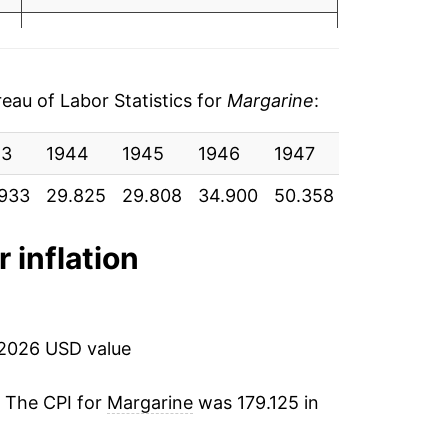
05
-1.31%
06
0.59%
19
au of Labor Statistics for
Margarine
:
-0.21%
49
43
1944
1945
1946
1947
1948
19
1.54%
63
933
29.825
29.808
34.900
50.358
50.992
37
2.42%
93
r inflation
-1.02%
88
-0.37%
74
 2026 USD value
2.55%
76
. The CPI for
Margarine
was 179.125 in
3.54%
70