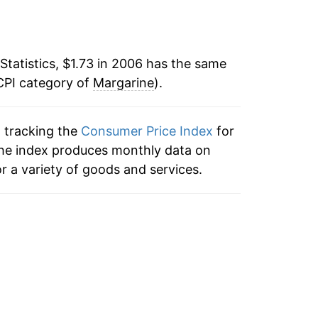
31.29%
70
13.91%
77
Statistics, $1.73 in 2006 has the same
CPI category of
-2.45%
Margarine
).
72
1.98%
81
n tracking the
Consumer Price Index
for
 the index produces monthly data on
-2.00%*
r a variety of goods and services.
tails.
ndicate incomplete underlying data. This
ater on.