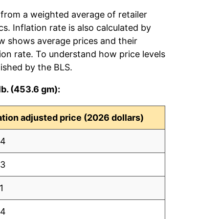
 from a weighted average of retailer
s. Inflation rate is also calculated by
ow shows average prices and their
tion rate. To understand how price levels
ished by the BLS.
lb. (453.6 gm):
lation adjusted price (2026 dollars)
64
63
1
84