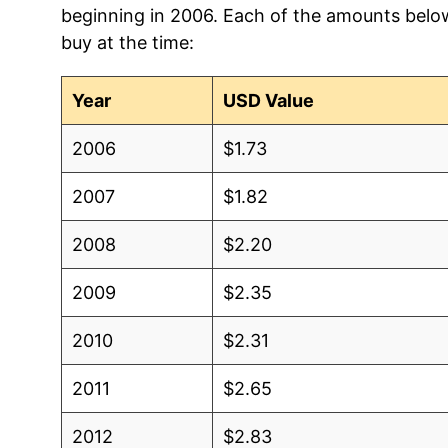
beginning in 2006. Each of the amounts below 
2006
$1.08
$1.
buy at the time:
2005
$1.02
$1.7
Year
USD Value
2004
$1.08
$1.
2006
$1.73
2003
$1.00
$1.
2007
$1.82
2002
$0.90
$1.
2008
$2.20
2001
$0.85
$1.
2009
$2.35
2000
$0.83
$1.
2010
$2.31
1999
$1.00
$1.
2011
$2.65
1998
$1.00
$1.
2012
$2.83