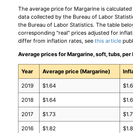
The average price for Margarine is calculated
data collected by the Bureau of Labor Statistic
the Bureau of Labor Statistics. The table bel
corresponding "real" prices adjusted for infla
differ from inflation rates, see
this article
publ
Average prices for Margarine, soft, tubs, per 
Year
Average price (Margarine)
Inf
2019
$1.64
$1.
2018
$1.64
$1.
2017
$1.73
$1.7
2016
$1.82
$1.