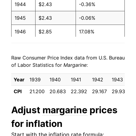
1944
$2.43
-0.36%
1994
$1.15
$2.49
1945
$2.43
-0.06%
1993
$1.18
$2.63
1946
$2.85
17.08%
1992
$1.30
$2.93
1947
$4.11
44.29%
1991
$1.29
$2.88
Raw Consumer Price Index data from U.S. Bureau
1948
$4.16
1.26%
of Labor Statistics for
Margarine
:
1990
$1.20
$2.74
1949
$3.09
-25.76%
Year
1939
1940
1941
1942
1943
1
1989
$1.17
$2.76
1950
$3.03
-1.85%
CPI
21.200
20.683
22.392
29.167
29.933
2
1988
$1.04
$2.70
1951
$3.40
12.02%
Adjust
margarine
prices
1987
$0.97
$2.70
1952
$2.89
-14.97%
for inflation
1986
$1.02
$2.77
1953
$2.91
0.64%
Start with the inflation rate formula:
1985
$1.02
$2.72