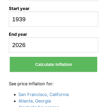
Start year
End year
Calculate Inflation
See price inflation for:
San Francisco, California
Atlanta, Georgia