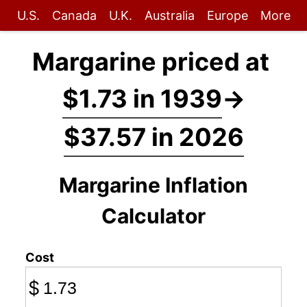
U.S.
Canada
U.K.
Australia
Europe
More
Margarine priced at
$1.73 in 1939
→
$37.57 in 2026
Margarine Inflation
Calculator
Cost
$