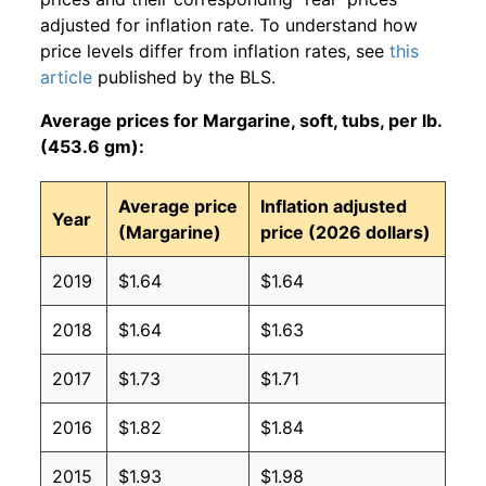
adjusted for inflation rate. To understand how
price levels differ from inflation rates, see
this
article
published by the BLS.
Average prices for Margarine, soft, tubs, per lb.
(453.6 gm):
Average price
Inflation adjusted
Year
(Margarine)
price (2026 dollars)
2019
$1.64
$1.64
2018
$1.64
$1.63
2017
$1.73
$1.71
2016
$1.82
$1.84
2015
$1.93
$1.98