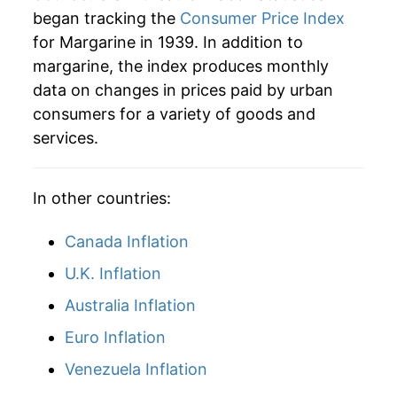
1964
$2.76
-0.02%
began tracking the
Consumer Price Index
for Margarine in 1939. In addition to
1965
$2.95
6.78%
margarine, the index produces monthly
data on changes in prices paid by urban
1966
$3.02
2.61%
consumers for a variety of goods and
1967
$3.03
0.27%
services.
1968
$2.99
-1.46%
In other countries:
1969
$2.98
-0.25%
Canada Inflation
1970
$3.22
7.90%
U.K. Inflation
1971
$3.52
9.35%
Australia Inflation
1972
$3.57
1.47%
Euro Inflation
Venezuela Inflation
1973
$4.04
13.34%