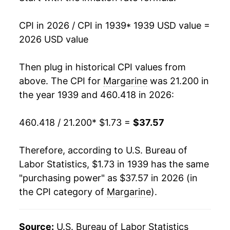
1954
$2.93
0.91%
1984
$1.01
$2.81
CPI in 2026 / CPI in 1939
* 1939 USD value =
1955
$2.84
-3.11%
2026 USD value
1956
$2.86
0.67%
Then plug in historical CPI values from
1957
$2.97
3.90%
above. The CPI for
Margarine
was 21.200 in
the year 1939 and 460.418 in 2026:
1958
$2.91
-1.94%
460.418 / 21.200
* $1.73 =
$37.57
1959
$2.79
-4.36%
1960
$2.69
-3.59%
Therefore, according to U.S. Bureau of
Labor Statistics, $1.73 in 1939 has the same
1961
$2.86
6.58%
"purchasing power" as $37.57 in 2026 (in
the CPI category of
Margarine
).
1962
$2.85
-0.62%
1963
$2.76
-3.03%
Source:
U.S. Bureau of Labor Statistics