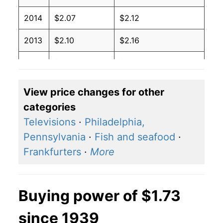
2014
$2.07
$2.12
2013
$2.10
$2.16
2012
$2.05
$2.09
2011
$1.83
$1.98
View price changes for other
categories
2010
$1.55
$1.93
Televisions
·
Philadelphia,
2009
$1.59
$1.94
Pennsylvania
·
Fish and seafood
·
Frankfurters
·
More
2008
$1.39
$1.82
2007
$1.20
$1.90
Buying power of $1.73
2006
$1.08
$1.80
since 1939
2005
$1.02
$1.71