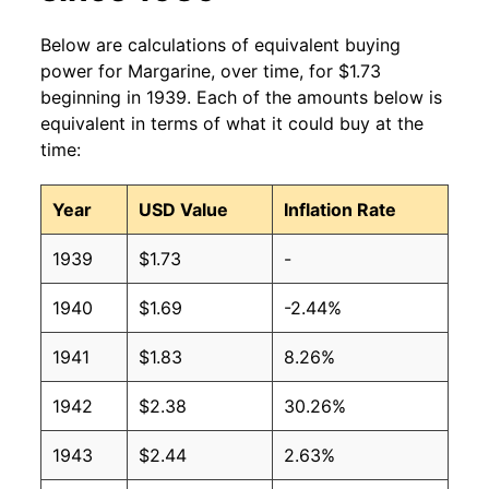
2004
$1.08
$1.81
Below are calculations of equivalent buying
power for Margarine, over time, for $1.73
2003
$1.00
$1.74
beginning in 1939. Each of the amounts below is
equivalent in terms of what it could buy at the
2002
$0.90
$1.61
time:
2001
$0.85
$1.59
Year
USD Value
Inflation Rate
2000
$0.83
$1.60
1939
$1.73
-
1999
$1.00
$1.94
1940
$1.69
-2.44%
1998
$1.00
$1.98
1941
$1.83
8.26%
1997
$1.00
$2.05
1942
$2.38
30.26%
1996
$1.00
$2.06
1943
$2.44
2.63%
1995
$1.04
$2.19