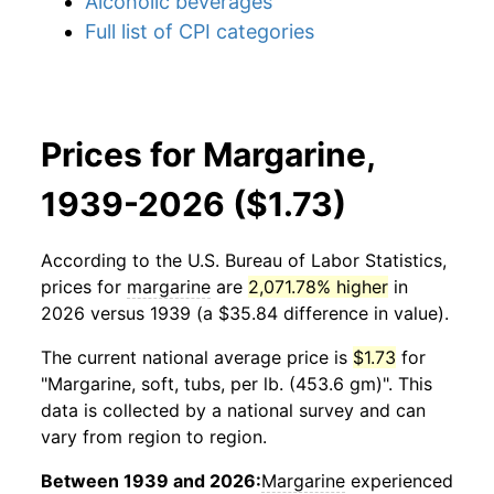
Alcoholic beverages
Full list of CPI categories
Prices for Margarine,
1939-2026 ($1.73)
According to the U.S. Bureau of Labor Statistics,
prices for
margarine
are
2,071.78% higher
in
2026 versus 1939 (a $35.84 difference in value).
The current national average price is
$1.73
for
"Margarine, soft, tubs, per lb. (453.6 gm)". This
data is collected by a national survey and can
vary from region to region.
Between 1939 and 2026:
Margarine
experienced