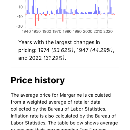
10
-10
-30
1940
1950
1960
1970
1980
1990
2000
2010
2020
Years with the largest changes in
pricing: 1974
(53.62%)
, 1947
(44.29%)
,
and 2022
(31.29%)
.
Price history
The average price for Margarine is calculated
from a weighted average of retailer data
collected by the Bureau of Labor Statistics.
Inflation rate is also calculated by the Bureau of
Labor Statistics. The table below shows average
prices and their corresponding "real" prices