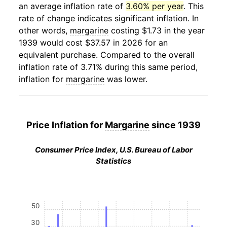
an average inflation rate of
3.60% per year
. This
rate of change indicates significant inflation. In
other words,
margarine
costing $1.73 in the year
1939 would cost $37.57 in 2026 for an
equivalent purchase. Compared to the overall
inflation rate of 3.71% during this same period,
inflation for
margarine
was lower.
Price Inflation for
Margarine
since 1939
Consumer Price Index, U.S. Bureau of Labor
Statistics
50
30