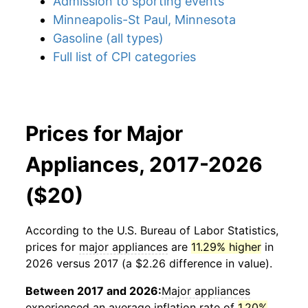
Admission to sporting events
Minneapolis-St Paul, Minnesota
Gasoline (all types)
Full list of CPI categories
Prices for Major
Appliances, 2017-2026
($20)
According to the U.S. Bureau of Labor Statistics,
prices for
major appliances
are
11.29% higher
in
2026 versus 2017 (a $2.26 difference in value).
Between 2017 and 2026:
Major appliances
experienced an average inflation rate of
1.20%