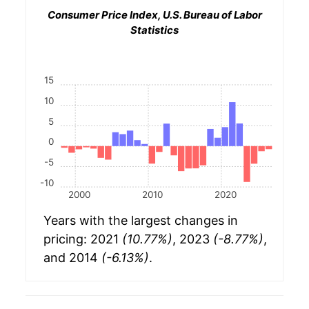
Consumer Price Index, U.S. Bureau of Labor
Statistics
15
10
5
0
-5
-10
2000
2010
2020
Years with the largest changes in
pricing: 2021
(10.77%)
, 2023
(-8.77%)
,
and 2014
(-6.13%)
.