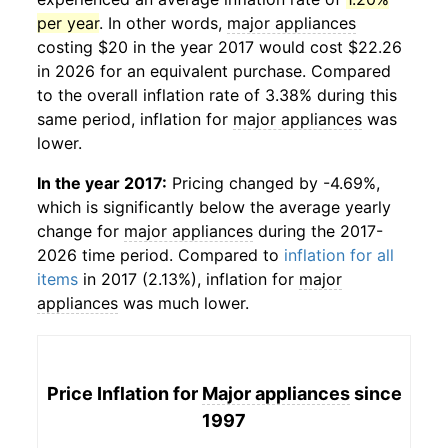
per year
. In other words,
major appliances
costing $20 in the year 2017 would cost $22.26
in 2026 for an equivalent purchase. Compared
to the overall inflation rate of 3.38% during this
same period, inflation for
major appliances
was
lower.
In the year 2017:
Pricing changed by -4.69%,
which is significantly below the average yearly
change for
major appliances
during the 2017-
2026 time period. Compared to
inflation for all
items
in 2017 (2.13%), inflation for
major
appliances
was much lower.
Price Inflation for
Major appliances
since
1997