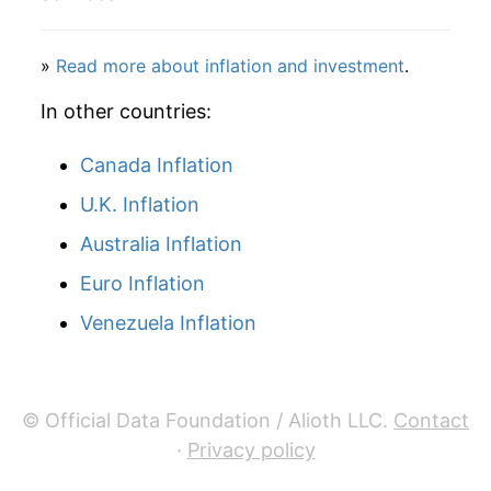
»
Read more about inflation and investment
.
In other countries:
Canada Inflation
U.K. Inflation
Australia Inflation
Euro Inflation
Venezuela Inflation
© Official Data Foundation / Alioth LLC.
Contact
·
Privacy policy