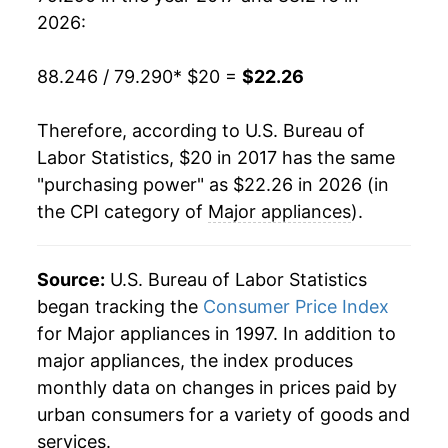
2026:
88.246 / 79.290
* $20 =
$22.26
Therefore, according to U.S. Bureau of
Labor Statistics, $20 in 2017 has the same
"purchasing power" as $22.26 in 2026 (in
the CPI category of
Major appliances
).
Source:
U.S. Bureau of Labor Statistics
began tracking the
Consumer Price Index
for Major appliances in 1997. In addition to
major appliances, the index produces
monthly data on changes in prices paid by
urban consumers for a variety of goods and
services.