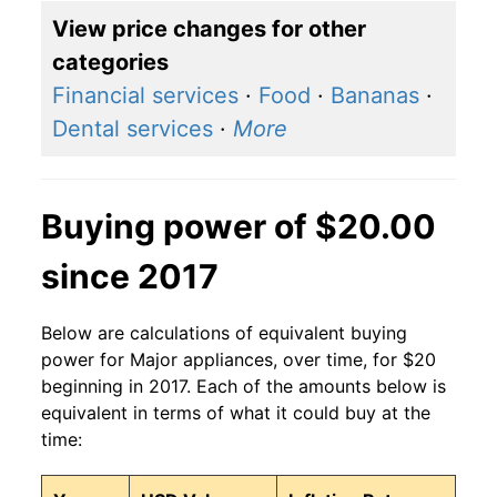
View price changes for other
categories
Financial services
·
Food
·
Bananas
·
Dental services
·
More
Buying power of $20.00
since 2017
Below are calculations of equivalent buying
power for Major appliances, over time, for $20
beginning in 2017. Each of the amounts below is
equivalent in terms of what it could buy at the
time: