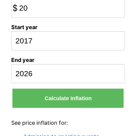
$
Start year
End year
Calculate Inflation
See price inflation for: