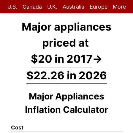
U.S.
Canada
U.K.
Australia
Europe
More
Major appliances
priced at
$20 in 2017
→
$22.26 in 2026
Major Appliances
Inflation Calculator
Cost