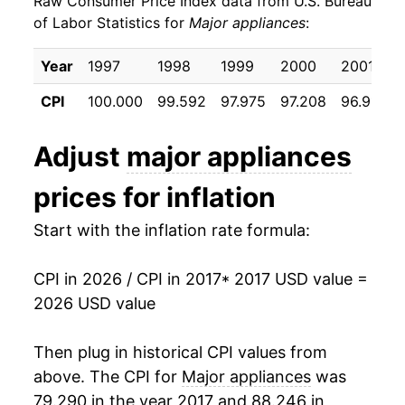
Raw Consumer Price Index data from U.S. Bureau
2026
$22.26
-0.75%*
of Labor Statistics for
Major appliances
:
* Not final. See
inflation summary
for latest
Year
1997
1998
1999
2000
2001
details.
** Extended periods of 0% inflation usually
CPI
100.000
99.592
97.975
97.208
96.917
indicate incomplete underlying data. This can
manifest as a sharp increase in inflation later on.
Adjust
major appliances
prices for inflation
Start with the inflation rate formula:
CPI in 2026 / CPI in 2017
* 2017 USD value =
2026 USD value
Then plug in historical CPI values from
above. The CPI for
Major appliances
was
79.290 in the year 2017 and 88.246 in