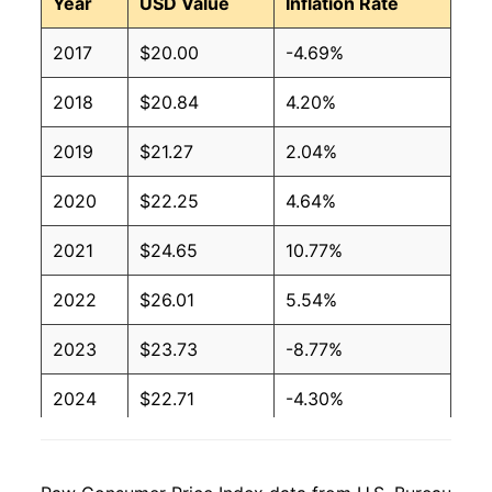
Year
USD Value
Inflation Rate
2017
$20.00
-4.69%
2018
$20.84
4.20%
2019
$21.27
2.04%
2020
$22.25
4.64%
2021
$24.65
10.77%
2022
$26.01
5.54%
2023
$23.73
-8.77%
2024
$22.71
-4.30%
2025
$22.43
-1.25%