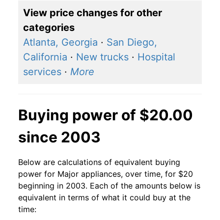
View price changes for other
categories
Atlanta, Georgia
·
San Diego,
California
·
New trucks
·
Hospital
services
·
More
Buying power of $20.00
since 2003
Below are calculations of equivalent buying
power for Major appliances, over time, for $20
beginning in 2003. Each of the amounts below is
equivalent in terms of what it could buy at the
time: