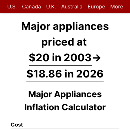
U.S.
Canada
U.K.
Australia
Europe
More
Major appliances
priced at
$20 in 2003
→
$18.86 in 2026
Major Appliances
Inflation Calculator
Cost