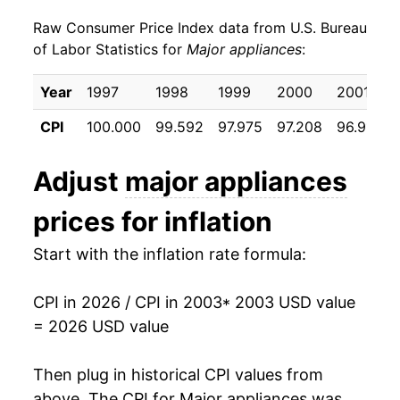
Raw Consumer Price Index data from U.S. Bureau
2012
$21.69
5.50%
of Labor Statistics for
Major appliances
:
2013
$21.20
-2.26%
Year
1997
1998
1999
2000
2001
2014
$19.90
-6.13%
CPI
100.000
99.592
97.975
97.208
96.917
2015
$18.81
-5.47%
Adjust
major appliances
2016
$17.78
-5.44%
prices for inflation
2017
$16.95
-4.69%
Start with the inflation rate formula:
2018
$17.66
4.20%
CPI in 2026 / CPI in 2003
* 2003 USD value
2019
$18.02
2.04%
= 2026 USD value
2020
$18.86
4.64%
Then plug in historical CPI values from
2021
$20.89
10.77%
above. The CPI for
Major appliances
was