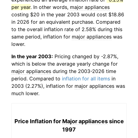
per year
. In other words,
major appliances
costing $20 in the year 2003 would cost $18.86
in 2026 for an equivalent purchase. Compared
to the overall inflation rate of 2.58% during this
same period, inflation for
major appliances
was
lower.
In the year 2003:
Pricing changed by -2.87%,
which is below the average yearly change for
major appliances
during the 2003-2026 time
period. Compared to
inflation for all items
in
2003 (2.27%), inflation for
major appliances
was
much lower.
Price Inflation for
Major appliances
since
1997