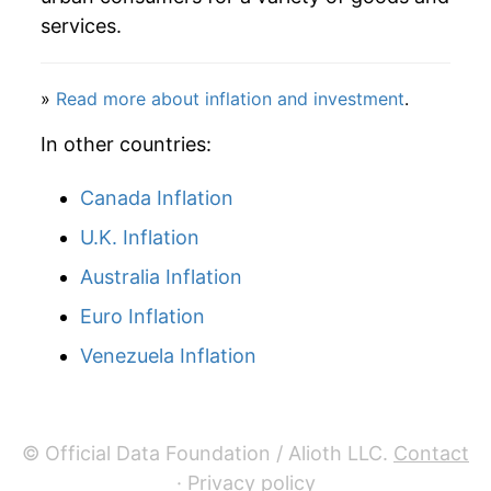
services.
»
Read more about inflation and investment
.
In other countries:
Canada Inflation
U.K. Inflation
Australia Inflation
Euro Inflation
Venezuela Inflation
© Official Data Foundation / Alioth LLC.
Contact
·
Privacy policy