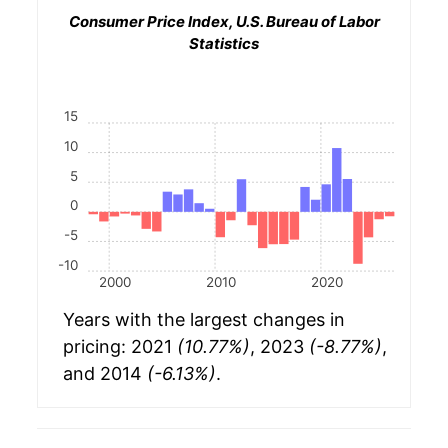
Consumer Price Index, U.S. Bureau of Labor
Statistics
15
10
5
0
-5
-10
2000
2010
2020
Years with the largest changes in
pricing: 2021
(10.77%)
, 2023
(-8.77%)
,
and 2014
(-6.13%)
.