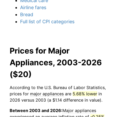
Medical care
Airline fares
Bread
Full list of CPI categories
Prices for Major
Appliances, 2003-2026
($20)
According to the U.S. Bureau of Labor Statistics,
prices for
major appliances
are
5.68% lower
in
2026 versus 2003 (a $1.14 difference in value).
Between 2003 and 2026:
Major appliances
experienced an average inflation rate of
-0.25%