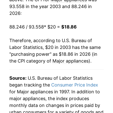
93.558 in the year 2003 and 88.246 in
2022
$22.05
5.54%
2026:
2023
$20.11
-8.77%
88.246 / 93.558
* $20 =
$18.86
2024
$19.25
-4.30%
Therefore, according to U.S. Bureau of
2025
$19.01
-1.25%
Labor Statistics, $20 in 2003 has the same
"purchasing power" as $18.86 in 2026 (in
2026
$18.86
-0.75%*
the CPI category of
Major appliances
).
* Not final. See
inflation summary
for latest
details.
Source:
U.S. Bureau of Labor Statistics
** Extended periods of 0% inflation usually
began tracking the
Consumer Price Index
indicate incomplete underlying data. This can
for Major appliances in 1997. In addition to
manifest as a sharp increase in inflation later on.
major appliances, the index produces
monthly data on changes in prices paid by
urban consumers for a variety of goods and