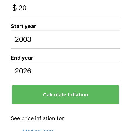
$
Start year
End year
Calculate Inflation
See price inflation for: