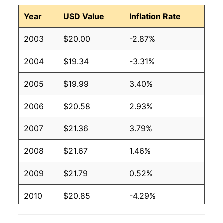
Year
USD Value
Inflation Rate
2003
$20.00
-2.87%
2004
$19.34
-3.31%
2005
$19.99
3.40%
2006
$20.58
2.93%
2007
$21.36
3.79%
2008
$21.67
1.46%
2009
$21.79
0.52%
2010
$20.85
-4.29%
2011
$20.55
-1.42%