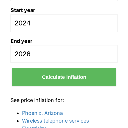
Start year
End year
Calculate Inflation
See price inflation for:
Phoenix, Arizona
Wireless telephone services