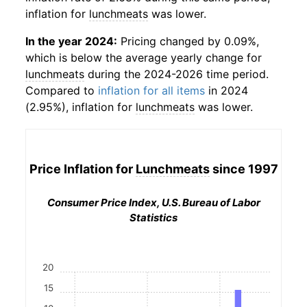
inflation for
lunchmeats
was lower.
In the year 2024:
Pricing changed by 0.09%,
which is below the average yearly change for
lunchmeats
during the 2024-2026 time period.
Compared to
inflation for all items
in 2024
(2.95%), inflation for
lunchmeats
was lower.
Price Inflation for
Lunchmeats
since 1997
Consumer Price Index, U.S. Bureau of Labor
Statistics
20
15