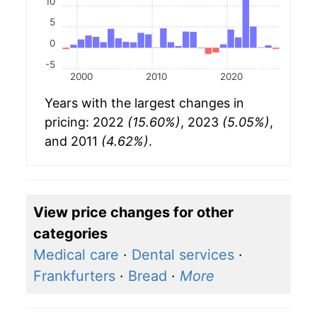
10
5
0
-5
2000
2010
2020
Years with the largest changes in
pricing: 2022
(15.60%)
, 2023
(5.05%)
,
and 2011
(4.62%)
.
View price changes for other
categories
Medical care
·
Dental services
·
Frankfurters
·
Bread
·
More