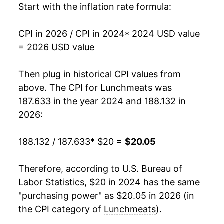
Start with the inflation rate formula:
CPI in 2026 / CPI in 2024
* 2024 USD value
= 2026 USD value
Then plug in historical CPI values from
above. The CPI for
Lunchmeats
was
187.633 in the year 2024 and 188.132 in
2026:
188.132 / 187.633
* $20 =
$20.05
Therefore, according to U.S. Bureau of
Labor Statistics, $20 in 2024 has the same
"purchasing power" as $20.05 in 2026 (in
the CPI category of
Lunchmeats
).