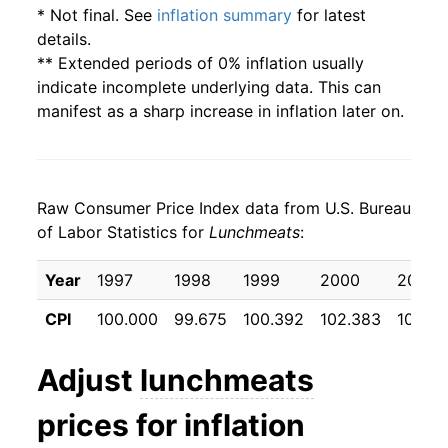
* Not final. See
inflation summary
for latest
details.
** Extended periods of 0% inflation usually
indicate incomplete underlying data. This can
manifest as a sharp increase in inflation later on.
Raw Consumer Price Index data from U.S. Bureau
of Labor Statistics for
Lunchmeats
:
Year
1997
1998
1999
2000
2001
CPI
100.000
99.675
100.392
102.383
105.3
Adjust
lunchmeats
prices for inflation