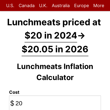
U.S.
Canada
U.K.
Australia
Europe
More
Lunchmeats priced at
$20 in 2024
→
$20.05 in 2026
Lunchmeats Inflation
Calculator
Cost
$