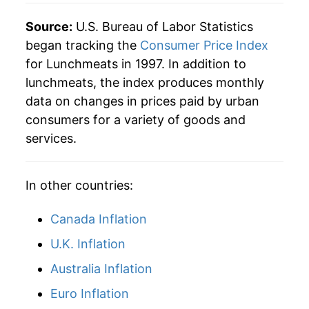
Source:
U.S. Bureau of Labor Statistics
began tracking the
Consumer Price Index
for Lunchmeats in 1997. In addition to
lunchmeats, the index produces monthly
data on changes in prices paid by urban
consumers for a variety of goods and
services.
In other countries:
Canada Inflation
U.K. Inflation
Australia Inflation
Euro Inflation