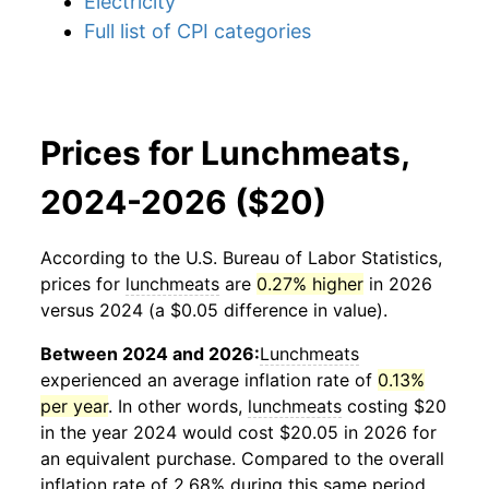
Electricity
Full list of CPI categories
Prices for Lunchmeats,
2024-2026 ($20)
According to the U.S. Bureau of Labor Statistics,
prices for
lunchmeats
are
0.27% higher
in 2026
versus 2024 (a $0.05 difference in value).
Between 2024 and 2026:
Lunchmeats
experienced an average inflation rate of
0.13%
per year
. In other words,
lunchmeats
costing $20
in the year 2024 would cost $20.05 in 2026 for
an equivalent purchase. Compared to the overall
inflation rate of 2.68% during this same period,