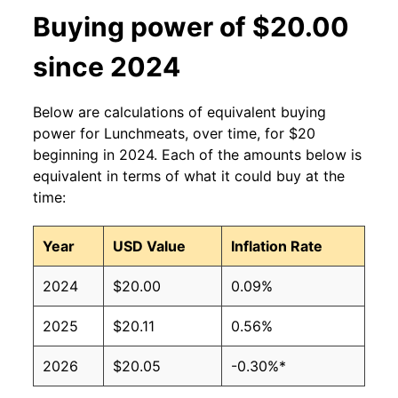
Buying power of $20.00
since 2024
Below are calculations of equivalent buying
power for Lunchmeats, over time, for $20
beginning in 2024. Each of the amounts below is
equivalent in terms of what it could buy at the
time:
Year
USD Value
Inflation Rate
2024
$20.00
0.09%
2025
$20.11
0.56%
2026
$20.05
-0.30%*