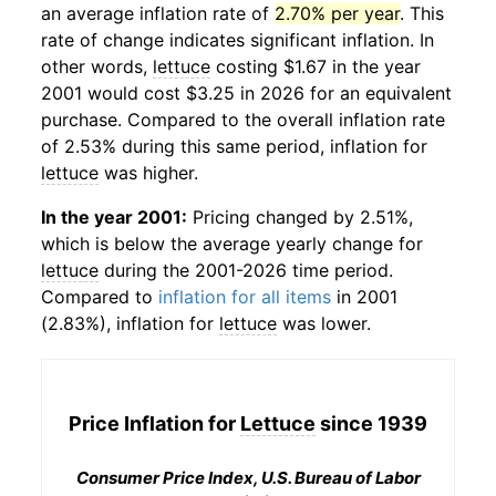
an average inflation rate of
2.70% per year
. This
rate of change indicates significant inflation. In
other words,
lettuce
costing $1.67 in the year
2001 would cost $3.25 in 2026 for an equivalent
purchase. Compared to the overall inflation rate
of 2.53% during this same period, inflation for
lettuce
was higher.
In the year 2001:
Pricing changed by 2.51%,
which is below the average yearly change for
lettuce
during the 2001-2026 time period.
Compared to
inflation for all items
in 2001
(2.83%), inflation for
lettuce
was lower.
Price Inflation for
Lettuce
since 1939
Consumer Price Index, U.S. Bureau of Labor