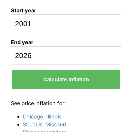
Start year
End year
Calculate Inflation
See price inflation for:
Chicago, Illinois
St Louis, Missouri