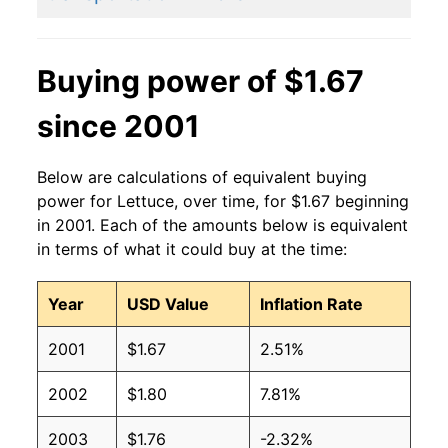
2014
$1.05
$1.43
2013
$1.01
$1.31
Buying power of $1.67
2012
$0.86
$1.22
since 2001
2011
$0.99
$1.31
Below are calculations of equivalent buying
2010
$0.87
$1.25
power for Lettuce, over time, for $1.67 beginning
in 2001. Each of the amounts below is equivalent
2009
$0.91
$1.29
in terms of what it could buy at the time:
2008
$0.91
$1.28
Year
USD Value
Inflation Rate
2007
$0.93
$1.34
2001
$1.67
2.51%
2006
$0.87
$1.32
2002
$1.80
7.81%
2005
$0.87
$1.37
2003
$1.76
-2.32%