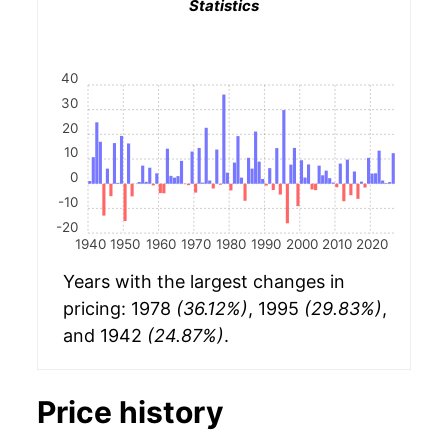
Statistics
40
30
20
10
0
-10
-20
1940
1950
1960
1970
1980
1990
2000
2010
2020
Years with the largest changes in
pricing: 1978
(36.12%)
, 1995
(29.83%)
,
and 1942
(24.87%)
.
Price history