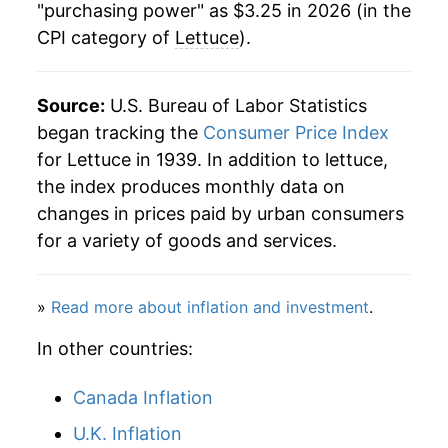
"purchasing power" as $3.25 in 2026 (in the
1984
$0.51
$2.16
CPI category of
Lettuce
).
2024
$2.88
0.26%
1983
$0.55
$2.18
2025
$2.90
0.66%
Source:
U.S. Bureau of Labor Statistics
1982
$0.57
$2.31
2026
$3.25
12.37%*
began tracking the
Consumer Price Index
for Lettuce in 1939. In addition to lettuce,
1981
$0.49
$2.34
* Not final. See
inflation summary
for latest
the index produces monthly data on
1980
$0.45
$2.36
details.
changes in prices paid by urban consumers
** Extended periods of 0% inflation usually
for a variety of goods and services.
indicate incomplete underlying data. This can
manifest as a sharp increase in inflation later on.
»
Read more about inflation and investment
.
In other countries:
Canada Inflation
U.K. Inflation