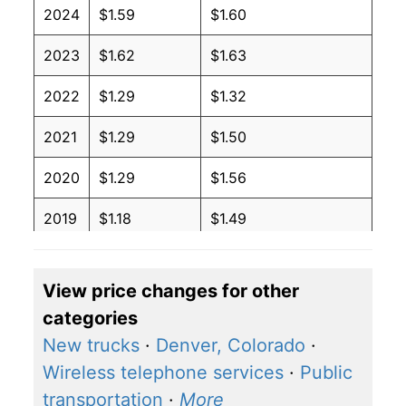
2024
$1.59
$1.60
2023
$1.62
$1.63
2022
$1.29
$1.32
2021
$1.29
$1.50
2020
$1.29
$1.56
2019
$1.18
$1.49
2018
$0.94
$1.31
View price changes for other
2017
$1.03
$1.41
categories
2016
$1.06
$1.47
New trucks
·
Denver, Colorado
·
Wireless telephone services
·
Public
2015
$1.16
$1.50
transportation
·
More