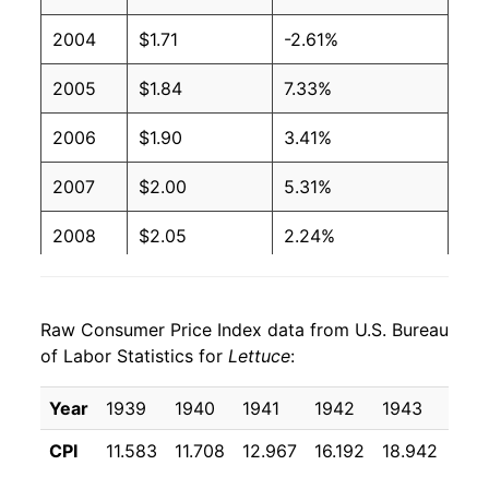
2004
$0.80
$1.35
2004
$1.71
-2.61%
2003
$0.82
$1.35
2005
$1.84
7.33%
2002
$0.86
$1.38
2006
$1.90
3.41%
2001
$0.79
$1.37
2007
$2.00
5.31%
2000
$0.74
$1.31
2008
$2.05
2.24%
1999
$0.67
$1.31
2009
$2.06
0.46%
1998
$0.76
$1.34
Raw Consumer Price Index data from U.S. Bureau
2010
$2.03
-1.44%
of Labor Statistics for
Lettuce
:
1997
$0.69
$1.41
2011
$2.19
8.16%
Year
1939
1940
1941
1942
1943
194
1996
$0.65
$1.41
2012
$2.04
-7.10%
CPI
11.583
11.708
12.967
16.192
18.942
16.
1995
$0.80
$1.47
2013
$2.23
9.76%