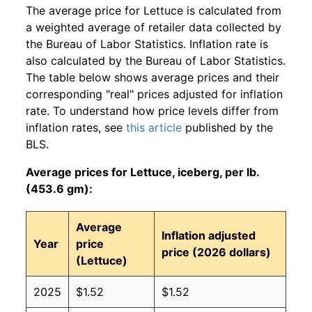
The average price for Lettuce is calculated from
a weighted average of retailer data collected by
the Bureau of Labor Statistics. Inflation rate is
also calculated by the Bureau of Labor Statistics.
The table below shows average prices and their
corresponding "real" prices adjusted for inflation
rate. To understand how price levels differ from
inflation rates, see
this article
published by the
BLS.
Average prices for Lettuce, iceberg, per lb.
(453.6 gm):
Average
Inflation adjusted
Year
price
price (2026 dollars)
(Lettuce)
2025
$1.52
$1.52