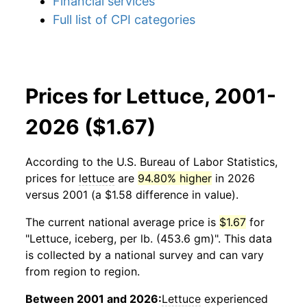
Financial services
Full list of CPI categories
Prices for Lettuce, 2001-
2026 ($1.67)
According to the U.S. Bureau of Labor Statistics,
prices for
lettuce
are
94.80% higher
in 2026
versus 2001 (a $1.58 difference in value).
The current national average price is
$1.67
for
"Lettuce, iceberg, per lb. (453.6 gm)". This data
is collected by a national survey and can vary
from region to region.
Between 2001 and 2026:
Lettuce
experienced