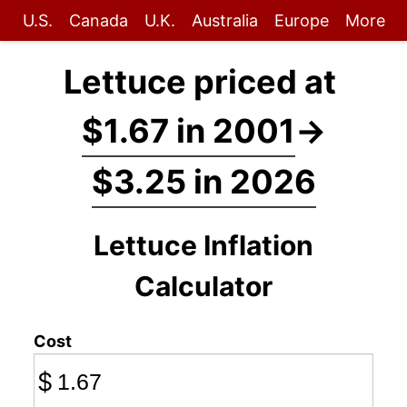
U.S.
Canada
U.K.
Australia
Europe
More
Lettuce priced at
$1.67 in 2001
→
$3.25 in 2026
Lettuce Inflation
Calculator
Cost
$