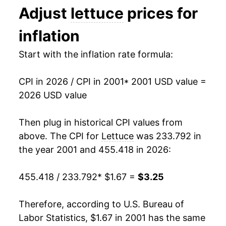
Adjust
lettuce
prices for
1994
$0.61
$1.45
2014
$2.13
-4.66%
inflation
1993
$0.66
$1.49
2015
$2.24
4.94%
Start with the inflation rate formula:
1992
$0.58
$1.50
2016
$2.10
-6.13%
1991
$0.60
$1.53
CPI in 2026 / CPI in 2001
* 2001 USD value =
2017
$2.12
0.85%
2026 USD value
1990
$0.58
$1.56
2018
$2.08
-1.57%
Then plug in historical CPI values from
1989
$0.60
$1.62
2019
$2.30
10.47%
above. The CPI for
Lettuce
was 233.792 in
1988
$0.63
$1.71
the year 2001 and 455.418 in 2026:
2020
$2.40
4.10%
1987
$0.62
$1.84
455.418 / 233.792
* $1.67 =
$3.25
2021
$2.50
4.22%
1986
$0.53
$1.90
2022
$2.83
13.40%
Therefore, according to U.S. Bureau of
1985
$0.54
$2.06
Labor Statistics, $1.67 in 2001 has the same
2023
$2.87
1.29%