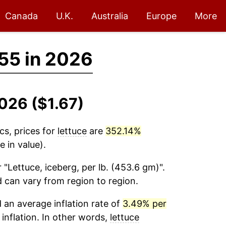
Canada
U.K.
Australia
Europe
More
55 in 2026
2026 ($1.67)
cs, prices for
lettuce
are
352.14%
 in value).
 "Lettuce, iceberg, per lb. (453.6 gm)".
d can vary from region to region.
an average inflation rate of
3.49% per
 inflation. In other words,
lettuce