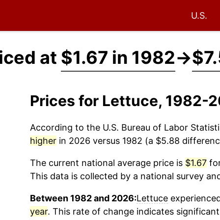
U.S.
iced at
$1.67 in 1982
→
$7.
Prices for Lettuce, 1982-
According to the U.S. Bureau of Labor Statisti
higher
in 2026 versus 1982 (a $5.88 difference
The current national average price is
$1.67
for
This data is collected by a national survey an
Between 1982 and 2026:
Lettuce
experienced 
year
. This rate of change indicates significant