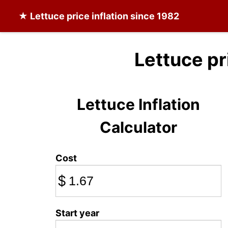
★
Lettuce
price inflation since 1982
Lettuce pr
Lettuce Inflation
Calculator
Cost
$
Start year