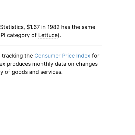
14.50%
9
-9.07%
0
Statistics, $1.67 in 1982 has the same
CPI category of
9.50%
Lettuce
).
3
2.51%
6
n tracking the
Consumer Price Index
for
index produces monthly data on changes
7.81%
2
ty of goods and services.
-2.32%
-2.61%
4
7.33%
0
3.41%
6