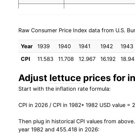
2003
$0.82
$1.3
1989
$2.51
2002
$0.86
$1.3
1990
$2.49
2001
$0.79
$1.37
Raw Consumer Price Index data from U.S. Bure
1991
$2.65
2000
$0.74
$1.31
Year
1939
1940
1941
1942
1943
1992
$2.58
1999
$0.67
$1.31
CPI
11.583
11.708
12.967
16.192
18.9
1993
$2.95
1998
$0.76
$1.3
Adjust
lettuce
prices for in
1994
$2.82
1997
$0.69
$1.41
Start with the inflation rate formula:
1995
$3.67
1996
$0.65
$1.41
CPI in 2026 / CPI in 1982
* 1982 USD value = 
1996
$3.08
1995
$0.80
$1.4
Then plug in historical CPI values from above
1997
$3.32
year 1982 and 455.418 in 2026:
1994
$0.61
$1.4