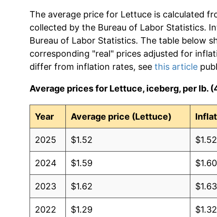
The average price for Lettuce is calculated f
collected by the Bureau of Labor Statistics. In
Bureau of Labor Statistics. The table below s
corresponding "real" prices adjusted for infla
differ from inflation rates, see
this article
publ
Average prices for Lettuce, iceberg, per lb. 
Year
Average price (Lettuce)
Infla
2025
$1.52
$1.5
2024
$1.59
$1.6
2023
$1.62
$1.6
2022
$1.29
$1.3