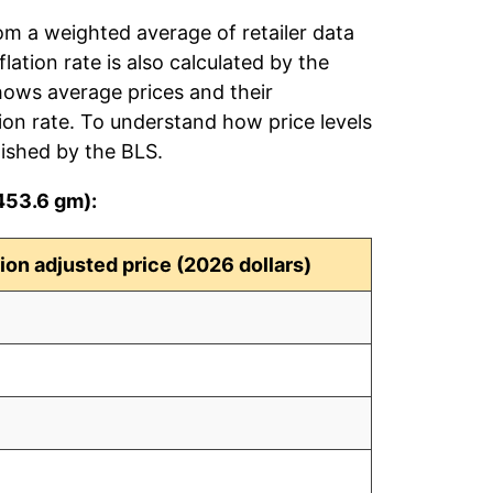
rom a weighted average of retailer data
flation rate is also calculated by the
hows average prices and their
tion rate. To understand how price levels
ished by the BLS.
(453.6 gm):
tion adjusted price (2026 dollars)
2
0
3
2