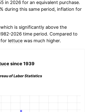
55 in 2026 for an equivalent purchase.
% during this same period, inflation for
hich is significantly above the
1982-2026 time period. Compared to
 for
lettuce
was much higher.
tuce
since 1939
reau of Labor Statistics