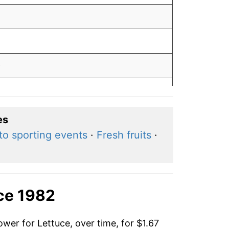
0
6
9
es
to sporting events
·
Fresh fruits
·
7
0
3
ce 1982
wer for Lettuce, over time, for $1.67