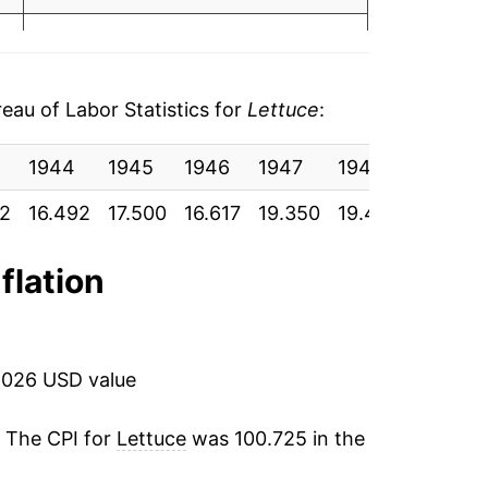
5
1.92%
8
-0.76%
au of Labor Statistics for
Lettuce
:
6.30%
1944
1945
1946
1947
1948
1949
-2.56%
42
16.492
17.500
16.617
19.350
19.417
23.175
14.43%
4
flation
-4.40%
29.83%
2026 USD value
-16.04%
7
. The CPI for
Lettuce
was 100.725 in the
7.74%
5