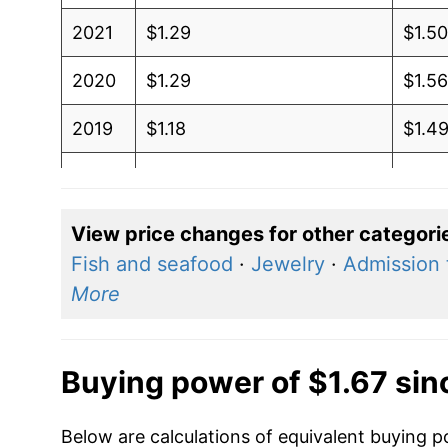
2021
$1.29
$1.5
2020
$1.29
$1.5
2019
$1.18
$1.4
2018
$0.94
$1.31
2017
$1.03
$1.41
View price changes for other categori
Fish and seafood
·
Jewelry
·
Admission 
2016
$1.06
$1.4
More
2015
$1.16
$1.5
2014
$1.05
$1.4
Buying power of $1.67 sin
2013
$1.01
$1.31
Below are calculations of equivalent buying po