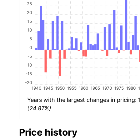
25
20
15
10
5
0
-5
-10
-15
-20
1940
1945
1950
1955
1960
1965
1970
1975
1980
Years with the largest changes in pricing:
(24.87%)
.
Price history