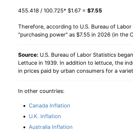
1998
$3.80
1993
$0.66
$1.4
455.418 / 100.725
* $1.67 =
$7.55
1999
$3.45
1992
$0.58
$1.5
Therefore, according to U.S. Bureau of Labor 
"purchasing power" as $7.55 in 2026 (in the 
2000
$3.78
1991
$0.60
$1.5
2001
$3.88
1990
$0.58
$1.5
Source:
U.S. Bureau of Labor Statistics bega
Lettuce in 1939. In addition to lettuce, the 
2002
$4.18
1989
$0.60
$1.6
in prices paid by urban consumers for a varie
2003
$4.08
1988
$0.63
$1.71
In other countries:
2004
$3.98
1987
$0.62
$1.8
Canada Inflation
2005
$4.27
1986
$0.53
$1.9
U.K. Inflation
2006
$4.41
1985
$0.54
$2.0
Australia Inflation