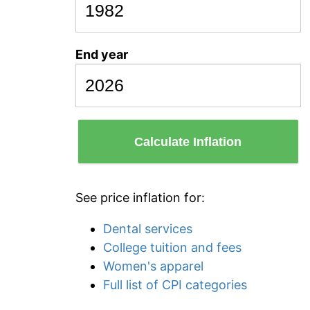
End year
Calculate Inflation
See price inflation for:
Dental services
College tuition and fees
Women's apparel
Full list of CPI categories