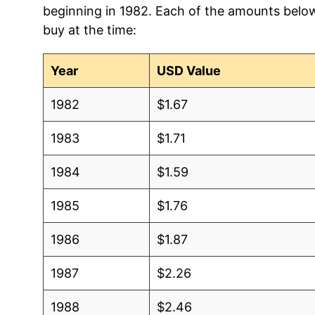
beginning in 1982. Each of the amounts below 
2012
$0.86
$1.2
buy at the time:
2011
$0.99
$1.31
Year
USD Value
2010
$0.87
$1.2
1982
$1.67
2009
$0.91
$1.2
1983
$1.71
2008
$0.91
$1.2
1984
$1.59
2007
$0.93
$1.3
1985
$1.76
2006
$0.87
$1.3
1986
$1.87
2005
$0.87
$1.37
1987
$2.26
2004
$0.80
$1.3
1988
$2.46