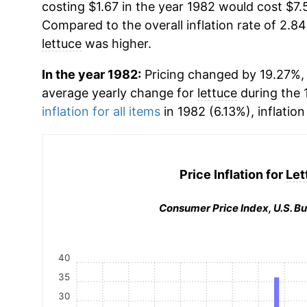
costing $1.67 in the year 1982 would cost $7.
Compared to the overall inflation rate of 2.84
lettuce
was higher.
In the year 1982:
Pricing changed by 19.27%, w
average yearly change for
lettuce
during the 
inflation for all items
in 1982 (6.13%), inflation
Price Inflation for
Let
Consumer Price Index, U.S. Bu
40
35
30