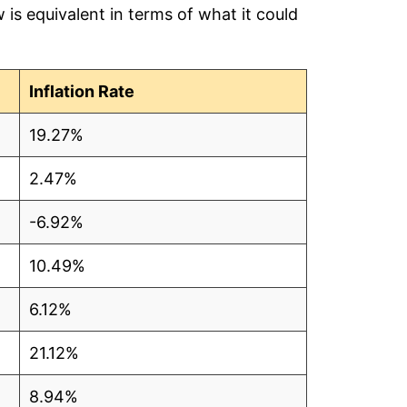
is equivalent in terms of what it could
2
Inflation Rate
5
19.27%
9
2.47%
8
-6.92%
4
10.49%
2
6.12%
21.12%
5
8.94%