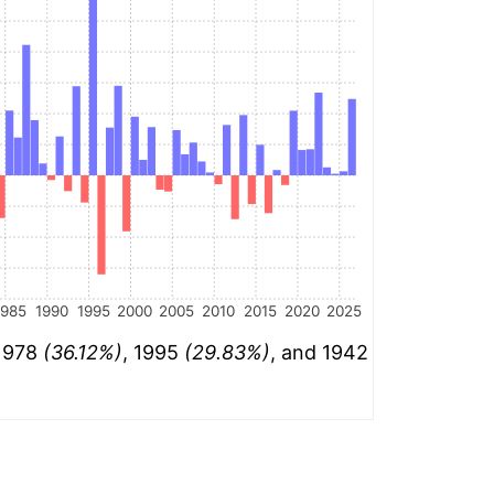
1985
1990
1995
2000
2005
2010
2015
2020
2025
 1978
(36.12%)
, 1995
(29.83%)
, and 1942