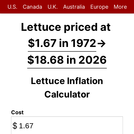
U.S.
Canada
U.K.
Australia
Europe
More
Lettuce priced at
$1.67 in 1972
→
$18.68 in 2026
Lettuce Inflation
Calculator
Cost
$