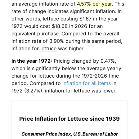
an average inflation rate of
4.57% per year
. This
rate of change indicates significant inflation. In
other words,
lettuce
costing $1.67 in the year
1972 would cost $18.68 in 2026 for an
equivalent purchase. Compared to the overall
inflation rate of 3.90% during this same period,
inflation for
lettuce
was higher.
In the year 1972:
Pricing changed by 0.47%,
which is significantly below the average yearly
change for
lettuce
during the 1972-2026 time
period. Compared to
inflation for all items
in
1972 (3.27%), inflation for
lettuce
was lower.
Price Inflation for
Lettuce
since 1939
Consumer Price Index, U.S. Bureau of Labor