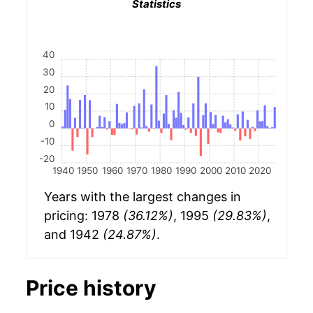
Statistics
40
30
20
10
0
-10
-20
1940
1950
1960
1970
1980
1990
2000
2010
2020
Years with the largest changes in
pricing: 1978
(36.12%)
, 1995
(29.83%)
,
and 1942
(24.87%)
.
Price history