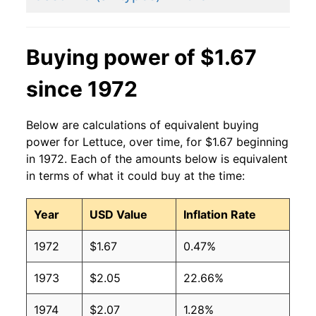
2014
$1.05
$1.43
2013
$1.01
$1.31
Buying power of $1.67
2012
$0.86
$1.22
since 1972
2011
$0.99
$1.31
Below are calculations of equivalent buying
2010
$0.87
$1.25
power for Lettuce, over time, for $1.67 beginning
in 1972. Each of the amounts below is equivalent
2009
$0.91
$1.29
in terms of what it could buy at the time:
2008
$0.91
$1.28
Year
USD Value
Inflation Rate
2007
$0.93
$1.34
1972
$1.67
0.47%
2006
$0.87
$1.32
1973
$2.05
22.66%
2005
$0.87
$1.37
1974
$2.07
1.28%