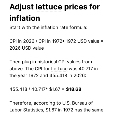
Adjust
lettuce
prices for
1994
$0.61
$1.45
1985
$4.35
10.49%
inflation
1993
$0.66
$1.49
1986
$4.62
6.12%
Start with the inflation rate formula:
1992
$0.58
$1.50
1987
$5.60
21.12%
1991
$0.60
$1.53
CPI in 2026 / CPI in 1972
* 1972 USD value =
1988
$6.10
8.94%
2026 USD value
1990
$0.58
$1.56
1989
$6.21
1.92%
Then plug in historical CPI values from
1989
$0.60
$1.62
1990
$6.17
-0.76%
above. The CPI for
Lettuce
was 40.717 in
1988
$0.63
$1.71
the year 1972 and 455.418 in 2026:
1991
$6.55
6.30%
1987
$0.62
$1.84
455.418 / 40.717
* $1.67 =
$18.68
1992
$6.39
-2.56%
1986
$0.53
$1.90
1993
$7.31
14.43%
Therefore, according to U.S. Bureau of
1985
$0.54
$2.06
Labor Statistics, $1.67 in 1972 has the same
1994
$6.99
-4.40%