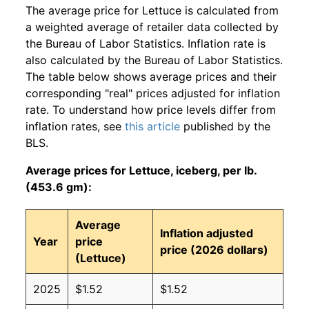
The average price for Lettuce is calculated from
a weighted average of retailer data collected by
the Bureau of Labor Statistics. Inflation rate is
also calculated by the Bureau of Labor Statistics.
The table below shows average prices and their
corresponding "real" prices adjusted for inflation
rate. To understand how price levels differ from
inflation rates, see
this article
published by the
BLS.
Average prices for Lettuce, iceberg, per lb.
(453.6 gm):
Average
Inflation adjusted
Year
price
price (2026 dollars)
(Lettuce)
2025
$1.52
$1.52