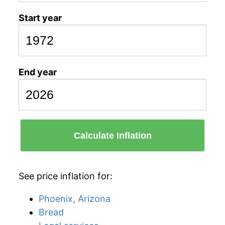
Start year
End year
Calculate Inflation
See price inflation for:
Phoenix, Arizona
Bread