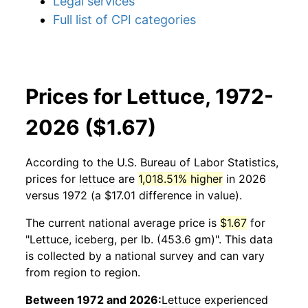
Legal services
Full list of CPI categories
Prices for Lettuce, 1972-
2026 ($1.67)
According to the U.S. Bureau of Labor Statistics,
prices for
lettuce
are
1,018.51% higher
in 2026
versus 1972 (a $17.01 difference in value).
The current national average price is
$1.67
for
"Lettuce, iceberg, per lb. (453.6 gm)". This data
is collected by a national survey and can vary
from region to region.
Between 1972 and 2026:
Lettuce
experienced