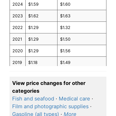
2024
$1.59
$1.60
2023
$1.62
$1.63
2022
$1.29
$1.32
2021
$1.29
$1.50
2020
$1.29
$1.56
2019
$1.18
$1.49
2018
$0.94
$1.31
View price changes for other
2017
$1.03
$1.41
categories
2016
$1.06
$1.47
Fish and seafood
·
Medical care
·
Film and photographic supplies
·
2015
$1.16
$1.50
Gasoline (all types)
·
More