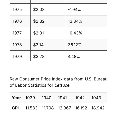
2004
$0.80
$1.35
1975
$2.03
-1.94%
2003
$0.82
$1.35
1976
$2.32
13.84%
2002
$0.86
$1.38
1977
$2.31
-0.43%
2001
$0.79
$1.37
1978
$3.14
36.12%
2000
$0.74
$1.31
1979
$3.28
4.48%
1999
$0.67
$1.31
1980
$3.19
-2.71%
1998
$0.76
$1.34
Raw Consumer Price Index data from U.S. Bureau
1981
$3.46
8.56%
of Labor Statistics for
Lettuce
:
1997
$0.69
$1.41
1982
$4.13
19.27%
Year
1939
1940
1941
1942
1943
194
1996
$0.65
$1.41
1983
$4.23
2.47%
CPI
11.583
11.708
12.967
16.192
18.942
16.
1995
$0.80
$1.47
1984
$3.94
-6.92%