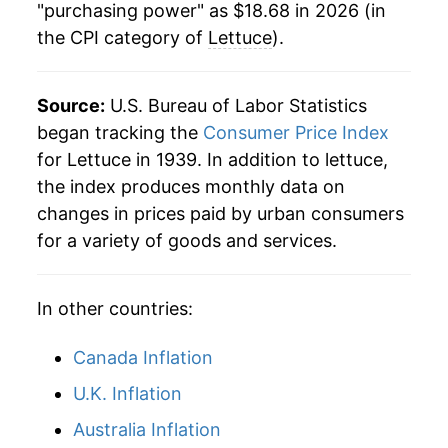
"purchasing power" as $18.68 in 2026 (in
1984
$0.51
$2.16
the CPI category of
Lettuce
).
1995
$9.07
29.83%
1983
$0.55
$2.18
1996
$7.62
-16.04%
Source:
U.S. Bureau of Labor Statistics
1982
$0.57
$2.31
1997
$8.21
7.74%
began tracking the
Consumer Price Index
for Lettuce in 1939. In addition to lettuce,
1981
$0.49
$2.34
1998
$9.39
14.50%
the index produces monthly data on
1980
$0.45
$2.36
changes in prices paid by urban consumers
1999
$8.54
-9.07%
for a variety of goods and services.
2000
$9.35
9.50%
In other countries:
2001
$9.59
2.51%
2002
$10.34
7.81%
Canada Inflation
U.K. Inflation
2003
$10.10
-2.32%
Australia Inflation
2004
$9.83
-2.61%