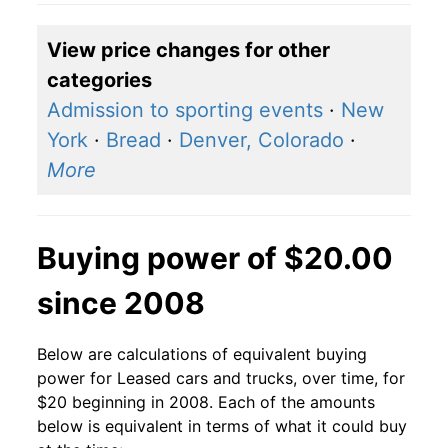
View price changes for other
categories
Admission to sporting events
·
New
York
·
Bread
·
Denver, Colorado
·
More
Buying power of $20.00
since 2008
Below are calculations of equivalent buying
power for Leased cars and trucks, over time, for
$20 beginning in 2008. Each of the amounts
below is equivalent in terms of what it could buy