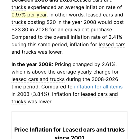
trucks
experienced an average inflation rate of
0.97% per year
. In other words,
leased cars and
trucks
costing $20 in the year 2008 would cost
$23.80 in 2026 for an equivalent purchase.
Compared to the overall inflation rate of 2.41%
during this same period, inflation for
leased cars
and trucks
was lower.
In the year 2008:
Pricing changed by 2.61%,
which is above the average yearly change for
leased cars and trucks
during the 2008-2026
time period. Compared to
inflation for all items
in 2008 (3.84%), inflation for
leased cars and
trucks
was lower.
Price Inflation for
Leased cars and trucks
since 2001