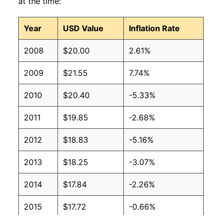
at the time:
Year
USD Value
Inflation Rate
2008
$20.00
2.61%
2009
$21.55
7.74%
2010
$20.40
-5.33%
2011
$19.85
-2.68%
2012
$18.83
-5.16%
2013
$18.25
-3.07%
2014
$17.84
-2.26%
2015
$17.72
-0.66%