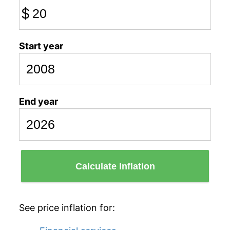
$
Start year
End year
Calculate Inflation
See price inflation for: