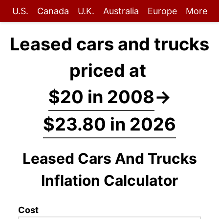
U.S.
Canada
U.K.
Australia
Europe
More
Leased cars and trucks
priced at
$20 in 2008
→
$23.80 in 2026
Leased Cars And Trucks
Inflation Calculator
Cost