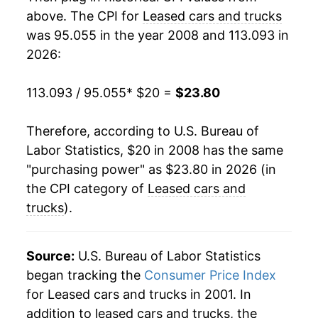
2026
$23.80
-0.91%*
above. The CPI for
Leased cars and trucks
was 95.055 in the year 2008 and 113.093 in
* Not final. See
inflation summary
for latest
2026:
details.
** Extended periods of 0% inflation usually
113.093 / 95.055
* $20 =
$23.80
indicate incomplete underlying data. This can
manifest as a sharp increase in inflation later on.
Therefore, according to U.S. Bureau of
Labor Statistics, $20 in 2008 has the same
"purchasing power" as $23.80 in 2026 (in
the CPI category of
Leased cars and
trucks
).
Source:
U.S. Bureau of Labor Statistics
began tracking the
Consumer Price Index
for Leased cars and trucks in 2001. In
addition to leased cars and trucks, the