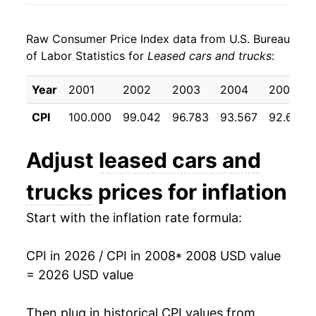
2016
$17.79
0.37%
Raw Consumer Price Index data from U.S. Bureau
2017
$17.84
0.31%
of Labor Statistics for
Leased cars and trucks
:
2018
$18.76
5.16%
Year
2001
2002
2003
2004
2005
2019
$18.29
-2.50%
CPI
100.000
99.042
96.783
93.567
92.692
2020
$17.81
-2.64%
Adjust
leased cars and
2021
$17.26
-3.11%
trucks
prices for inflation
2022
$22.65
31.27%
Start with the inflation rate formula:
2023
$24.31
7.32%
CPI in 2026 / CPI in 2008
* 2008 USD value
2024
$24.59
1.13%
= 2026 USD value
2025
$24.01
-2.33%
Then plug in historical CPI values from