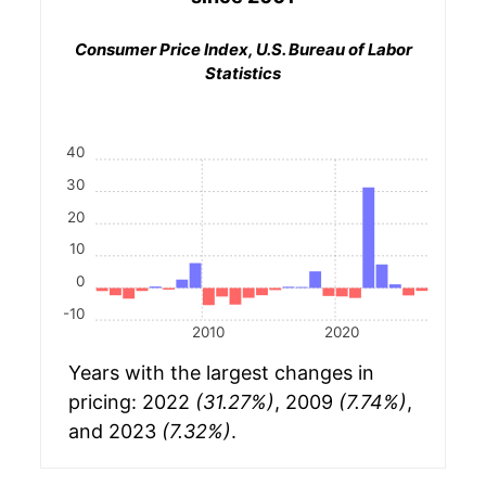
Consumer Price Index, U.S. Bureau of Labor
Statistics
40
30
20
10
0
-10
2010
2020
Years with the largest changes in
pricing: 2022
(31.27%)
, 2009
(7.74%)
,
and 2023
(7.32%)
.