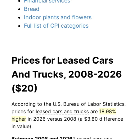
Financial services
Bread
Indoor plants and flowers
Full list of CPI categories
Prices for Leased Cars
And Trucks, 2008-2026
($20)
According to the U.S. Bureau of Labor Statistics,
prices for
leased cars and trucks
are
18.98%
higher
in 2026 versus 2008 (a $3.80 difference
in value).
Between 2008 and 2026:
Leased cars and