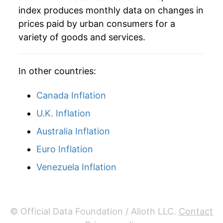
index produces monthly data on changes in
prices paid by urban consumers for a
variety of goods and services.
In other countries:
Canada Inflation
U.K. Inflation
Australia Inflation
Euro Inflation
Venezuela Inflation
© Official Data Foundation / Alioth LLC.
Contact