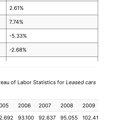
2.61%
7.74%
-5.33%
-2.68%
-5.16%
-3.07%
au of Labor Statistics for
Leased cars
-2.26%
005
-0.66%
2006
2007
2008
2009
2010
2.692
93.100
92.637
95.055
102.414
96.956
0.37%