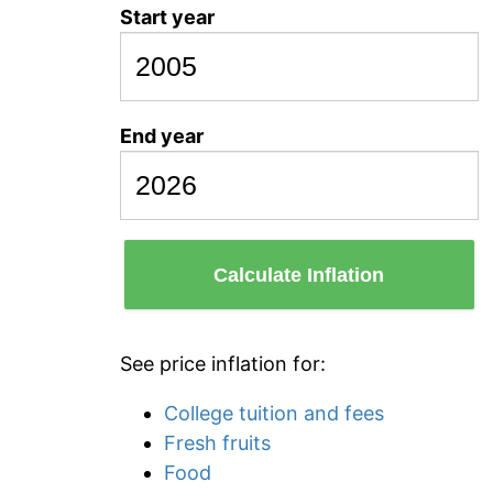
Start year
End year
Calculate Inflation
See price inflation for:
College tuition and fees
Fresh fruits
Food