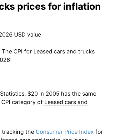
0.31%
ucks
prices for inflation
5.16%
-2.50%
 2026 USD value
-2.64%
. The CPI for
Leased cars and trucks
2026:
-3.11%
31.27%
Statistics, $20 in 2005 has the same
7.32%
e CPI category of
Leased cars and
1.13%
-2.33%
n tracking the
Consumer Price Index
for
-0.91%*