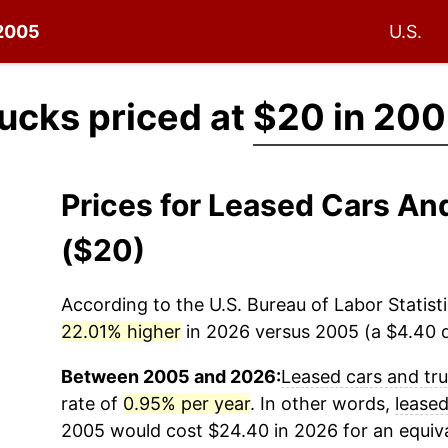
 2005
U.S.
ucks priced at
$20 in 20
Prices for Leased Cars A
($20)
According to the U.S. Bureau of Labor Statisti
22.01% higher
in 2026 versus 2005 (a $4.40 di
Between 2005 and 2026:
Leased cars and tr
rate of
0.95% per year
. In other words,
leased
2005 would cost $24.40 in 2026 for an equiv