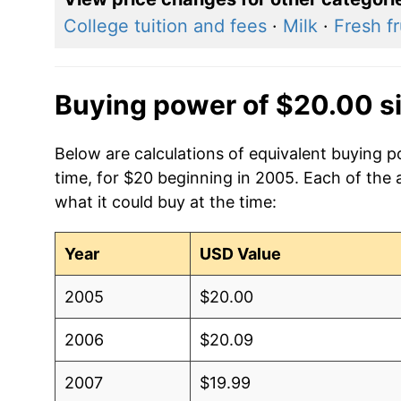
College tuition and fees
·
Milk
·
Fresh fr
Buying power of $20.00 s
Below are calculations of equivalent buying p
time, for $20 beginning in 2005. Each of the 
what it could buy at the time:
Year
USD Value
2005
$20.00
2006
$20.09
2007
$19.99