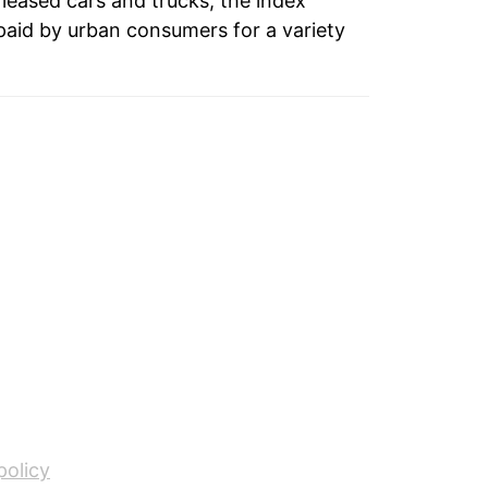
 leased cars and trucks, the index
paid by urban consumers for a variety
tails.
ndicate incomplete underlying data. This
ater on.
policy