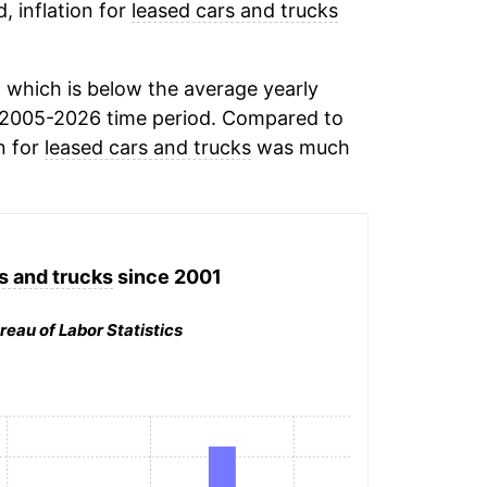
, inflation for
leased cars and trucks
 which is below the average yearly
 2005-2026 time period. Compared to
n for
leased cars and trucks
was much
s and trucks
since 2001
reau of Labor Statistics