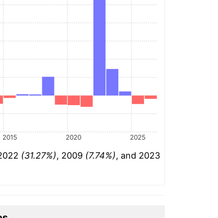
2015
2020
2025
 2022
(31.27%)
, 2009
(7.74%)
, and 2023
es