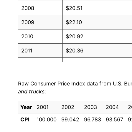
2008
$20.51
2009
$22.10
2010
$20.92
2011
$20.36
2012
$19.31
2013
$18.72
Raw Consumer Price Index data from U.S. Bure
and trucks
:
2014
$18.29
Year
2015
2001
2002
$18.17
2003
2004
2
CPI
100.000
99.042
96.783
93.567
9
2016
$18.24