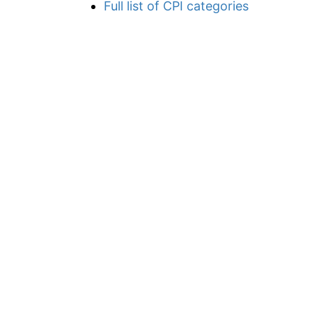
Full list of CPI categories