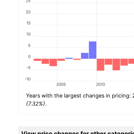
25
20
15
10
5
0
-5
-10
2005
2010
Years with the largest changes in pricing:
(7.32%)
.
View price changes for other categori