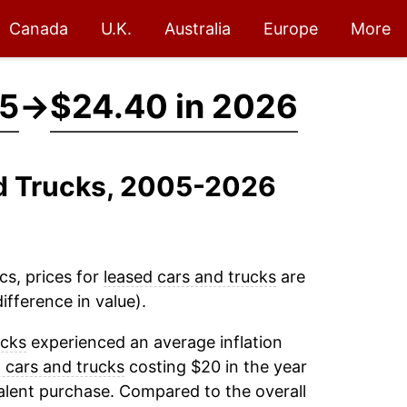
Canada
U.K.
Australia
Europe
More
05
→
$24.40 in 2026
nd Trucks, 2005-2026
cs, prices for
leased cars and trucks
are
fference in value).
ucks
experienced an average inflation
 cars and trucks
costing $20 in the year
alent purchase. Compared to the overall