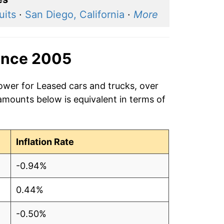
uits
·
San Diego, California
·
More
ince 2005
ower for Leased cars and trucks, over
amounts below is equivalent in terms of
Inflation Rate
-0.94%
0.44%
-0.50%