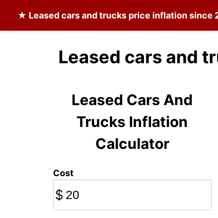
★
Leased cars and trucks
price inflation since
Leased cars and tr
Leased Cars And
Trucks Inflation
Calculator
Cost
$