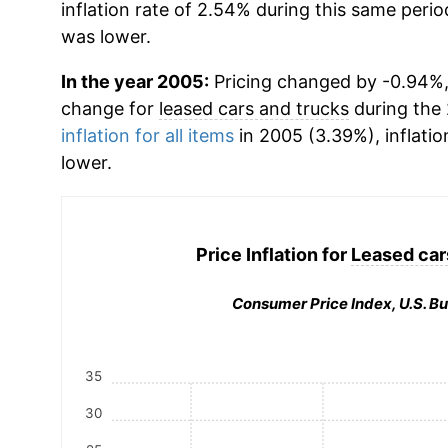
inflation rate of 2.54% during this same period
was lower.
In the year 2005:
Pricing changed by -0.94%,
change for
leased cars and trucks
during the
inflation for all items
in 2005 (3.39%), inflatio
lower.
Price Inflation for
Leased car
Consumer Price Index, U.S. Bu
35
30