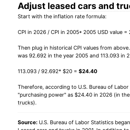
2017
$18.30
Adjust
leased cars and tr
Start with the inflation rate formula:
2018
$19.24
2019
$18.76
CPI in 2026 / CPI in 2005
* 2005 USD value =
2020
$18.27
Then plug in historical CPI values from above
was 92.692 in the year 2005 and 113.093 in 
2021
$17.70
113.093 / 92.692
* $20 =
$24.40
2022
$23.23
Therefore, according to U.S. Bureau of Labor 
2023
$24.93
"purchasing power" as $24.40 in 2026 (in th
2024
$25.21
trucks
).
2025
$24.63
Source:
U.S. Bureau of Labor Statistics bega
2026
$24.40