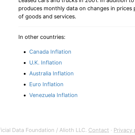
Leased cars and trucks in 2001. In addition to
produces monthly data on changes in prices 
* Not final. See
inflation summary
for latest de
of goods and services.
** Extended periods of 0% inflation usually i
can manifest as a sharp increase in inflation l
In other countries:
Canada Inflation
U.K. Inflation
Australia Inflation
Euro Inflation
Venezuela Inflation
icial Data Foundation / Alioth LLC.
Contact
·
Privacy 