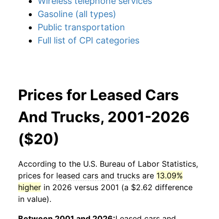
Wireless telephone services
Gasoline (all types)
Public transportation
Full list of CPI categories
Prices for Leased Cars
And Trucks, 2001-2026
($20)
According to the U.S. Bureau of Labor Statistics,
prices for
leased cars and trucks
are
13.09%
higher
in 2026 versus 2001 (a $2.62 difference
in value).
Between 2001 and 2026:
Leased cars and