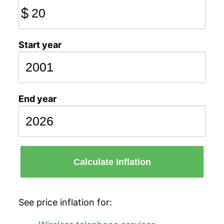
$
Start year
End year
Calculate Inflation
See price inflation for: