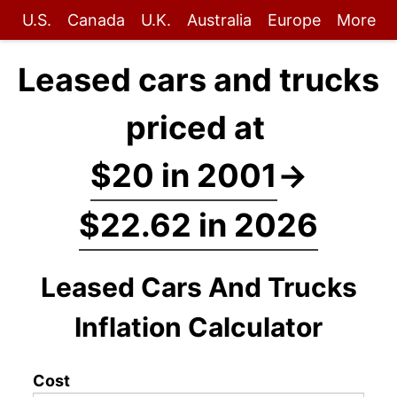
U.S.
Canada
U.K.
Australia
Europe
More
Leased cars and trucks
priced at
$20 in 2001
→
$22.62 in 2026
Leased Cars And Trucks
Inflation Calculator
Cost