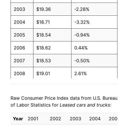
2003
$19.36
-2.28%
2004
$18.71
-3.32%
2005
$18.54
-0.94%
2006
$18.62
0.44%
2007
$18.53
-0.50%
2008
$19.01
2.61%
2009
$20.48
7.74%
Raw Consumer Price Index data from U.S. Bureau
2010
$19.39
-5.33%
of Labor Statistics for
Leased cars and trucks
:
2011
$18.87
-2.68%
Year
2001
2002
2003
2004
2005
2012
$17.90
-5.16%