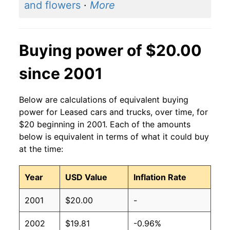
and flowers
·
More
Buying power of $20.00
since 2001
Below are calculations of equivalent buying
power for Leased cars and trucks, over time, for
$20 beginning in 2001. Each of the amounts
below is equivalent in terms of what it could buy
at the time:
Year
USD Value
Inflation Rate
2001
$20.00
-
2002
$19.81
-0.96%