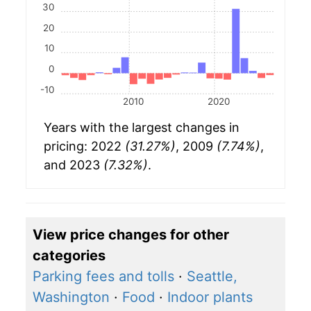
30
20
10
0
-10
2010
2020
Years with the largest changes in
pricing: 2022
(31.27%)
, 2009
(7.74%)
,
and 2023
(7.32%)
.
View price changes for other
categories
Parking fees and tolls
·
Seattle,
Washington
·
Food
·
Indoor plants