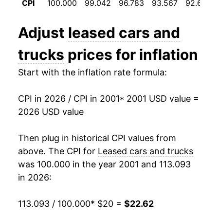
CPI
100.000
99.042
96.783
93.567
92.692
2013
$17.35
-3.07%
Adjust
leased cars and
2014
$16.96
-2.26%
trucks
prices for inflation
2015
$16.84
-0.66%
Start with the inflation rate formula:
2016
$16.91
0.37%
CPI in 2026 / CPI in 2001
* 2001 USD value =
2017
$16.96
0.31%
2026 USD value
2018
$17.83
5.16%
Then plug in historical CPI values from
2019
$17.39
-2.50%
above. The CPI for
Leased cars and trucks
was 100.000 in the year 2001 and 113.093
2020
$16.93
-2.64%
in 2026:
2021
$16.40
-3.11%
113.093 / 100.000
* $20 =
$22.62
2022
$21.53
31.27%