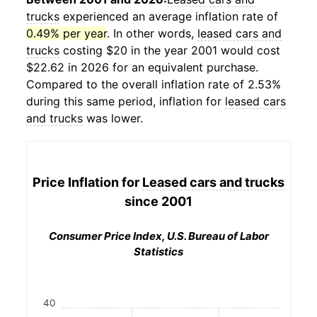
trucks
experienced an average inflation rate of
0.49% per year
. In other words,
leased cars and
trucks
costing $20 in the year 2001 would cost
$22.62 in 2026 for an equivalent purchase.
Compared to the overall inflation rate of 2.53%
during this same period, inflation for
leased cars
and trucks
was lower.
Price Inflation for
Leased cars and trucks
since 2001
Consumer Price Index, U.S. Bureau of Labor
Statistics
40