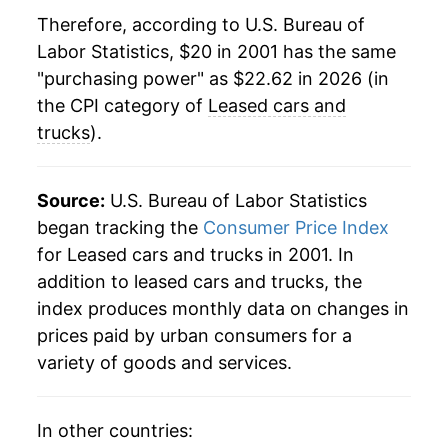
Therefore, according to U.S. Bureau of
2023
$23.11
7.32%
Labor Statistics, $20 in 2001 has the same
"purchasing power" as $22.62 in 2026 (in
2024
$23.37
1.13%
the CPI category of
Leased cars and
2025
$22.83
-2.33%
trucks
).
2026
$22.62
-0.91%*
Source:
U.S. Bureau of Labor Statistics
* Not final. See
inflation summary
for latest
began tracking the
Consumer Price Index
details.
for Leased cars and trucks in 2001. In
** Extended periods of 0% inflation usually
addition to leased cars and trucks, the
indicate incomplete underlying data. This can
index produces monthly data on changes in
manifest as a sharp increase in inflation later on.
prices paid by urban consumers for a
variety of goods and services.
In other countries: