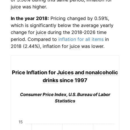
juice
was higher.
In the year 2018:
Pricing changed by 0.59%,
which is significantly below the average yearly
change for
juice
during the 2018-2026 time
period. Compared to
inflation for all items
in
2018 (2.44%), inflation for
juice
was lower.
Price Inflation for
Juices and nonalcoholic
drinks
since 1997
Consumer Price Index, U.S. Bureau of Labor
Statistics
15