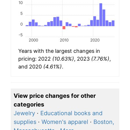
10
5
0
-5
2000
2010
2020
Years with the largest changes in
pricing: 2022
(10.63%)
, 2023
(7.76%)
,
and 2020
(4.61%)
.
View price changes for other
categories
Jewelry
·
Educational books and
supplies
·
Women's apparel
·
Boston,