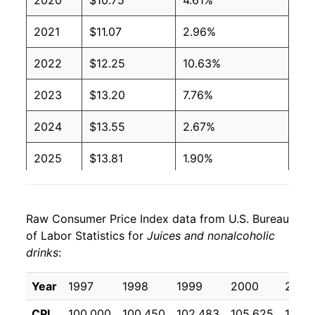
2020
$10.75
4.61%
2021
$11.07
2.96%
2022
$12.25
10.63%
2023
$13.20
7.76%
2024
$13.55
2.67%
2025
$13.81
1.90%
2026
$14.17
2.65%*
Raw Consumer Price Index data from U.S. Bureau
* Not final. See
inflation summary
for latest
of Labor Statistics for
Juices and nonalcoholic
details.
drinks
:
** Extended periods of 0% inflation usually
indicate incomplete underlying data. This can
Year
1997
1998
1999
2000
2001
manifest as a sharp increase in inflation later on.
CPI
100.000
100.450
102.483
105.625
107.4