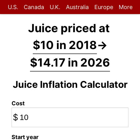
U.S.
Canada
U.K.
Australia
Europe
More
Juice priced at
$10 in 2018
→
$14.17 in 2026
Juice Inflation Calculator
Cost
$
Start year