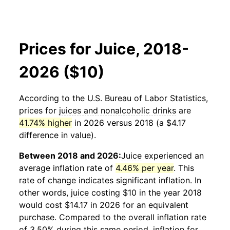
Prices for Juice, 2018-
2026 ($10)
According to the U.S. Bureau of Labor Statistics,
prices for
juices and nonalcoholic drinks
are
41.74% higher
in 2026 versus 2018 (a $4.17
difference in value).
Between 2018 and 2026:
Juice
experienced an
average inflation rate of
4.46% per year
. This
rate of change indicates significant inflation. In
other words,
juice
costing $10 in the year 2018
would cost $14.17 in 2026 for an equivalent
purchase. Compared to the overall inflation rate
of 3.50% during this same period, inflation for