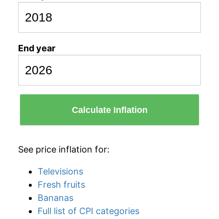
End year
Calculate Inflation
See price inflation for:
Televisions
Fresh fruits
Bananas
Full list of CPI categories