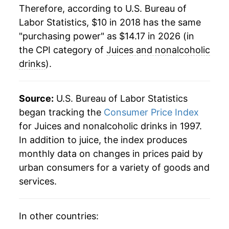
Therefore, according to U.S. Bureau of
Labor Statistics, $10 in 2018 has the same
"purchasing power" as $14.17 in 2026 (in
the CPI category of
Juices and nonalcoholic
drinks
).
Source:
U.S. Bureau of Labor Statistics
began tracking the
Consumer Price Index
for Juices and nonalcoholic drinks in 1997.
In addition to juice, the index produces
monthly data on changes in prices paid by
urban consumers for a variety of goods and
services.
In other countries: