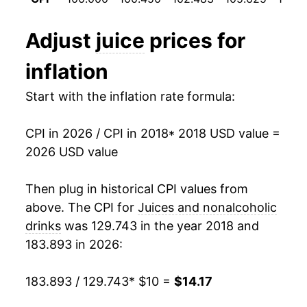
Adjust
juice
prices for
inflation
Start with the inflation rate formula:
CPI in 2026 / CPI in 2018
* 2018 USD value =
2026 USD value
Then plug in historical CPI values from
above. The CPI for
Juices and nonalcoholic
drinks
was 129.743 in the year 2018 and
183.893 in 2026:
183.893 / 129.743
* $10 =
$14.17