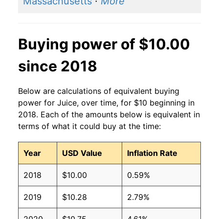
Massachusetts
·
More
Buying power of $10.00
since 2018
Below are calculations of equivalent buying
power for Juice, over time, for $10 beginning in
2018. Each of the amounts below is equivalent in
terms of what it could buy at the time:
Year
USD Value
Inflation Rate
2018
$10.00
0.59%
2019
$10.28
2.79%