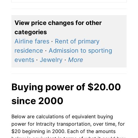
View price changes for other
categories
Airline fares
·
Rent of primary
residence
·
Admission to sporting
events
·
Jewelry
·
More
Buying power of $20.00
since 2000
Below are calculations of equivalent buying
power for Intracity transportation, over time, for
$20 beginning in 2000. Each of the amounts