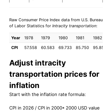
2008
$27.43
4.00%
Raw Consumer Price Index data from U.S. Bureau
2009
$28.71
4.69%
of Labor Statistics for
Intracity transportation
:
2010
$29.85
3.97%
Year
1978
1979
1980
1981
1982
2011
$31.26
4.70%
CPI
57.558
60.583
69.733
85.750
95.858
2012
$32.22
3.08%
Adjust
intracity
2013
$33.60
4.28%
transportation
prices for
2014
$34.01
1.24%
inflation
2015
$34.75
2.17%
Start with the inflation rate formula:
2016
$35.33
1.66%
CPI in 2026 / CPI in 2000
* 2000 USD value
2017
$35.94
1.74%