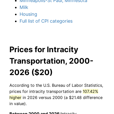
Minneapolis-St Paul, Minnesota
Milk
Housing
Full list of CPI categories
Prices for Intracity
Transportation, 2000-
2026 ($20)
According to the U.S. Bureau of Labor Statistics,
prices for
intracity transportation
are
107.42%
higher
in 2026 versus 2000 (a $21.48 difference
in value).
Between 2000 and 2026:
Intracity