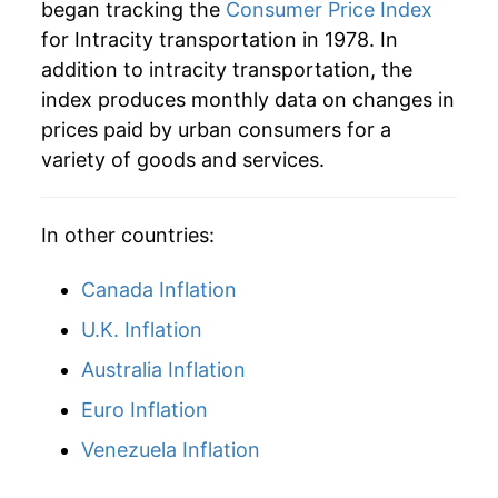
* Not final. See
inflation summary
for latest
began tracking the
Consumer Price Index
details.
for Intracity transportation in 1978. In
** Extended periods of 0% inflation usually
addition to intracity transportation, the
indicate incomplete underlying data. This can
index produces monthly data on changes in
manifest as a sharp increase in inflation later on.
prices paid by urban consumers for a
variety of goods and services.
In other countries:
Canada Inflation
U.K. Inflation
Australia Inflation
Euro Inflation
Venezuela Inflation