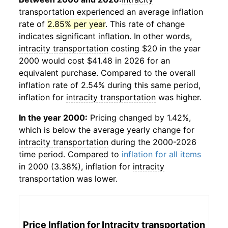
transportation
experienced an average inflation
rate of
2.85% per year
. This rate of change
indicates significant inflation. In other words,
intracity transportation
costing $20 in the year
2000 would cost $41.48 in 2026 for an
equivalent purchase. Compared to the overall
inflation rate of 2.54% during this same period,
inflation for
intracity transportation
was higher.
In the year 2000:
Pricing changed by 1.42%,
which is below the average yearly change for
intracity transportation
during the 2000-2026
time period. Compared to
inflation for all items
in 2000 (3.38%), inflation for
intracity
transportation
was lower.
Price Inflation for
Intracity transportation