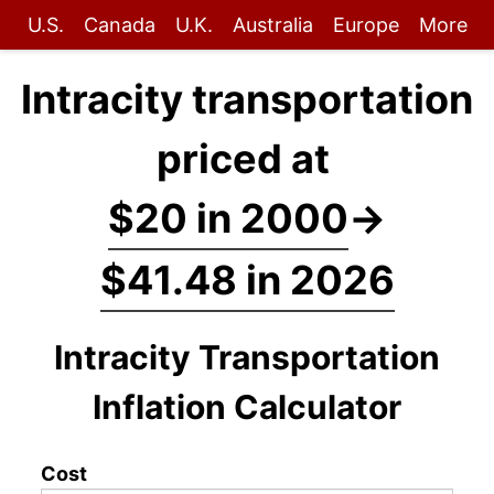
U.S.
Canada
U.K.
Australia
Europe
More
Intracity transportation
priced at
$20 in 2000
→
$41.48 in 2026
Intracity Transportation
Inflation Calculator
Cost