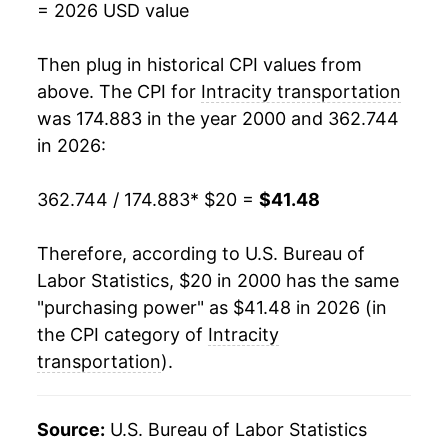
= 2026 USD value
2018
$36.58
1.76%
Then plug in historical CPI values from
2019
$36.97
1.09%
above. The CPI for
Intracity transportation
was 174.883 in the year 2000 and 362.744
2020
$36.26
-1.93%
in 2026:
2021
$37.09
2.30%
362.744 / 174.883
* $20 =
$41.48
2022
$38.43
3.61%
Therefore, according to U.S. Bureau of
2023
$38.77
0.88%
Labor Statistics, $20 in 2000 has the same
"purchasing power" as $41.48 in 2026 (in
2024
$39.17
1.02%
the CPI category of
Intracity
2025
$39.47
0.78%
transportation
).
2026
$41.48
5.09%*
Source:
U.S. Bureau of Labor Statistics