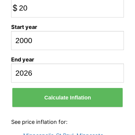
$
Start year
End year
Calculate Inflation
See price inflation for: