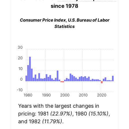
since 1978
Consumer Price Index, U.S. Bureau of Labor
Statistics
30
20
10
0
-10
1980
1990
2000
2010
2020
Years with the largest changes in
pricing: 1981
(22.97%)
, 1980
(15.10%)
,
and 1982
(11.79%)
.