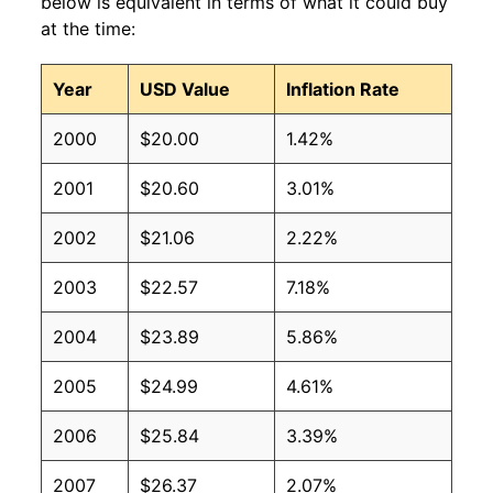
below is equivalent in terms of what it could buy
at the time:
Year
USD Value
Inflation Rate
2000
$20.00
1.42%
2001
$20.60
3.01%
2002
$21.06
2.22%
2003
$22.57
7.18%
2004
$23.89
5.86%
2005
$24.99
4.61%
2006
$25.84
3.39%
2007
$26.37
2.07%