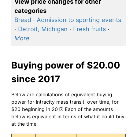
View price changes for other
categories
Bread
·
Admission to sporting events
·
Detroit, Michigan
·
Fresh fruits
·
More
Buying power of $20.00
since 2017
Below are calculations of equivalent buying
power for Intracity mass transit, over time, for
$20 beginning in 2017. Each of the amounts
below is equivalent in terms of what it could buy
at the time: