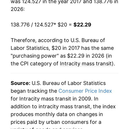
was 124.527 in the year 2017 and 138.776 in
2026:
138.776 / 124.527
* $20 =
$22.29
Therefore, according to U.S. Bureau of
Labor Statistics, $20 in 2017 has the same
"purchasing power" as $22.29 in 2026 (in
the CPI category of
Intracity mass transit
).
Source:
U.S. Bureau of Labor Statistics
began tracking the
Consumer Price Index
for Intracity mass transit in 2009. In
addition to intracity mass transit, the index
produces monthly data on changes in
prices paid by urban consumers for a