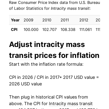
Raw Consumer Price Index data from U.S. Bureau
2026
$22.29
3.57%*
of Labor Statistics for
Intracity mass transit
:
* Not final. See
inflation summary
for latest
Year
2009
2010
2011
2012
2013
details.
** Extended periods of 0% inflation usually
CPI
100.000
102.707
108.338
111.061
115.95
indicate incomplete underlying data. This can
manifest as a sharp increase in inflation later on.
Adjust
intracity mass
transit
prices for inflation
Start with the inflation rate formula:
CPI in 2026 / CPI in 2017
* 2017 USD value =
2026 USD value
Then plug in historical CPI values from
above. The CPI for
Intracity mass transit