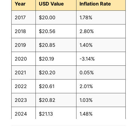
Year
USD Value
Inflation Rate
2017
$20.00
1.78%
2018
$20.56
2.80%
2019
$20.85
1.40%
2020
$20.19
-3.14%
2021
$20.20
0.05%
2022
$20.61
2.01%
2023
$20.82
1.03%
2024
$21.13
1.48%
2025
$21.52
1.84%