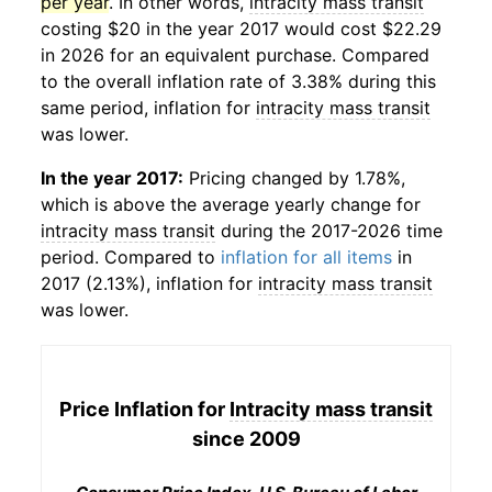
per year
. In other words,
intracity mass transit
costing $20 in the year 2017 would cost $22.29
in 2026 for an equivalent purchase. Compared
to the overall inflation rate of 3.38% during this
same period, inflation for
intracity mass transit
was lower.
In the year 2017:
Pricing changed by 1.78%,
which is above the average yearly change for
intracity mass transit
during the 2017-2026 time
period. Compared to
inflation for all items
in
2017 (2.13%), inflation for
intracity mass transit
was lower.
Price Inflation for
Intracity mass transit
since 2009