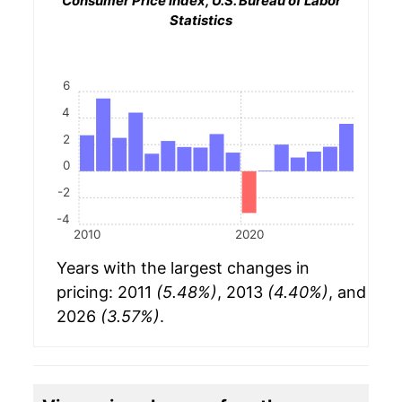
Consumer Price Index, U.S. Bureau of Labor
Statistics
6
4
2
0
-2
-4
2010
2020
Years with the largest changes in
pricing: 2011
(5.48%)
, 2013
(4.40%)
, and
2026
(3.57%)
.