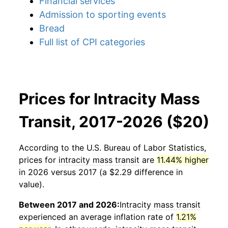
Financial services
Admission to sporting events
Bread
Full list of CPI categories
Prices for Intracity Mass
Transit, 2017-2026 ($20)
According to the U.S. Bureau of Labor Statistics,
prices for
intracity mass transit
are
11.44% higher
in 2026 versus 2017 (a $2.29 difference in
value).
Between 2017 and 2026:
Intracity mass transit
experienced an average inflation rate of
1.21%