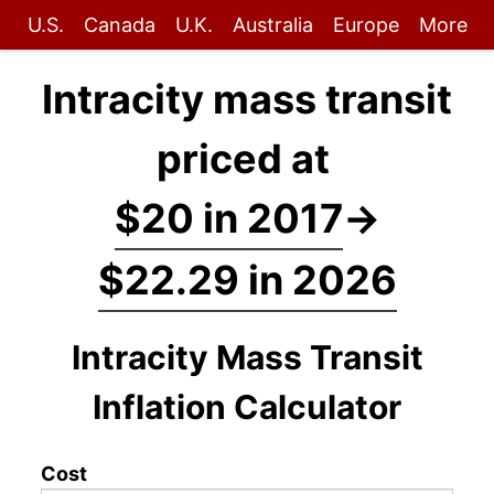
U.S.
Canada
U.K.
Australia
Europe
More
Intracity mass transit
priced at
$20 in 2017
→
$22.29 in 2026
Intracity Mass Transit
Inflation Calculator
Cost