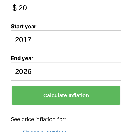
$
Start year
End year
Calculate Inflation
See price inflation for: