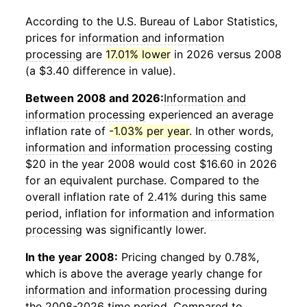
According to the U.S. Bureau of Labor Statistics,
prices for
information and information
processing
are
17.01% lower
in 2026 versus 2008
(a $3.40 difference in value).
Between 2008 and 2026:
Information and
information processing
experienced an average
inflation rate of
-1.03% per year
. In other words,
information and information processing
costing
$20 in the year 2008 would cost $16.60 in 2026
for an equivalent purchase. Compared to the
overall inflation rate of 2.41% during this same
period, inflation for
information and information
processing
was significantly lower.
In the year 2008:
Pricing changed by 0.78%,
which is above the average yearly change for
information and information processing
during
the 2008-2026 time period. Compared to