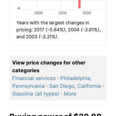
-6
2000
2010
2020
Years with the largest changes in
pricing: 2017
(-5.64%)
, 2004
(-3.61%)
,
and 2003
(-3.31%)
.
View price changes for other
categories
Financial services
·
Philadelphia,
Pennsylvania
·
San Diego, California
·
Gasoline (all types)
·
More