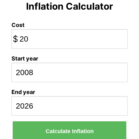
Inflation Calculator
Cost
$
Start year
End year
Calculate Inflation