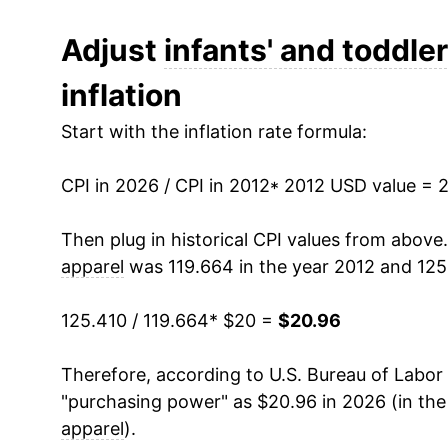
2024
$20.95
Adjust
infants' and toddler
inflation
2025
$20.73
Start with the inflation rate formula:
2026
$20.96
CPI in 2026 / CPI in 2012
* 2012 USD value = 
* Not final. See
inflation summary
for latest de
** Extended periods of 0% inflation usually i
Then plug in historical CPI values from above
can manifest as a sharp increase in inflation l
apparel
was 119.664 in the year 2012 and 125
125.410 / 119.664
* $20 =
$20.96
Therefore, according to U.S. Bureau of Labor 
"purchasing power" as $20.96 in 2026 (in th
apparel
).