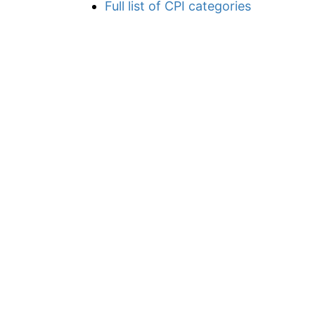
Full list of CPI categories