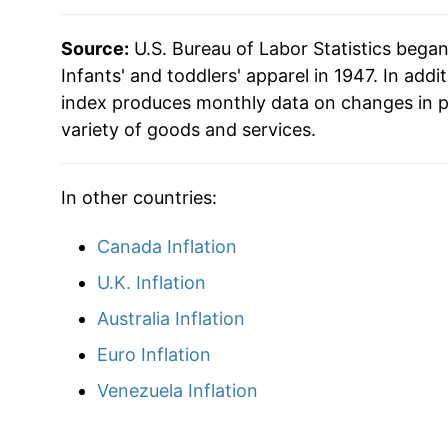
Source:
U.S. Bureau of Labor Statistics bega
Infants' and toddlers' apparel in 1947. In addit
index produces monthly data on changes in p
variety of goods and services.
In other countries:
Canada Inflation
U.K. Inflation
Australia Inflation
Euro Inflation
Venezuela Inflation