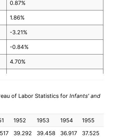
0.87%
1.86%
-3.21%
-0.84%
4.70%
-0.83%
-5.94%
au of Labor Statistics for
Infants' and
0.32%
51
8.08%
1952
1953
1954
1955
1956
195
.517
39.292
39.458
36.917
37.525
37.583
37.
3.63%