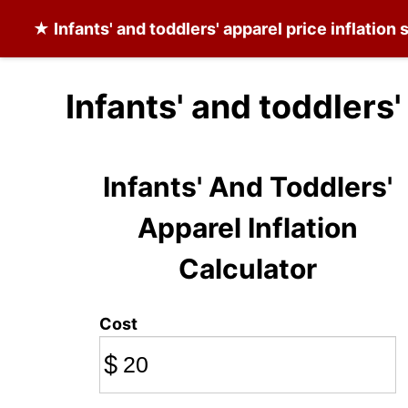
★
Infants' and toddlers' apparel
price inflation 
Infants' and toddlers
Infants' And Toddlers'
Apparel Inflation
Calculator
Cost
$