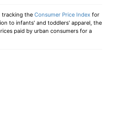
n tracking the
Consumer Price Index
for
ion to infants' and toddlers' apparel, the
rices paid by urban consumers for a