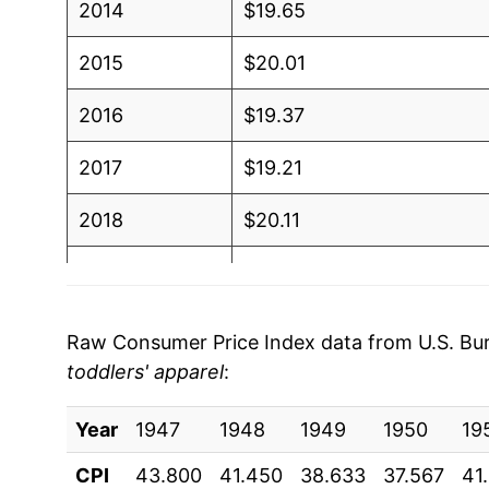
2014
$19.65
2015
$20.01
2016
$19.37
2017
$19.21
2018
$20.11
2019
$19.94
2020
$18.76
Raw Consumer Price Index data from U.S. Bure
toddlers' apparel
:
2021
$18.82
Year
2022
1947
1948
$20.34
1949
1950
19
CPI
43.800
41.450
38.633
37.567
41
2023
$21.08