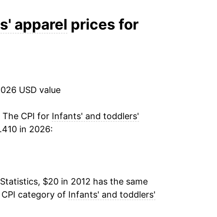
-0.59%
s' apparel
prices for
-1.06%
1.11%*
2026 USD value
tails.
ndicate incomplete underlying data. This
. The CPI for
Infants' and toddlers'
ater on.
.410 in 2026:
Statistics, $20 in 2012 has the same
e CPI category of
Infants' and toddlers'