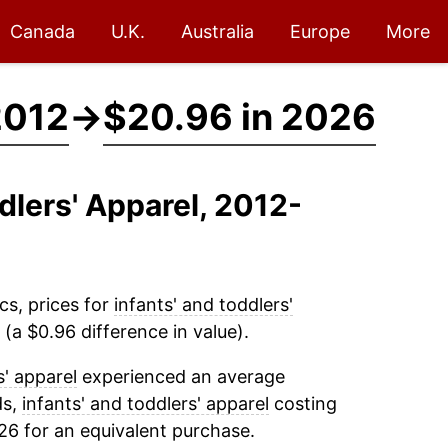
Canada
U.K.
Australia
Europe
More
2012
→
$20.96 in 2026
ddlers' Apparel, 2012-
cs, prices for
infants' and toddlers'
(a $0.96 difference in value).
s' apparel
experienced an average
ds,
infants' and toddlers' apparel
costing
26 for an equivalent purchase.