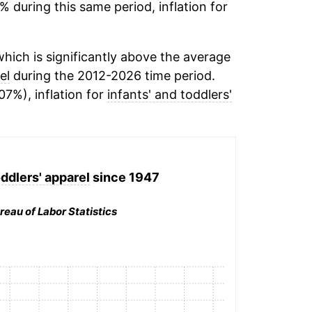
% during this same period, inflation for
hich is significantly above the average
el
during the 2012-2026 time period.
07%), inflation for
infants' and toddlers'
oddlers' apparel
since 1947
reau of Labor Statistics