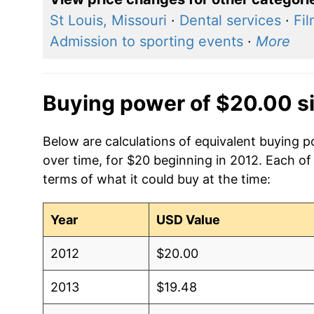
St Louis, Missouri
·
Dental services
·
Fi
Admission to sporting events
·
More
Buying power of $20.00 s
Below are calculations of equivalent buying po
over time, for $20 beginning in 2012. Each of
terms of what it could buy at the time:
Year
USD Value
2012
$20.00
2013
$19.48