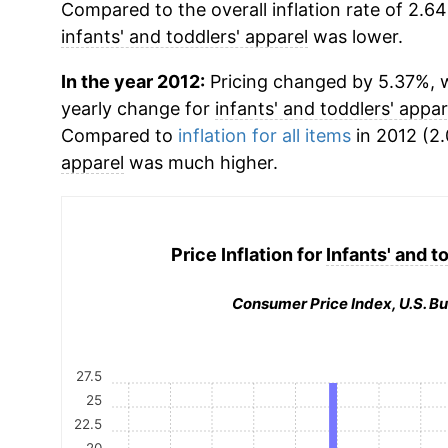
Compared to the overall inflation rate of 2.64
infants' and toddlers' apparel
was lower.
In the year 2012:
Pricing changed by 5.37%, w
yearly change for
infants' and toddlers' appar
Compared to
inflation for all items
in 2012 (2.
apparel
was much higher.
Price Inflation for
Infants' and t
Consumer Price Index, U.S. Bu
27.5
25
22.5
20