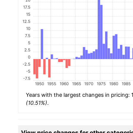
17.5
15
12.5
10
7.5
5
2.5
0
-2.5
-5
-7.5
1950
1955
1960
1965
1970
1975
1980
1985
Years with the largest changes in pricing:
(10.51%)
.
View price changes for other categori