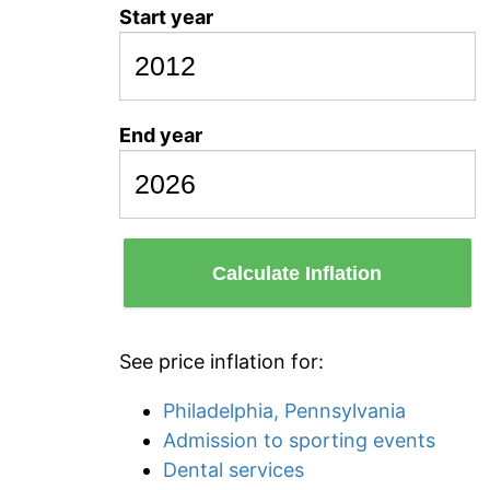
Start year
End year
Calculate Inflation
See price inflation for:
Philadelphia, Pennsylvania
Admission to sporting events
Dental services