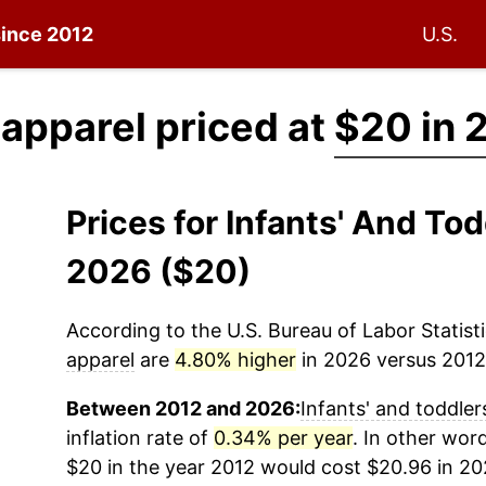
since 2012
U.S.
' apparel priced at
$20 in 
Prices for Infants' And To
2026 ($20)
According to the U.S. Bureau of Labor Statisti
apparel
are
4.80% higher
in 2026 versus 2012 
Between 2012 and 2026:
Infants' and toddler
inflation rate of
0.34% per year
. In other wor
$20 in the year 2012 would cost $20.96 in 20