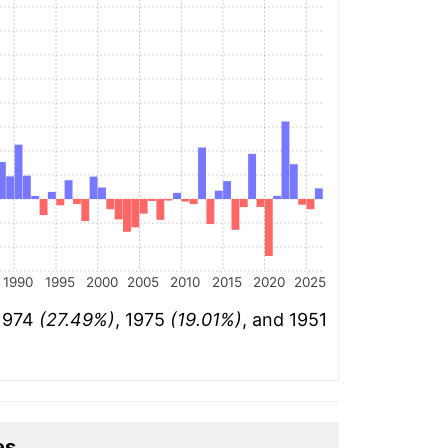
1990
1995
2000
2005
2010
2015
2020
2025
 1974
(27.49%)
, 1975
(19.01%)
, and 1951
es