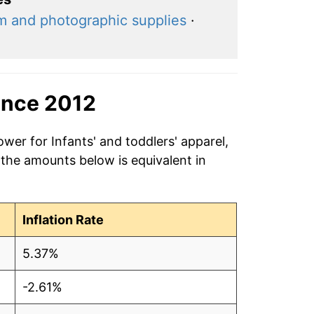
lm and photographic supplies
·
ince 2012
wer for Infants' and toddlers' apparel,
 the amounts below is equivalent in
Inflation Rate
5.37%
-2.61%