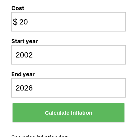
Cost
$
Start year
End year
Calculate Inflation