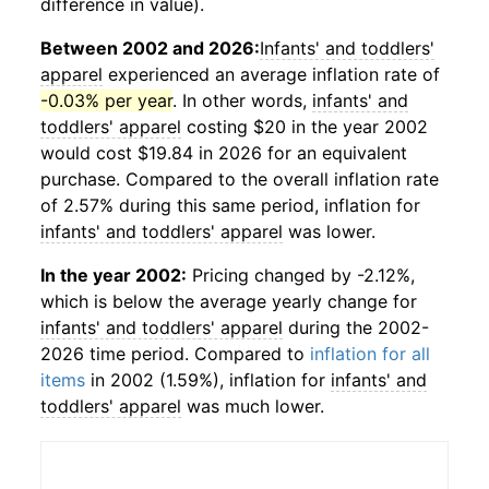
difference in value).
Between 2002 and 2026:
Infants' and toddlers'
apparel
experienced an average inflation rate of
-0.03% per year
. In other words,
infants' and
toddlers' apparel
costing $20 in the year 2002
would cost $19.84 in 2026 for an equivalent
purchase. Compared to the overall inflation rate
of 2.57% during this same period, inflation for
infants' and toddlers' apparel
was lower.
In the year 2002:
Pricing changed by -2.12%,
which is below the average yearly change for
infants' and toddlers' apparel
during the 2002-
2026 time period. Compared to
inflation for all
items
in 2002 (1.59%), inflation for
infants' and
toddlers' apparel
was much lower.