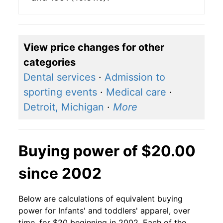
View price changes for other
categories
Dental services
·
Admission to
sporting events
·
Medical care
·
Detroit, Michigan
·
More
Buying power of $20.00
since 2002
Below are calculations of equivalent buying
power for Infants' and toddlers' apparel, over
time, for $20 beginning in 2002. Each of the