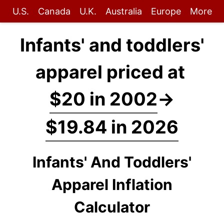
U.S.
Canada
U.K.
Australia
Europe
More
Infants' and toddlers'
apparel priced at
$20 in 2002
→
$19.84 in 2026
Infants' And Toddlers'
Apparel Inflation
Calculator