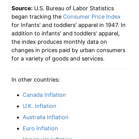
indicate incomplete underlying data. This can
Source:
U.S. Bureau of Labor Statistics
manifest as a sharp increase in inflation later on.
began tracking the
Consumer Price Index
for Infants' and toddlers' apparel in 1947. In
addition to infants' and toddlers' apparel,
the index produces monthly data on
changes in prices paid by urban consumers
for a variety of goods and services.
In other countries:
Canada Inflation
U.K. Inflation
Australia Inflation
Euro Inflation