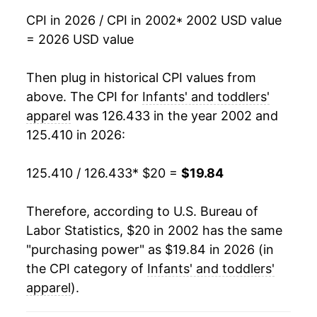
2019
$18.88
-0.83%
CPI in 2026 / CPI in 2002
* 2002 USD value
= 2026 USD value
2020
$17.75
-5.94%
2021
$17.81
0.32%
Then plug in historical CPI values from
above. The CPI for
Infants' and toddlers'
2022
$19.25
8.08%
apparel
was 126.433 in the year 2002 and
125.410 in 2026:
2023
$19.95
3.63%
2024
$19.83
-0.59%
125.410 / 126.433
* $20 =
$19.84
2025
$19.62
-1.06%
Therefore, according to U.S. Bureau of
Labor Statistics, $20 in 2002 has the same
2026
$19.84
1.11%*
"purchasing power" as $19.84 in 2026 (in
the CPI category of
Infants' and toddlers'
* Not final. See
inflation summary
for latest
details.
apparel
).
** Extended periods of 0% inflation usually