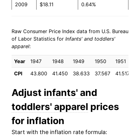
2009
$18.11
0.64%
2010
$18.06
-0.27%
Raw Consumer Price Index data from U.S. Bureau
2011
$17.97
-0.53%
of Labor Statistics for
Infants' and toddlers'
apparel
:
2012
$18.93
5.37%
2013
$18.43
-2.61%
Year
1947
1948
1949
1950
1951
1
CPI
43.800
41.450
38.633
37.567
41.517
3
2014
$18.59
0.87%
2015
$18.94
1.86%
Adjust
infants' and
2016
$18.33
-3.21%
toddlers' apparel
prices
2017
$18.18
-0.84%
for inflation
2018
$19.03
4.70%
Start with the inflation rate formula: