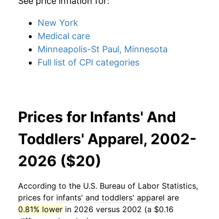
See price inflation for:
New York
Medical care
Minneapolis-St Paul, Minnesota
Full list of CPI categories
Prices for Infants' And
Toddlers' Apparel, 2002-
2026 ($20)
According to the U.S. Bureau of Labor Statistics,
prices for
infants' and toddlers' apparel
are
0.81% lower
in 2026 versus 2002 (a $0.16