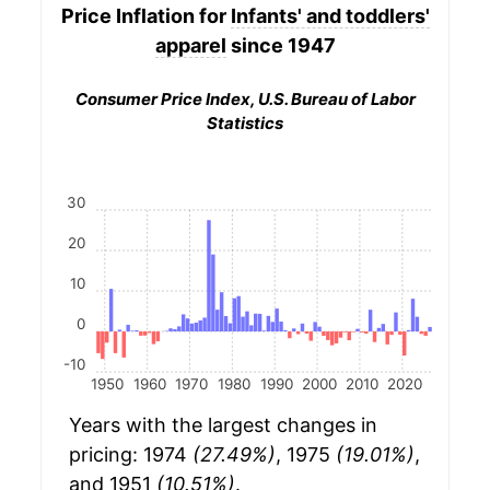
Price Inflation for
Infants' and toddlers'
apparel
since 1947
Consumer Price Index, U.S. Bureau of Labor
Statistics
30
20
10
0
-10
1950
1960
1970
1980
1990
2000
2010
2020
Years with the largest changes in
pricing: 1974
(27.49%)
, 1975
(19.01%)
,
and 1951
(10.51%)
.