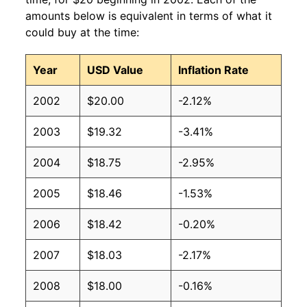
amounts below is equivalent in terms of what it
could buy at the time:
Year
USD Value
Inflation Rate
2002
$20.00
-2.12%
2003
$19.32
-3.41%
2004
$18.75
-2.95%
2005
$18.46
-1.53%
2006
$18.42
-0.20%
2007
$18.03
-2.17%
2008
$18.00
-0.16%