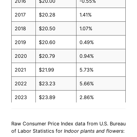
2016
$20.00
-0.55%
2017
$20.28
1.41%
2018
$20.50
1.07%
2019
$20.60
0.49%
2020
$20.79
0.94%
2021
$21.99
5.73%
2022
$23.23
5.66%
2023
$23.89
2.86%
2024
$25.06
4.86%
Raw Consumer Price Index data from U.S. Bureau
2025
$25.85
3.16%
of Labor Statistics for
Indoor plants and flowers
: