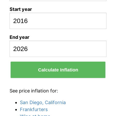
Start year
End year
Calculate Inflation
See price inflation for:
San Diego, California
Frankfurters