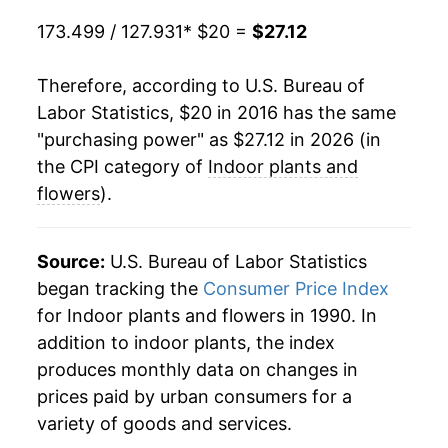
173.499 / 127.931
* $20 =
$27.12
Therefore, according to U.S. Bureau of
Labor Statistics, $20 in 2016 has the same
"purchasing power" as $27.12 in 2026 (in
the CPI category of
Indoor plants and
flowers
).
Source:
U.S. Bureau of Labor Statistics
began tracking the
Consumer Price Index
for Indoor plants and flowers in 1990. In
addition to indoor plants, the index
produces monthly data on changes in
prices paid by urban consumers for a
variety of goods and services.