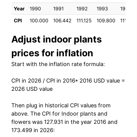
2026
$27.12
4.94%*
Year
1990
1991
1992
1993
1994
* Not final. See
inflation summary
for latest
CPI
100.000
106.442
111.125
109.800
111.392
details.
** Extended periods of 0% inflation usually
Adjust
indoor plants
indicate incomplete underlying data. This can
manifest as a sharp increase in inflation later on.
prices for inflation
Start with the inflation rate formula:
CPI in 2026 / CPI in 2016
* 2016 USD value =
2026 USD value
Then plug in historical CPI values from
above. The CPI for
Indoor plants and
flowers
was 127.931 in the year 2016 and
173.499 in 2026: