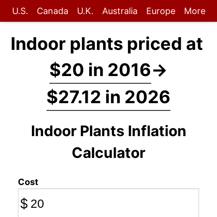
U.S.
Canada
U.K.
Australia
Europe
More
Indoor plants priced at
$20 in 2016
→
$27.12 in 2026
Indoor Plants Inflation
Calculator
Cost
$