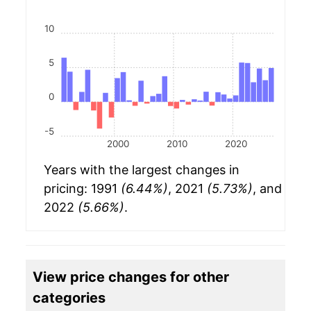
10
5
0
-5
2000
2010
2020
Years with the largest changes in
pricing: 1991
(6.44%)
, 2021
(5.73%)
, and
2022
(5.66%)
.
View price changes for other
categories