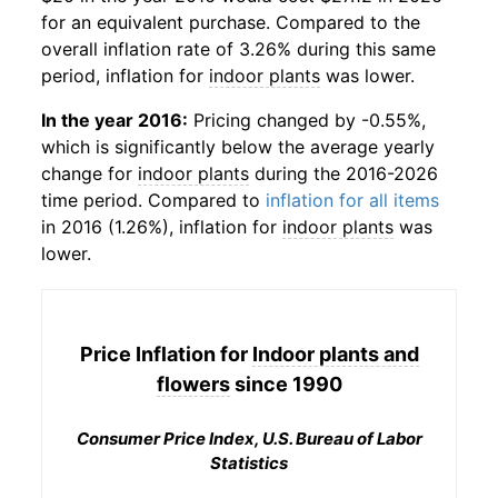
for an equivalent purchase. Compared to the
overall inflation rate of 3.26% during this same
period, inflation for
indoor plants
was lower.
In the year 2016:
Pricing changed by -0.55%,
which is significantly below the average yearly
change for
indoor plants
during the 2016-2026
time period. Compared to
inflation for all items
in 2016 (1.26%), inflation for
indoor plants
was
lower.
Price Inflation for
Indoor plants and
flowers
since 1990
Consumer Price Index, U.S. Bureau of Labor
Statistics