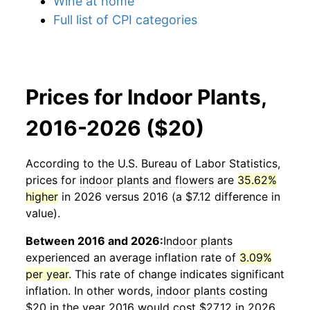
Wine at home
Full list of CPI categories
Prices for Indoor Plants,
2016-2026 ($20)
According to the U.S. Bureau of Labor Statistics,
prices for
indoor plants and flowers
are
35.62%
higher
in 2026 versus 2016 (a $7.12 difference in
value).
Between 2016 and 2026:
Indoor plants
experienced an average inflation rate of
3.09%
per year
. This rate of change indicates significant
inflation. In other words,
indoor plants
costing
$20 in the year 2016 would cost $27.12 in 2026