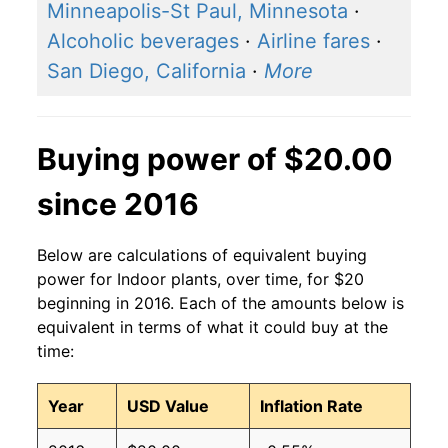
Minneapolis-St Paul, Minnesota
·
Alcoholic beverages
·
Airline fares
·
San Diego, California
·
More
Buying power of $20.00
since 2016
Below are calculations of equivalent buying
power for Indoor plants, over time, for $20
beginning in 2016. Each of the amounts below is
equivalent in terms of what it could buy at the
time:
Year
USD Value
Inflation Rate