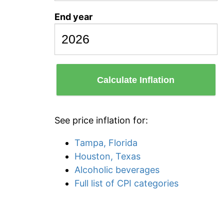
End year
Calculate Inflation
See price inflation for:
Tampa, Florida
Houston, Texas
Alcoholic beverages
Full list of CPI categories