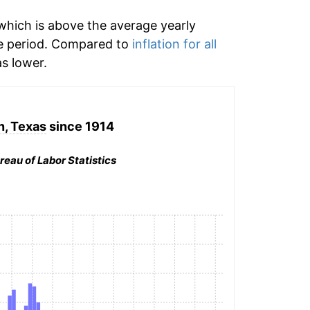
hich is above the average yearly
e period. Compared to
inflation for all
s lower.
, Texas
since 1914
reau of Labor Statistics