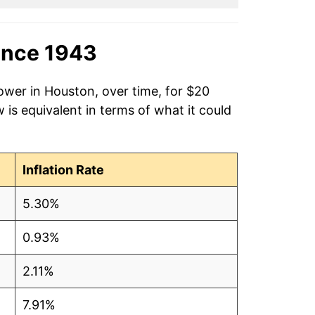
ince 1943
ower in Houston, over time, for $20
is equivalent in terms of what it could
Inflation Rate
5.30%
0.93%
2.11%
7.91%