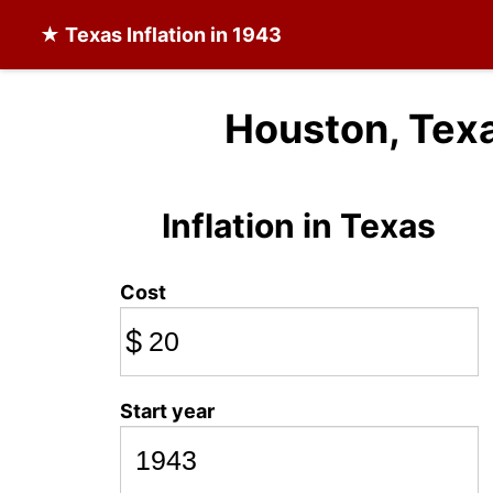
★
Texas Inflation
in 1943
Houston, Texa
Inflation in Texas
Cost
$
Start year