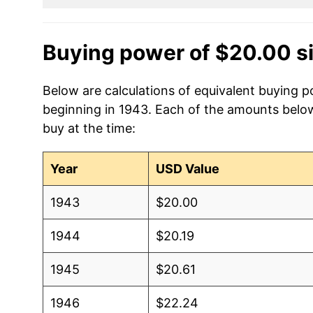
Buying power of $20.00 s
Below are calculations of equivalent buying p
beginning in 1943. Each of the amounts below 
buy at the time:
Year
USD Value
1943
$20.00
1944
$20.19
1945
$20.61
1946
$22.24