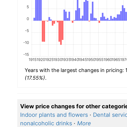
5
0
-5
-10
-15
1915
1920
1925
1930
1935
1940
1945
1950
1955
1960
1965
197
Years with the largest changes in pricing:
(17.55%)
.
View price changes for other categori
Indoor plants and flowers
·
Dental servi
nonalcoholic drinks
·
More