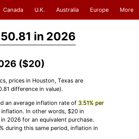
Canada
U.K.
Australia
Europe
More
50.81 in 2026
2026 ($20)
cs, prices in
Houston, Texas
are
81 difference in value).
 an average inflation rate of
3.51% per
 inflation. In other words, $20 in
in 2026 for an equivalent purchase.
% during this same period, inflation in