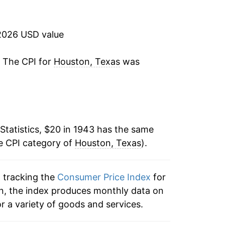
1.53%
3.30%
2026 USD value
1.74%
. The CPI for
Houston, Texas
was
0.70%
1.15%
Statistics, $20 in 1943 has the same
0.36%
e CPI category of
Houston, Texas
).
2.00%
n tracking the
Consumer Price Index
for
0.85%
on, the index produces monthly data on
1.54%
r a variety of goods and services.