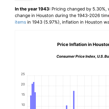
In the year 1943:
Pricing changed by 5.30%, w
change in
Houston
during the 1943-2026 tim
items
in 1943 (5.97%), inflation in
Houston
wa
Price Inflation in
Houston
Consumer Price Index, U.S. Bu
25
20
15
10