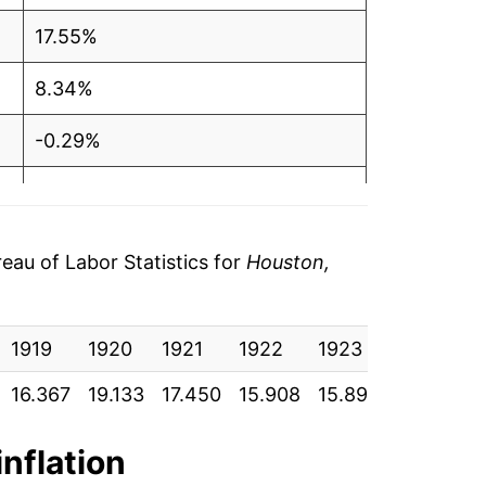
17.55%
8.34%
-0.29%
3.01%
7.99%
au of Labor Statistics for
Houston,
1.22%
1919
1.04%
1920
1921
1922
1923
1924
16.367
19.133
17.450
15.908
15.892
15.842
0.16%
-0.90%
inflation