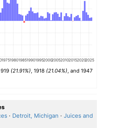
0
1975
1980
1985
1990
1995
2000
2005
2010
2015
2020
2025
 1919
(21.91%)
, 1918
(21.04%)
, and 1947
es
ces
·
Detroit, Michigan
·
Juices and