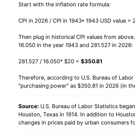
Start with the inflation rate formula:
1956
$32.39
1957
$33.46
CPI in 2026 / CPI in 1943
* 1943 USD value = 
1958
$34.04
Then plug in historical CPI values from above
16.050 in the year 1943 and 281.527 in 2026:
1959
$34.28
281.527 / 16.050
* $20 =
$350.81
1960
$34.67
Therefore, according to U.S. Bureau of Labor 
1961
$34.80
"purchasing power" as $350.81 in 2026 (in th
1962
$35.49
Source:
U.S. Bureau of Labor Statistics bega
1963
$35.79
Houston, Texas in 1914. In addition to Houst
1964
$36.34
changes in prices paid by urban consumers fo