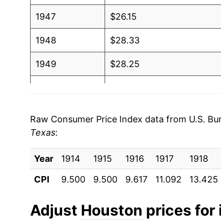
1947
$26.15
1948
$28.33
1949
$28.25
1950
$29.10
1951
$31.42
Raw Consumer Price Index data from U.S. Bure
Texas
:
1952
$31.81
Year
1953
1914
1915
$32.14
1916
1917
1918
CPI
9.500
9.500
9.617
11.092
13.425
1954
$32.19
1955
$31.90
Adjust
Houston
prices for 