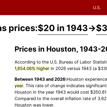
U.S.
s prices:
$20 in 1943
→
$3
Prices in Houston, 1943-
According to the U.S. Bureau of Labor Statisti
1,654.06% higher
in 2026 versus 1943 (a $330.
Between 1943 and 2026:
Houston
experienced
year
. This rate of change indicates significant
Houston
in the year 1943 would cost $350.81 
Compared to the overall inflation rate of 3.62
Houston
was lower.