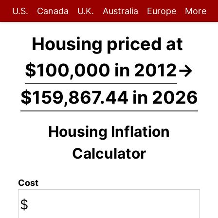
U.S.
Canada
U.K.
Australia
Europe
More
Housing priced at
$100,000 in 2012
→
$159,867.44 in 2026
Housing Inflation
Calculator
Cost
$