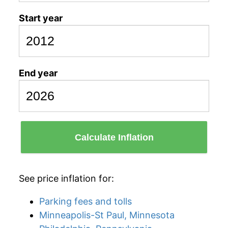
Start year
End year
Calculate Inflation
See price inflation for:
Parking fees and tolls
Minneapolis-St Paul, Minnesota