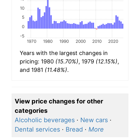
10
5
0
-5
1970
1980
1990
2000
2010
2020
Years with the largest changes in
pricing: 1980
(15.70%)
, 1979
(12.15%)
,
and 1981
(11.48%)
.
View price changes for other
categories
Alcoholic beverages
·
New cars
·
Dental services
·
Bread
·
More