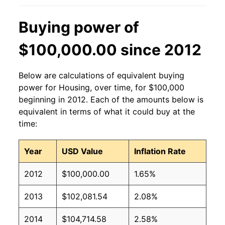
Buying power of
$100,000.00 since 2012
Below are calculations of equivalent buying
power for Housing, over time, for $100,000
beginning in 2012. Each of the amounts below is
equivalent in terms of what it could buy at the
time:
Year
USD Value
Inflation Rate
2012
$100,000.00
1.65%
2013
$102,081.54
2.08%
2014
$104,714.58
2.58%