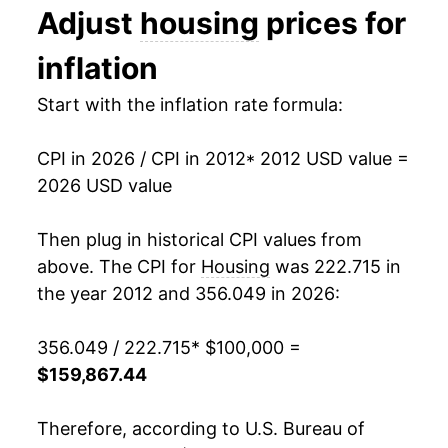
Adjust
housing
prices for
2025
$155,774.21
3.82%
inflation
2026
$159,867.44
2.63%*
Start with the inflation rate formula:
* Not final. See
inflation summary
for latest
details.
CPI in 2026 / CPI in 2012
* 2012 USD value =
** Extended periods of 0% inflation usually
2026 USD value
indicate incomplete underlying data. This can
manifest as a sharp increase in inflation later on.
Then plug in historical CPI values from
above. The CPI for
Housing
was 222.715 in
the year 2012 and 356.049 in 2026:
356.049 / 222.715
* $100,000 =
$159,867.44
Therefore, according to U.S. Bureau of