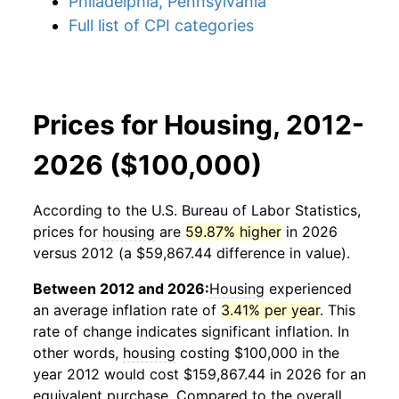
Philadelphia, Pennsylvania
Full list of CPI categories
Prices for Housing, 2012-
2026 ($100,000)
According to the U.S. Bureau of Labor Statistics,
prices for
housing
are
59.87% higher
in 2026
versus 2012 (a $59,867.44 difference in value).
Between 2012 and 2026:
Housing
experienced
an average inflation rate of
3.41% per year
. This
rate of change indicates significant inflation. In
other words,
housing
costing $100,000 in the
year 2012 would cost $159,867.44 in 2026 for an
equivalent purchase. Compared to the overall