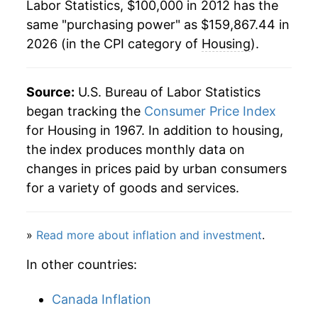
Labor Statistics, $100,000 in 2012 has the
same "purchasing power" as $159,867.44 in
2026 (in the CPI category of
Housing
).
Source:
U.S. Bureau of Labor Statistics
began tracking the
Consumer Price Index
for Housing in 1967. In addition to housing,
the index produces monthly data on
changes in prices paid by urban consumers
for a variety of goods and services.
»
Read more about inflation and investment
.
In other countries:
Canada Inflation