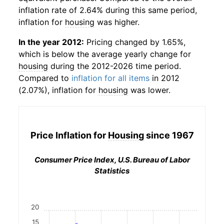
inflation rate of 2.64% during this same period,
inflation for
housing
was higher.
In the year 2012:
Pricing changed by 1.65%,
which is below the average yearly change for
housing
during the 2012-2026 time period.
Compared to
inflation for all items
in 2012
(2.07%), inflation for
housing
was lower.
Price Inflation for
Housing
since 1967
Consumer Price Index, U.S. Bureau of Labor
Statistics
20
15