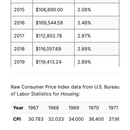
2015
$106,890.00
2.08%
2016
$109,544.59
2.48%
2017
$112,802.78
2.97%
2018
$116,057.69
2.89%
2019
$119,413.24
2.89%
2020
$122,027.08
2.19%
Raw Consumer Price Index data from U.S. Bureau
2021
$126,044.39
3.29%
of Labor Statistics for
Housing
:
2022
$135,061.81
7.15%
Year
1967
1968
1969
1970
1971
2023
$143,758.30
6.44%
CPI
30.783
32.033
34.000
36.400
37.983
2024
$150,037.96
4.37%