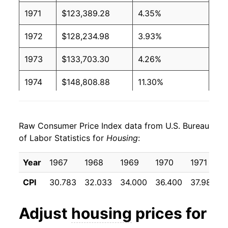
1971
$123,389.28
4.35%
1972
$128,234.98
3.93%
1973
$133,703.30
4.26%
1974
$148,808.88
11.30%
1975
$164,482.95
10.53%
Raw Consumer Price Index data from U.S. Bureau
1976
$174,634.54
6.17%
of Labor Statistics for
Housing
:
1977
$186,545.75
6.82%
Year
1967
1968
1969
1970
1971
1978
$202,923.66
8.78%
CPI
30.783
32.033
34.000
36.400
37.983
1979
$227,585.27
12.15%
Adjust
housing
prices for
1980
$263,318.90
15.70%