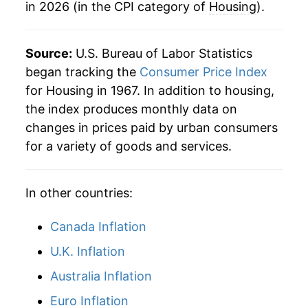
in 2026 (in the CPI category of
Housing
).
1991
$434,028.15
3.95%
1992
$446,697.35
2.92%
Source:
U.S. Bureau of Labor Statistics
began tracking the
Consumer Price Index
1993
$458,743.91
2.70%
for Housing in 1967. In addition to housing,
the index produces monthly data on
1994
$470,303.19
2.52%
changes in prices paid by urban consumers
1995
$482,241.47
2.54%
for a variety of goods and services.
1996
$496,318.35
2.92%
In other countries:
1997
$509,285.33
2.61%
Canada Inflation
1998
$520,925.83
2.29%
U.K. Inflation
1999
$532,376.83
2.20%
Australia Inflation
2000
$550,785.06
3.46%
Euro Inflation