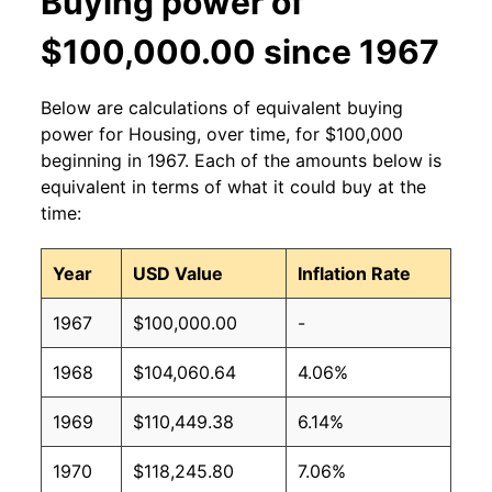
Buying power of
$100,000.00 since 1967
Below are calculations of equivalent buying
power for Housing, over time, for $100,000
beginning in 1967. Each of the amounts below is
equivalent in terms of what it could buy at the
time:
Year
USD Value
Inflation Rate
1967
$100,000.00
-
1968
$104,060.64
4.06%
1969
$110,449.38
6.14%
1970
$118,245.80
7.06%