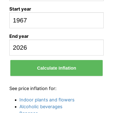
Start year
End year
Calculate Inflation
See price inflation for:
Indoor plants and flowers
Alcoholic beverages