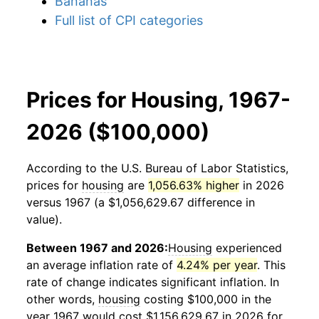
Bananas
Full list of CPI categories
Prices for Housing, 1967-
2026 ($100,000)
According to the U.S. Bureau of Labor Statistics,
prices for
housing
are
1,056.63% higher
in 2026
versus 1967 (a $1,056,629.67 difference in
value).
Between 1967 and 2026:
Housing
experienced
an average inflation rate of
4.24% per year
. This
rate of change indicates significant inflation. In
other words,
housing
costing $100,000 in the
year 1967 would cost $1,156,629.67 in 2026 for