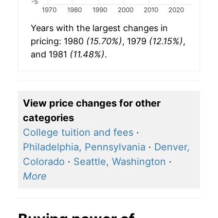
-5
1970
1980
1990
2000
2010
2020
Years with the largest changes in
pricing: 1980
(15.70%)
, 1979
(12.15%)
,
and 1981
(11.48%)
.
View price changes for other
categories
College tuition and fees
·
Philadelphia, Pennsylvania
·
Denver,
Colorado
·
Seattle, Washington
·
More