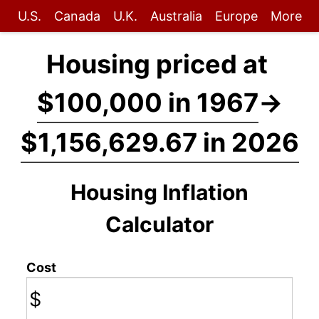
U.S.
Canada
U.K.
Australia
Europe
More
Housing priced at
$100,000 in 1967
→
$1,156,629.67 in 2026
Housing Inflation
Calculator
Cost
$