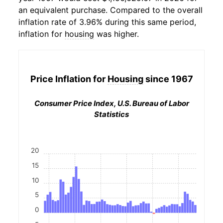
an equivalent purchase. Compared to the overall
inflation rate of 3.96% during this same period,
inflation for
housing
was higher.
Price Inflation for
Housing
since 1967
Consumer Price Index, U.S. Bureau of Labor
Statistics
20
15
10
5
0