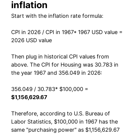
inflation
1981
$293,557.12
11.48%
Start with the inflation rate formula:
1982
$314,753.65
7.22%
CPI in 2026 / CPI in 1967
* 1967 USD value =
1983
$323,172.71
2.67%
2026 USD value
1984
$336,599.89
4.15%
Then plug in historical CPI values from
1985
$349,972.93
3.97%
above. The CPI for
Housing
was 30.783 in
the year 1967 and 356.049 in 2026:
1986
$360,314.02
2.95%
356.049 / 30.783
* $100,000 =
1987
$371,034.11
2.98%
$1,156,629.67
1988
$384,921.49
3.74%
Therefore, according to U.S. Bureau of
1989
$399,593.94
3.81%
Labor Statistics, $100,000 in 1967 has the
same "purchasing power" as $1,156,629.67
1990
$417,541.96
4.49%