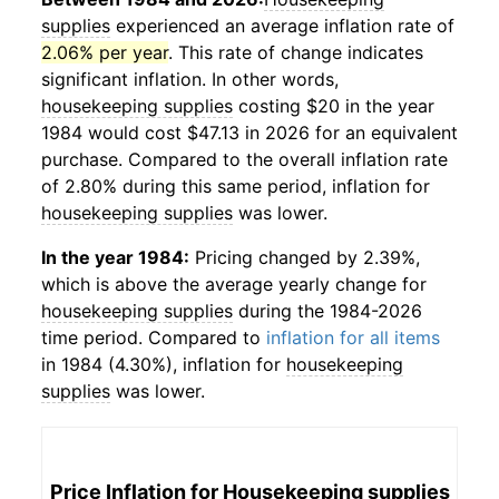
supplies
experienced an average inflation rate of
2.06% per year
. This rate of change indicates
significant inflation. In other words,
housekeeping supplies
costing $20 in the year
1984 would cost $47.13 in 2026 for an equivalent
purchase. Compared to the overall inflation rate
of 2.80% during this same period, inflation for
housekeeping supplies
was lower.
In the year 1984:
Pricing changed by 2.39%,
which is above the average yearly change for
housekeeping supplies
during the 1984-2026
time period. Compared to
inflation for all items
in 1984 (4.30%), inflation for
housekeeping
supplies
was lower.
Price Inflation for
Housekeeping supplies