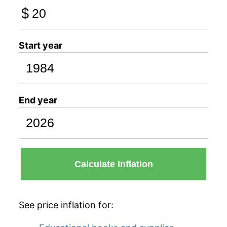
$
Start year
End year
Calculate Inflation
See price inflation for: