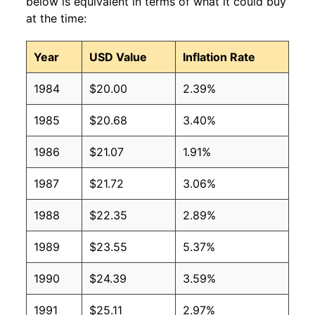
below is equivalent in terms of what it could buy
at the time:
Year
USD Value
Inflation Rate
1984
$20.00
2.39%
1985
$20.68
3.40%
1986
$21.07
1.91%
1987
$21.72
3.06%
1988
$22.35
2.89%
1989
$23.55
5.37%
1990
$24.39
3.59%
1991
$25.11
2.97%