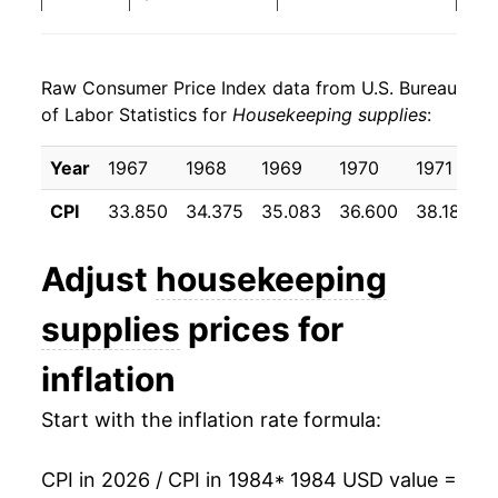
1992
$25.25
0.54%
Raw Consumer Price Index data from U.S. Bureau
1993
$25.47
0.86%
of Labor Statistics for
Housekeeping supplies
:
1994
$25.77
1.20%
Year
1967
1968
1969
1970
1971
1995
$26.71
3.64%
CPI
33.850
34.375
35.083
36.600
38.183
1996
$27.49
2.91%
Adjust
housekeeping
1997
$27.88
1.41%
supplies
prices for
1998
$28.39
1.85%
inflation
1999
$28.86
1.65%
Start with the inflation rate formula:
2000
$29.89
3.57%
CPI in 2026 / CPI in 1984
* 1984 USD value =
2001
$30.85
3.23%