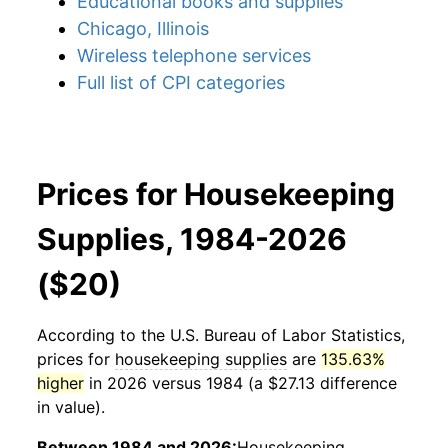
Educational books and supplies
Chicago, Illinois
Wireless telephone services
Full list of CPI categories
Prices for Housekeeping
Supplies, 1984-2026
($20)
According to the U.S. Bureau of Labor Statistics,
prices for
housekeeping supplies
are
135.63%
higher
in 2026 versus 1984 (a $27.13 difference
in value).
Between 1984 and 2026:
Housekeeping