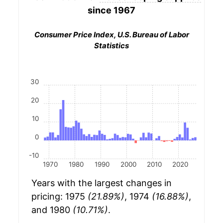
since 1967
Consumer Price Index, U.S. Bureau of Labor
Statistics
30
20
10
0
-10
1970
1980
1990
2000
2010
2020
Years with the largest changes in
pricing: 1975
(21.89%)
, 1974
(16.88%)
,
and 1980
(10.71%)
.