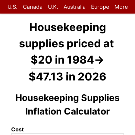
U.S.
Canada
U.K.
Australia
Europe
More
Housekeeping
supplies priced at
$20 in 1984
→
$47.13 in 2026
Housekeeping Supplies
Inflation Calculator
Cost