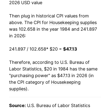
2026 USD value
2002
$31.14
0.91%
Then plug in historical CPI values from
2003
$30.68
-1.46%
above. The CPI for
Housekeeping supplies
was 102.658 in the year 1984 and 241.897
2004
$30.66
-0.07%
in 2026:
2005
$31.16
1.63%
241.897 / 102.658
* $20 =
$47.13
2006
$32.45
4.14%
Therefore, according to U.S. Bureau of
2007
$32.99
1.68%
Labor Statistics, $20 in 1984 has the same
"purchasing power" as $47.13 in 2026 (in
2008
$34.39
4.24%
the CPI category of
Housekeeping
2009
$35.68
3.73%
supplies
).
2010
$35.71
0.09%
Source:
U.S. Bureau of Labor Statistics
2011
$36.13
1.17%