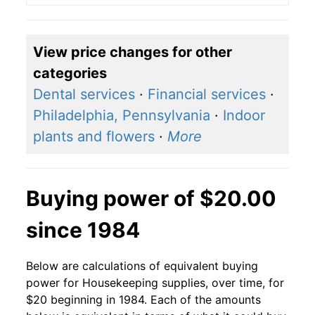
View price changes for other
categories
Dental services
·
Financial services
·
Philadelphia, Pennsylvania
·
Indoor
plants and flowers
·
More
Buying power of $20.00
since 1984
Below are calculations of equivalent buying
power for Housekeeping supplies, over time, for
$20 beginning in 1984. Each of the amounts