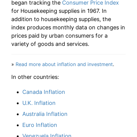
began tracking the
Consumer Price Index
for Housekeeping supplies in 1967. In
2012
$36.98
2.35%
addition to housekeeping supplies, the
2013
$36.85
-0.35%
index produces monthly data on changes in
prices paid by urban consumers for a
2014
$36.54
-0.83%
variety of goods and services.
2015
$36.39
-0.42%
»
Read more about inflation and investment
.
2016
$36.29
-0.27%
In other countries:
2017
$36.02
-0.76%
Canada Inflation
2018
$36.32
0.86%
U.K. Inflation
2019
$37.00
1.86%
Australia Inflation
2020
$38.20
3.25%
Euro Inflation
Venezuela Inflation
2021
$38.81
1.60%