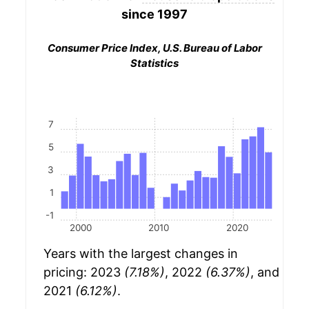
since 1997
Consumer Price Index, U.S. Bureau of Labor
Statistics
7
5
3
1
-1
2000
2010
2020
Years with the largest changes in
pricing: 2023
(7.18%)
, 2022
(6.37%)
, and
2021
(6.12%)
.