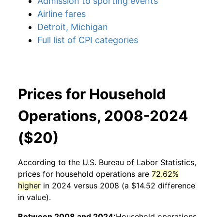
Admission to sporting events
Airline fares
Detroit, Michigan
Full list of CPI categories
Prices for Household
Operations, 2008-2024
($20)
According to the U.S. Bureau of Labor Statistics,
prices for
household operations
are
72.62%
higher
in 2024 versus 2008 (a $14.52 difference
in value).
Between 2008 and 2024:
Household operations