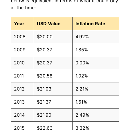
below is equivalent in terms of what it could buy
at the time:
Year
USD Value
Inflation Rate
2008
$20.00
4.92%
2009
$20.37
1.85%
2010
$20.37
0.00%
2011
$20.58
1.02%
2012
$21.03
2.21%
2013
$21.37
1.61%
2014
$21.90
2.49%
2015
$22.63
3.32%