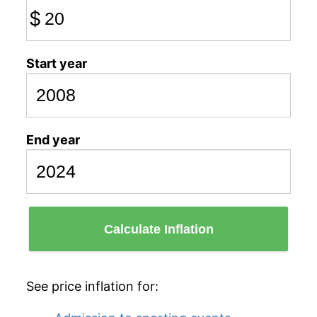
$
Start year
End year
Calculate Inflation
See price inflation for: