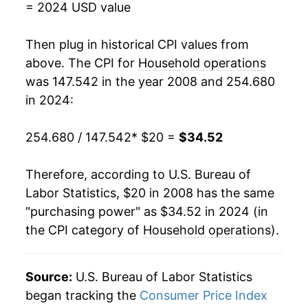
* Not final. See
inflation summary
for latest
= 2024 USD value
details.
** Extended periods of 0% inflation usually
Then plug in historical CPI values from
indicate incomplete underlying data. This can
above. The CPI for
Household operations
manifest as a sharp increase in inflation later on.
was 147.542 in the year 2008 and 254.680
in 2024:
254.680 / 147.542
* $20 =
$34.52
Therefore, according to U.S. Bureau of
Labor Statistics, $20 in 2008 has the same
"purchasing power" as $34.52 in 2024 (in
the CPI category of
Household operations
).
Source:
U.S. Bureau of Labor Statistics
began tracking the
Consumer Price Index