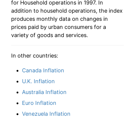
for Household operations in 1997. In
addition to household operations, the index
produces monthly data on changes in
prices paid by urban consumers for a
variety of goods and services.
In other countries:
Canada Inflation
U.K. Inflation
Australia Inflation
Euro Inflation
Venezuela Inflation