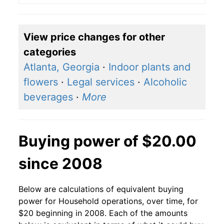
View price changes for other
categories
Atlanta, Georgia
·
Indoor plants and
flowers
·
Legal services
·
Alcoholic
beverages
·
More
Buying power of $20.00
since 2008
Below are calculations of equivalent buying
power for Household operations, over time, for
$20 beginning in 2008. Each of the amounts