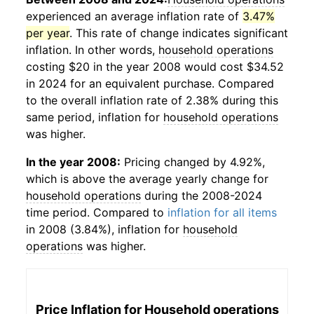
experienced an average inflation rate of
3.47%
per year
. This rate of change indicates significant
inflation. In other words,
household operations
costing $20 in the year 2008 would cost $34.52
in 2024 for an equivalent purchase. Compared
to the overall inflation rate of 2.38% during this
same period, inflation for
household operations
was higher.
In the year 2008:
Pricing changed by 4.92%,
which is above the average yearly change for
household operations
during the 2008-2024
time period. Compared to
inflation for all items
in 2008 (3.84%), inflation for
household
operations
was higher.
Price Inflation for
Household operations