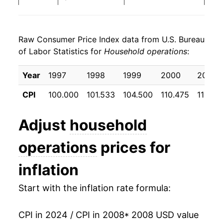
2016
$23.26
2.79%
Raw Consumer Price Index data from U.S. Bureau
2017
$23.90
2.73%
of Labor Statistics for
Household operations
:
2018
$25.21
5.50%
Year
1997
1998
1999
2000
2001
2019
$26.36
4.57%
CPI
100.000
101.533
104.500
110.475
115.55
2020
$27.19
3.12%
Adjust
household
2021
$28.85
6.12%
operations
prices for
2022
$30.69
6.37%
inflation
2023
$32.89
7.18%
Start with the inflation rate formula:
2024
$34.52
4.96%*
CPI in 2024 / CPI in 2008
* 2008 USD value