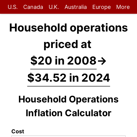
U.S.
Canada
U.K.
Australia
Europe
More
Household operations
priced at
$20 in 2008
→
$34.52 in 2024
Household Operations
Inflation Calculator
Cost