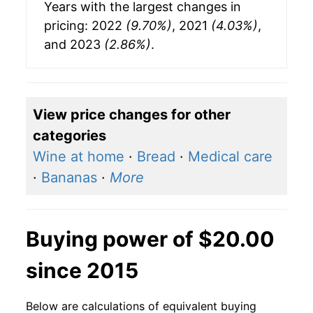
Years with the largest changes in
pricing: 2022
(9.70%)
, 2021
(4.03%)
,
and 2023
(2.86%)
.
View price changes for other
categories
Wine at home
·
Bread
·
Medical care
·
Bananas
·
More
Buying power of $20.00
since 2015
Below are calculations of equivalent buying