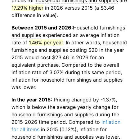
prices for
household furnishings and supplies
are
17.29% higher
in 2026 versus 2015 (a $3.46
difference in value).
Between 2015 and 2026:
Household furnishings
and supplies
experienced an average inflation
rate of
1.46% per year
. In other words,
household
furnishings and supplies
costing $20 in the year
2015 would cost $23.46 in 2026 for an
equivalent purchase. Compared to the overall
inflation rate of 3.07% during this same period,
inflation for
household furnishings and supplies
was lower.
In the year 2015:
Pricing changed by -1.37%,
which is below the average yearly change for
household furnishings and supplies
during the
2015-2026 time period. Compared to
inflation
for all items
in 2015 (0.12%), inflation for
household furnishings and supplies
was lower.