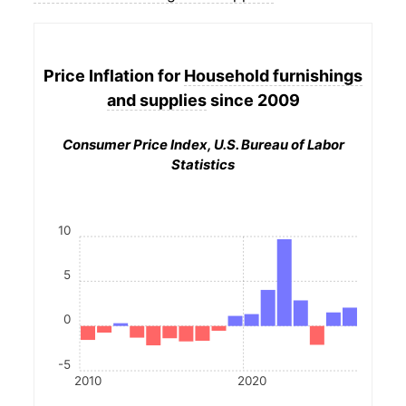
Price Inflation for
Household furnishings
and supplies
since 2009
Consumer Price Index, U.S. Bureau of Labor
Statistics
10
5
0
-5
2010
2020