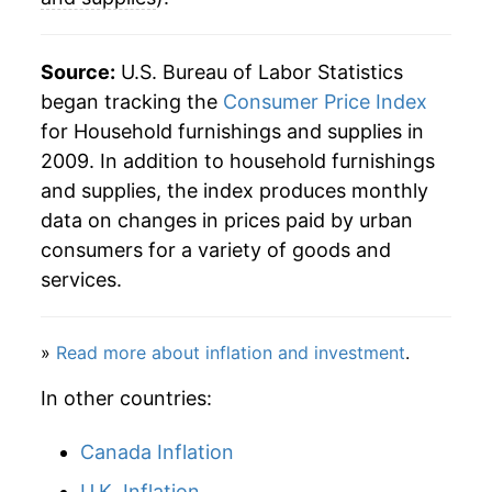
Source:
U.S. Bureau of Labor Statistics
began tracking the
Consumer Price Index
for Household furnishings and supplies in
2009. In addition to household furnishings
and supplies, the index produces monthly
data on changes in prices paid by urban
consumers for a variety of goods and
services.
»
Read more about inflation and investment
.
In other countries:
Canada Inflation
U.K. Inflation