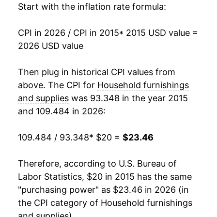
Start with the inflation rate formula:
CPI in 2026 / CPI in 2015
* 2015 USD value =
2026 USD value
Then plug in historical CPI values from
above. The CPI for
Household furnishings
and supplies
was 93.348 in the year 2015
and 109.484 in 2026:
109.484 / 93.348
* $20 =
$23.46
Therefore, according to U.S. Bureau of
Labor Statistics, $20 in 2015 has the same
"purchasing power" as $23.46 in 2026 (in
the CPI category of
Household furnishings
and supplies
).