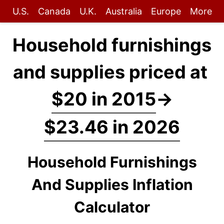
U.S.
Canada
U.K.
Australia
Europe
More
Household furnishings
and supplies priced at
$20 in 2015
→
$23.46 in 2026
Household Furnishings
And Supplies Inflation
Calculator