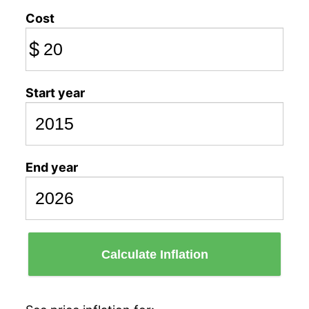
Cost
$
Start year
End year
Calculate Inflation