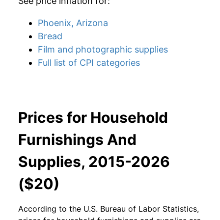
See price inflation for:
Phoenix, Arizona
Bread
Film and photographic supplies
Full list of CPI categories
Prices for Household
Furnishings And
Supplies, 2015-2026
($20)
According to the U.S. Bureau of Labor Statistics,