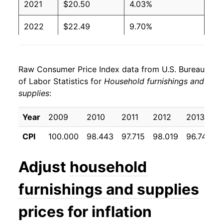
2021
$20.50
4.03%
2022
$22.49
9.70%
2023
$23.13
2.86%
Raw Consumer Price Index data from U.S. Bureau
2024
$22.64
-2.11%
of Labor Statistics for
Household furnishings and
supplies
:
2025
$22.99
1.52%
2026
$23.46
2.05%*
Year
2009
2010
2011
2012
2013
2
CPI
100.000
98.443
97.715
98.019
96.741
9
* Not final. See
inflation summary
for latest
details.
Adjust
household
** Extended periods of 0% inflation usually
indicate incomplete underlying data. This can
furnishings and supplies
manifest as a sharp increase in inflation later on.
prices for inflation