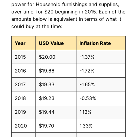
power for Household furnishings and supplies,
over time, for $20 beginning in 2015. Each of the
amounts below is equivalent in terms of what it
could buy at the time:
Year
USD Value
Inflation Rate
2015
$20.00
-1.37%
2016
$19.66
-1.72%
2017
$19.33
-1.65%
2018
$19.23
-0.53%
2019
$19.44
1.13%
2020
$19.70
1.33%