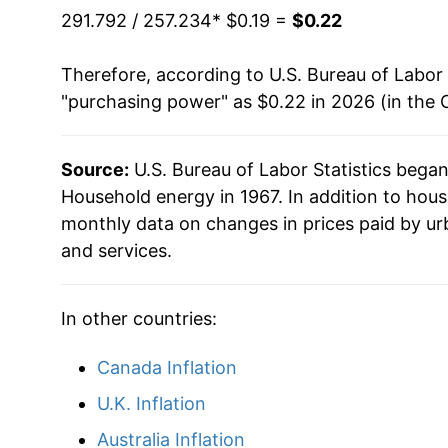
1994
$0.09
291.792 / 257.234
* $0.19 =
$0.22
1993
$0.09
Therefore, according to U.S. Bureau of Labor 
"purchasing power" as $0.22 in 2026 (in the 
1992
$0.09
1991
$0.09
Source:
U.S. Bureau of Labor Statistics bega
Household energy in 1967. In addition to hou
1990
$0.08
monthly data on changes in prices paid by ur
and services.
1989
$0.08
1988
$0.08
In other countries:
1987
$0.08
Canada Inflation
1986
$0.08
U.K. Inflation
Australia Inflation
1985
$0.08