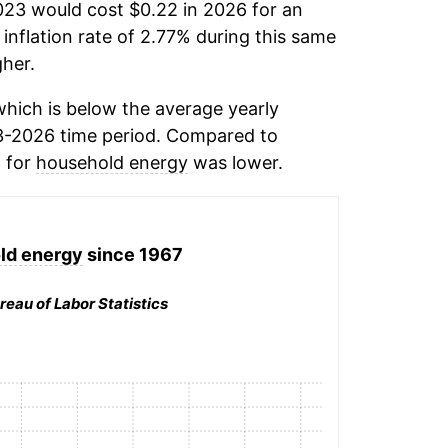
023 would cost $0.22 in 2026 for an
inflation rate of 2.77% during this same
her.
hich is below the average yearly
3-2026 time period. Compared to
n for
household energy
was lower.
ld energy
since 1967
reau of Labor Statistics