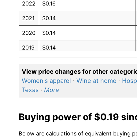
2022
$0.16
2021
$0.14
2020
$0.14
2019
$0.14
2018
$0.14
View price changes for other categori
2017
$0.14
Women's apparel
·
Wine at home
·
Hospi
Texas
·
More
2016
$0.14
2015
$0.14
Buying power of $0.19 si
2014
$0.14
Below are calculations of equivalent buying 
2013
$0.13