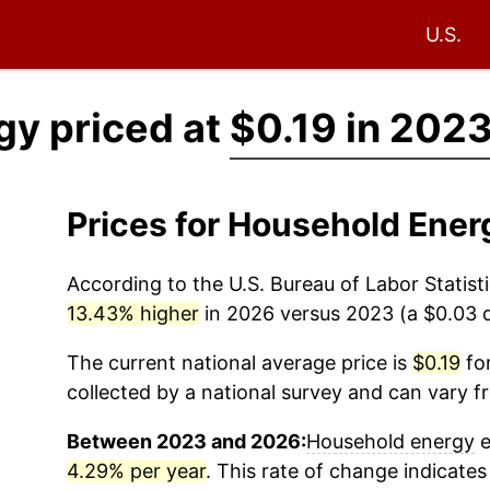
U.S.
gy priced at
$0.19 in 202
Prices for Household Ener
According to the U.S. Bureau of Labor Statisti
13.43% higher
in 2026 versus 2023 (a $0.03 di
The current national average price is
$0.19
for
collected by a national survey and can vary f
Between 2023 and 2026:
Household energy
e
4.29% per year
. This rate of change indicates 