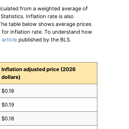
lculated from a weighted average of
tatistics. Inflation rate is also
 The table below shows average prices
d for inflation rate. To understand how
 article
published by the BLS.
Inflation adjusted price (2026
dollars)
$0.18
$0.19
$0.18