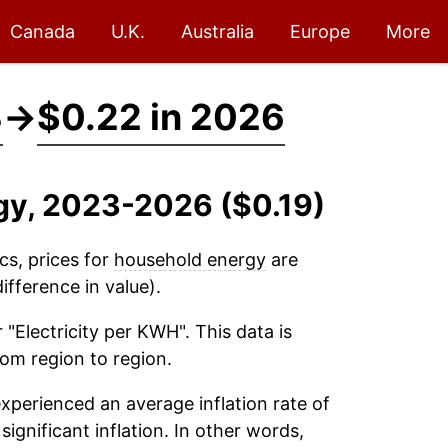
Canada
U.K.
Australia
Europe
More
3
→
$0.22 in 2026
gy, 2023-2026 ($0.19)
cs, prices for
household energy
are
fference in value).
 "Electricity per KWH". This data is
rom region to region.
xperienced an average inflation rate of
significant inflation. In other words,