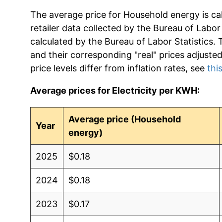
The average price for Household energy is ca
retailer data collected by the Bureau of Labor S
calculated by the Bureau of Labor Statistics.
and their corresponding "real" prices adjuste
price levels differ from inflation rates, see
this
Average prices for Electricity per KWH:
Average price (Household
Year
energy)
2025
$0.18
2024
$0.18
2023
$0.17