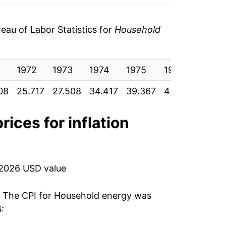
$0.19
au of Labor Statistics for
Household
$0.20
$0.19
1972
1973
1974
1975
1976
1977
$0.20
08
25.717
27.508
34.417
39.367
43.350
48.9
$0.21
rices for inflation
$0.21
$0.22
 2026 USD value
$0.23
. The CPI for
Household energy
was
$0.23
: