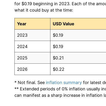
for $0.19 beginning in 2023. Each of the amou
what it could buy at the time:
2012
$0.13
2011
$0.13
Year
USD Value
2010
$0.13
2023
$0.19
2009
$0.13
2024
$0.19
2008
$0.12
2025
$0.21
2007
$0.12
2026
$0.22
2006
$0.11
* Not final. See
inflation summary
for latest de
** Extended periods of 0% inflation usually i
2005
$0.10
can manifest as a sharp increase in inflation l
2004
$0.09