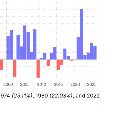
2000
2005
2010
2015
2020
2025
 1974
(25.11%)
, 1980
(22.03%)
, and 2022