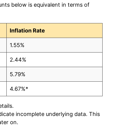
nts below is equivalent in terms of
$0.19
$0.19
Inflation Rate
$0.19
1.55%
$0.19
2.44%
$0.17
5.79%
$0.18
4.67%*
$0.18
tails.
ndicate incomplete underlying data. This
$0.17
ater on.
$0.18