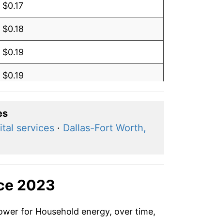
$0.17
$0.18
$0.19
$0.19
$0.19
es
$0.19
tal services
·
Dallas-Fort Worth,
$0.20
$0.20
nce 2023
$0.19
power for Household energy, over time,
$0.19