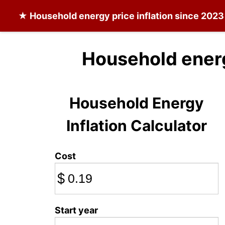
★
Household energy
price inflation since 2023
Household ener
Household Energy
Inflation Calculator
Cost
$
Start year