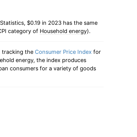
$0.23
$0.23
Statistics, $0.19 in 2023 has the same
CPI category of
Household energy
).
$0.23
$0.23
n tracking the
Consumer Price Index
for
sehold energy, the index produces
$0.22
ban consumers for a variety of goods
$0.23
$0.23
$0.23
$0.22
$0.22