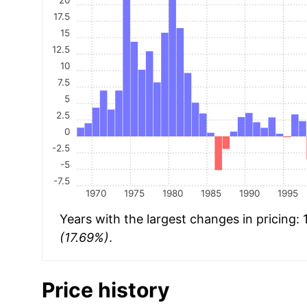
17.5
15
12.5
10
7.5
5
2.5
0
-2.5
-5
-7.5
1970
1975
1980
1985
1990
1995
Years with the largest changes in pricing:
(17.69%)
.
Price history