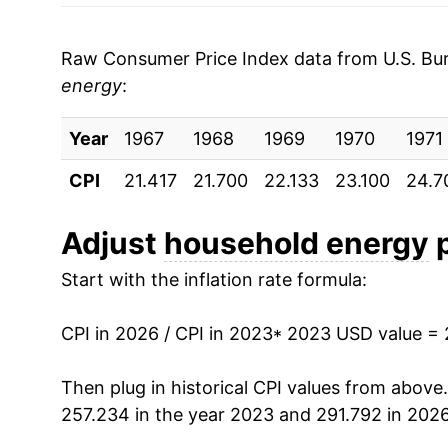
2003
$0.09
Raw Consumer Price Index data from U.S. Bure
2002
$0.09
energy
:
2001
$0.09
Year
1967
1968
1969
1970
1971
2000
$0.09
CPI
21.417
21.700
22.133
23.100
24.7
1999
$0.09
Adjust
household energy
p
1998
$0.09
Start with the inflation rate formula:
1997
$0.09
CPI in 2026 / CPI in 2023
* 2023 USD value =
1996
$0.09
Then plug in historical CPI values from above
1995
$0.09
257.234 in the year 2023 and 291.792 in 2026