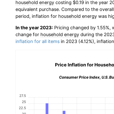
household energy
costing $0.19 in the year 2
equivalent purchase. Compared to the overall 
period, inflation for
household energy
was hig
In the year 2023:
Pricing changed by 1.55%, w
change for
household energy
during the 202
inflation for all items
in 2023 (4.12%), inflatio
Price Inflation for
Househo
Consumer Price Index, U.S. Bu
27.5
25
22.5
20