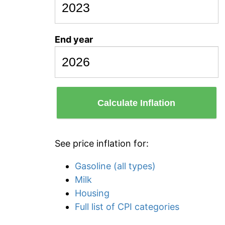
End year
Calculate Inflation
See price inflation for:
Gasoline (all types)
Milk
Housing
Full list of CPI categories