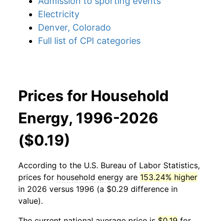
Admission to sporting events
Electricity
Denver, Colorado
Full list of CPI categories
Prices for Household
Energy, 1996-2026
($0.19)
According to the U.S. Bureau of Labor Statistics,
prices for
household energy
are
153.24% higher
in 2026 versus 1996 (a $0.29 difference in
value).
The current national average price is
$0.19
for