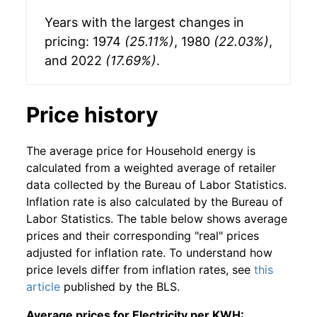
Years with the largest changes in
pricing: 1974
(25.11%)
, 1980
(22.03%)
,
and 2022
(17.69%)
.
Price history
The average price for Household energy is
calculated from a weighted average of retailer
data collected by the Bureau of Labor Statistics.
Inflation rate is also calculated by the Bureau of
Labor Statistics. The table below shows average
prices and their corresponding "real" prices
adjusted for inflation rate. To understand how
price levels differ from inflation rates, see
this
article
published by the BLS.
Average prices for Electricity per KWH: