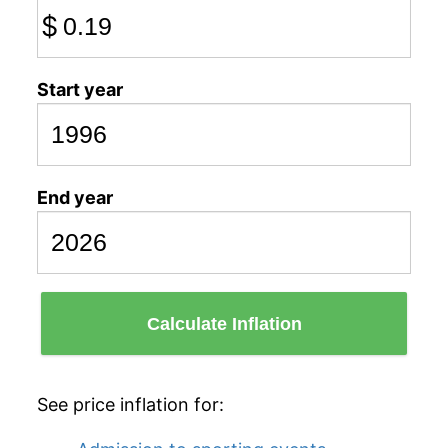
$
Start year
End year
Calculate Inflation
See price inflation for: