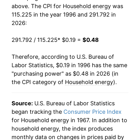
2014
$0.33
4.31%
1988
$0.08
$0.23
above. The CPI for
Household energy
was
115.225 in the year 1996 and 291.792 in
2015
$0.32
-3.72%
1987
$0.08
$0.23
2026:
2016
$0.32
-1.86%
1986
$0.08
$0.22
291.792 / 115.225
* $0.19 =
$0.48
2017
$0.33
3.80%
1985
$0.08
$0.22
Therefore, according to U.S. Bureau of
2018
$0.33
1.27%
1984
$0.08
$0.22
Labor Statistics, $0.19 in 1996 has the same
"purchasing power" as $0.48 in 2026 (in
2019
$0.33
-0.39%
1983
$0.08
$0.22
the CPI category of
Household energy
).
2020
$0.33
-0.28%
1982
$0.08
$0.22
2021
$0.35
7.89%
Source:
U.S. Bureau of Labor Statistics
1981
$0.07
$0.22
began tracking the
Consumer Price Index
2022
$0.42
17.69%
1980
$0.06
$0.22
for Household energy in 1967. In addition to
household energy, the index produces
2023
$0.42
1.55%
1979
$0.05
$0.23
monthly data on changes in prices paid by