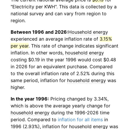
"Electricity per KWH". This data is collected by a
national survey and can vary from region to
region.
Between 1996 and 2026:
Household energy
experienced an average inflation rate of
3.15%
per year
. This rate of change indicates significant
inflation. In other words,
household energy
costing $0.19 in the year 1996 would cost $0.48
in 2026 for an equivalent purchase. Compared
to the overall inflation rate of 2.52% during this
same period, inflation for
household energy
was
higher.
In the year 1996:
Pricing changed by 3.34%,
which is above the average yearly change for
household energy
during the 1996-2026 time
period. Compared to
inflation for all items
in
1996 (2.93%), inflation for
household energy
was