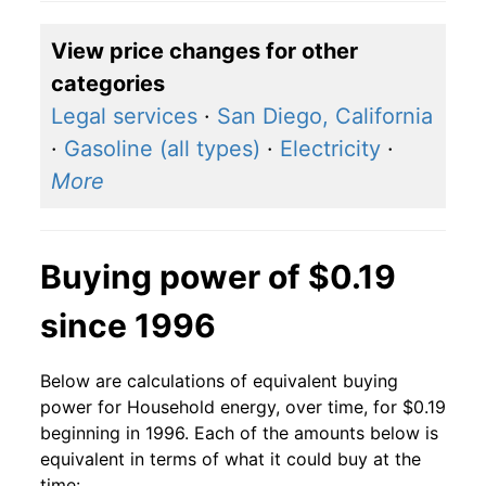
2018
$0.14
$0.19
View price changes for other
2017
$0.14
$0.19
categories
2016
$0.14
$0.20
Legal services
·
San Diego, California
·
Gasoline (all types)
·
Electricity
·
2015
$0.14
$0.20
More
2014
$0.14
$0.19
2013
$0.13
$0.19
Buying power of $0.19
2012
$0.13
$0.19
since 1996
2011
$0.13
$0.19
Below are calculations of equivalent buying
2010
$0.13
$0.19
power for Household energy, over time, for $0.19
beginning in 1996. Each of the amounts below is
2009
$0.13
$0.19
equivalent in terms of what it could buy at the
time: