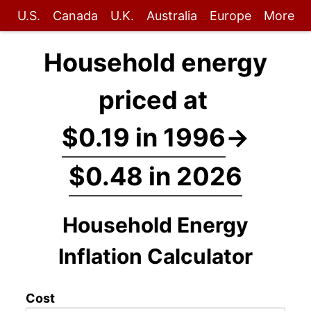
U.S.
Canada
U.K.
Australia
Europe
More
Household energy
priced at
$0.19 in 1996
→
$0.48 in 2026
Household Energy
Inflation Calculator
Cost