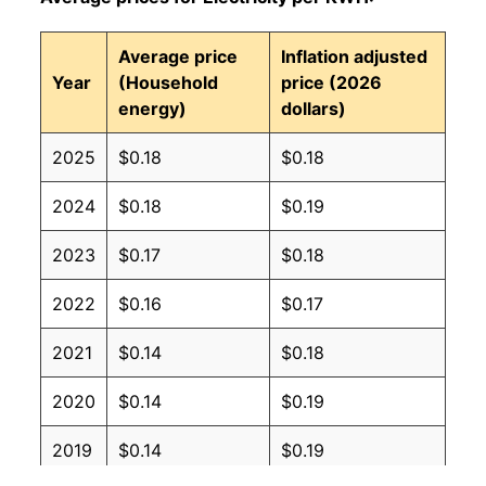
Average price
Inflation adjusted
Year
(Household
price (2026
energy)
dollars)
2025
$0.18
$0.18
2024
$0.18
$0.19
2023
$0.17
$0.18
2022
$0.16
$0.17
2021
$0.14
$0.18
2020
$0.14
$0.19
2019
$0.14
$0.19