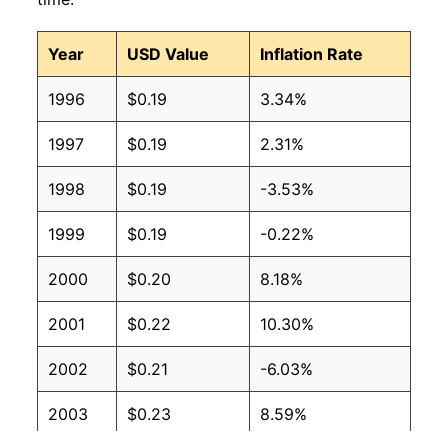
2008
$0.12
$0.17
Year
USD Value
Inflation Rate
2007
$0.12
$0.18
1996
$0.19
3.34%
2006
$0.11
$0.18
1997
$0.19
2.31%
2005
$0.10
$0.17
1998
$0.19
-3.53%
2004
$0.09
$0.18
1999
$0.19
-0.22%
2003
$0.09
$0.19
2000
$0.20
8.18%
2002
$0.09
$0.20
2001
$0.22
10.30%
2001
$0.09
$0.19
2002
$0.21
-6.03%
2000
$0.09
$0.20
2003
$0.23
8.59%
1999
$0.09
$0.21