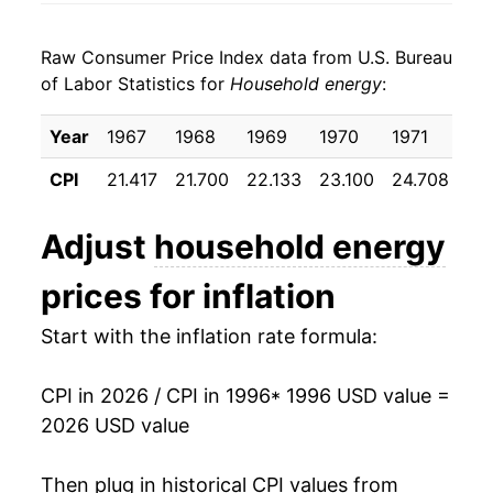
2004
$0.24
4.54%
1998
$0.09
$0.21
Raw Consumer Price Index data from U.S. Bureau
2005
$0.27
11.85%
1997
$0.09
$0.22
of Labor Statistics for
Household energy
:
2006
$0.29
9.60%
1996
$0.09
$0.23
Year
1967
1968
1969
1970
1971
19
2007
$0.30
2.64%
1995
$0.09
$0.23
CPI
21.417
21.700
22.133
23.100
24.708
25
2008
$0.33
10.49%
1994
$0.09
$0.23
Adjust
household energy
2009
$0.31
-6.32%
1993
$0.09
$0.23
prices for inflation
2010
$0.31
0.62%
1992
$0.09
$0.23
Start with the inflation rate formula:
2011
$0.32
2.30%
1991
$0.09
$0.23
CPI in 2026 / CPI in 1996
* 1996 USD value =
2012
$0.31
-2.24%
1990
$0.08
$0.22
2026 USD value
2013
$0.32
2.39%
1989
$0.08
$0.23
Then plug in historical CPI values from