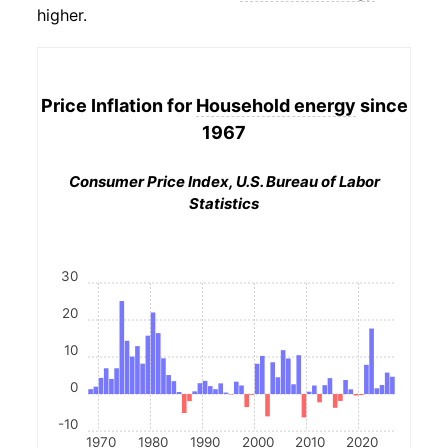
higher.
Price Inflation for
Household energy
since
1967
Consumer Price Index, U.S. Bureau of Labor
Statistics
30
20
10
0
-10
1970
1980
1990
2000
2010
2020