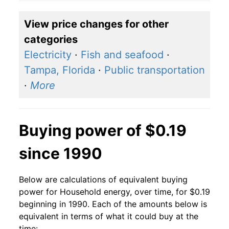
2018
$0.14
$0.19
View price changes for other
2017
$0.14
$0.19
categories
2016
$0.14
$0.20
Electricity
·
Fish and seafood
·
Tampa, Florida
·
Public transportation
2015
$0.14
$0.20
·
More
2014
$0.14
$0.19
2013
$0.13
$0.19
Buying power of $0.19
2012
$0.13
$0.19
since 1990
2011
$0.13
$0.19
Below are calculations of equivalent buying
2010
$0.13
$0.19
power for Household energy, over time, for $0.19
beginning in 1990. Each of the amounts below is
2009
$0.13
$0.19
equivalent in terms of what it could buy at the
time: