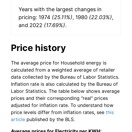
Years with the largest changes in
pricing: 1974
(25.11%)
, 1980
(22.03%)
,
and 2022
(17.69%)
.
Price history
The average price for Household energy is
calculated from a weighted average of retailer
data collected by the Bureau of Labor Statistics.
Inflation rate is also calculated by the Bureau of
Labor Statistics. The table below shows average
prices and their corresponding "real" prices
adjusted for inflation rate. To understand how
price levels differ from inflation rates, see
this
article
published by the BLS.
Average prices for Electricity per KWH: