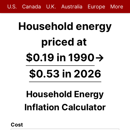
U.S.
Canada
U.K.
Australia
Europe
More
Household energy
priced at
$0.19 in 1990
→
$0.53 in 2026
Household Energy
Inflation Calculator
Cost