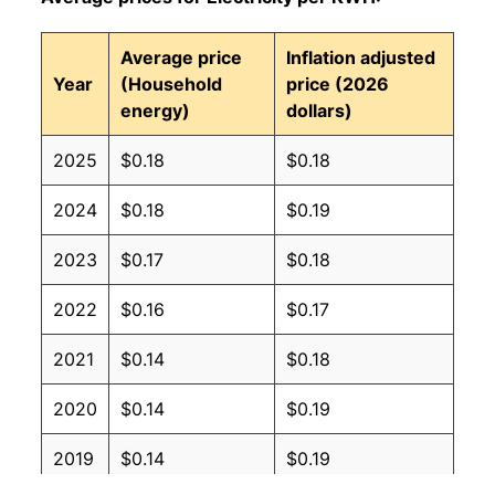
Average price
Inflation adjusted
Year
(Household
price (2026
energy)
dollars)
2025
$0.18
$0.18
2024
$0.18
$0.19
2023
$0.17
$0.18
2022
$0.16
$0.17
2021
$0.14
$0.18
2020
$0.14
$0.19
2019
$0.14
$0.19