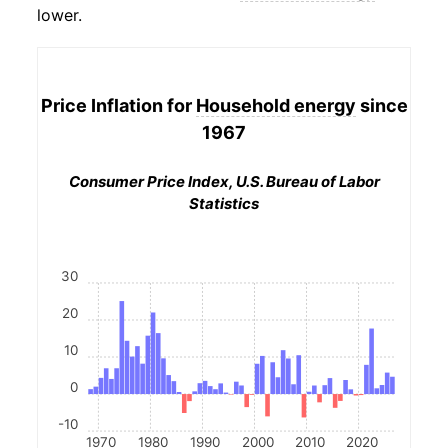
lower.
Price Inflation for
Household energy
since
1967
Consumer Price Index, U.S. Bureau of Labor
Statistics
30
20
10
0
-10
1970
1980
1990
2000
2010
2020