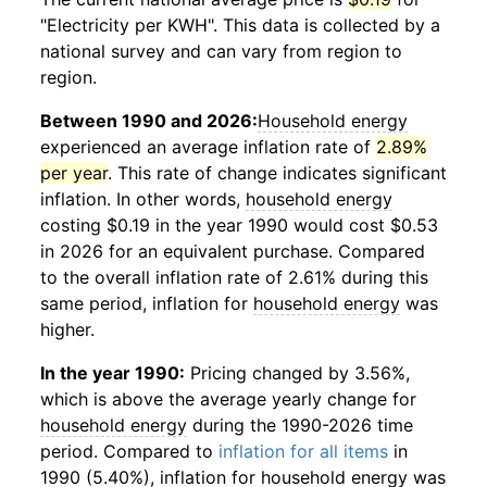
"Electricity per KWH". This data is collected by a
national survey and can vary from region to
region.
Between 1990 and 2026:
Household energy
experienced an average inflation rate of
2.89%
per year
. This rate of change indicates significant
inflation. In other words,
household energy
costing $0.19 in the year 1990 would cost $0.53
in 2026 for an equivalent purchase. Compared
to the overall inflation rate of 2.61% during this
same period, inflation for
household energy
was
higher.
In the year 1990:
Pricing changed by 3.56%,
which is above the average yearly change for
household energy
during the 1990-2026 time
period. Compared to
inflation for all items
in
1990 (5.40%), inflation for
household energy
was