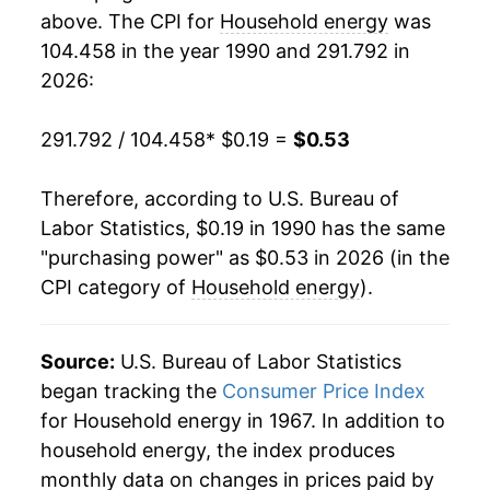
2008
$0.37
10.49%
1988
$0.08
$0.23
above. The CPI for
Household energy
was
104.458 in the year 1990 and 291.792 in
2009
$0.34
-6.32%
1987
$0.08
$0.23
2026:
2010
$0.34
0.62%
1986
$0.08
$0.22
291.792 / 104.458
* $0.19 =
$0.53
2011
$0.35
2.30%
1985
$0.08
$0.22
Therefore, according to U.S. Bureau of
2012
$0.34
-2.24%
1984
$0.08
$0.22
Labor Statistics, $0.19 in 1990 has the same
"purchasing power" as $0.53 in 2026 (in the
2013
$0.35
2.39%
1983
$0.08
$0.22
CPI category of
Household energy
).
2014
$0.37
4.31%
1982
$0.08
$0.22
2015
$0.35
-3.72%
Source:
U.S. Bureau of Labor Statistics
1981
$0.07
$0.22
began tracking the
Consumer Price Index
2016
$0.35
-1.86%
1980
$0.06
$0.22
for Household energy in 1967. In addition to
household energy, the index produces
2017
$0.36
3.80%
1979
$0.05
$0.23
monthly data on changes in prices paid by