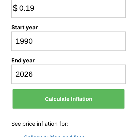
$
Start year
End year
Calculate Inflation
See price inflation for: