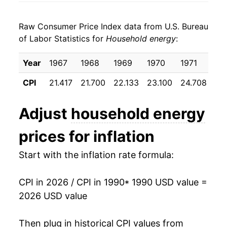
1998
$0.21
-3.53%
1998
$0.09
$0.21
Raw Consumer Price Index data from U.S. Bureau
1999
$0.21
-0.22%
1997
$0.09
$0.22
of Labor Statistics for
Household energy
:
2000
$0.22
8.18%
1996
$0.09
$0.23
Year
1967
1968
1969
1970
1971
19
2001
$0.25
10.30%
1995
$0.09
$0.23
CPI
21.417
21.700
22.133
23.100
24.708
25
2002
$0.23
-6.03%
1994
$0.09
$0.23
Adjust
household energy
2003
$0.25
8.59%
1993
$0.09
$0.23
prices for inflation
2004
$0.26
4.54%
1992
$0.09
$0.23
Start with the inflation rate formula:
2005
$0.29
11.85%
1991
$0.09
$0.23
CPI in 2026 / CPI in 1990
* 1990 USD value =
2006
$0.32
9.60%
1990
$0.08
$0.22
2026 USD value
2007
$0.33
2.64%
1989
$0.08
$0.23
Then plug in historical CPI values from