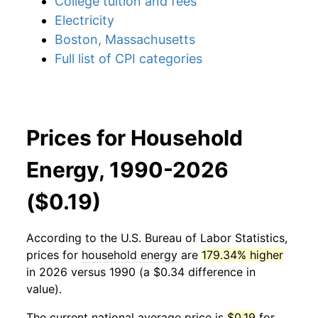
College tuition and fees
Electricity
Boston, Massachusetts
Full list of CPI categories
Prices for Household
Energy, 1990-2026
($0.19)
According to the U.S. Bureau of Labor Statistics,
prices for
household energy
are
179.34% higher
in 2026 versus 1990 (a $0.34 difference in
value).
The current national average price is
$0.19
for