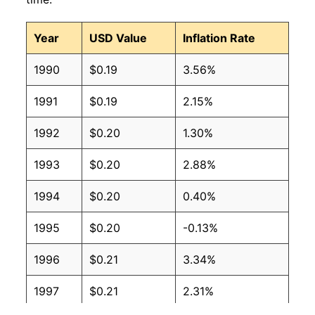
2008
$0.12
$0.17
Year
USD Value
Inflation Rate
2007
$0.12
$0.18
1990
$0.19
3.56%
2006
$0.11
$0.18
1991
$0.19
2.15%
2005
$0.10
$0.17
1992
$0.20
1.30%
2004
$0.09
$0.18
1993
$0.20
2.88%
2003
$0.09
$0.19
1994
$0.20
0.40%
2002
$0.09
$0.20
1995
$0.20
-0.13%
2001
$0.09
$0.19
1996
$0.21
3.34%
2000
$0.09
$0.20
1997
$0.21
2.31%
1999
$0.09
$0.21