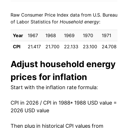
1996
$0.22
3.34%
1998
$0.09
$0.21
Raw Consumer Price Index data from U.S. Bureau
1997
$0.23
2.31%
1997
$0.09
$0.22
of Labor Statistics for
Household energy
:
1998
$0.22
-3.53%
1996
$0.09
$0.23
Year
1967
1968
1969
1970
1971
19
1999
$0.22
-0.22%
1995
$0.09
$0.23
CPI
21.417
21.700
22.133
23.100
24.708
25
2000
$0.24
8.18%
1994
$0.09
$0.23
Adjust
household energy
2001
$0.26
10.30%
1993
$0.09
$0.23
prices for inflation
2002
$0.25
-6.03%
1992
$0.09
$0.23
Start with the inflation rate formula:
2003
$0.27
8.59%
1991
$0.09
$0.23
CPI in 2026 / CPI in 1988
* 1988 USD value =
2004
$0.28
4.54%
1990
$0.08
$0.22
2026 USD value
2005
$0.31
11.85%
1989
$0.08
$0.23
Then plug in historical CPI values from