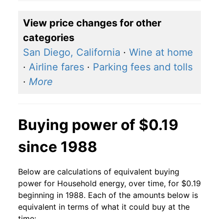
2018
$0.14
$0.19
View price changes for other
2017
$0.14
$0.19
categories
2016
$0.14
$0.20
San Diego, California
·
Wine at home
·
Airline fares
·
Parking fees and tolls
2015
$0.14
$0.20
·
More
2014
$0.14
$0.19
2013
$0.13
$0.19
Buying power of $0.19
2012
$0.13
$0.19
since 1988
2011
$0.13
$0.19
Below are calculations of equivalent buying
2010
$0.13
$0.19
power for Household energy, over time, for $0.19
beginning in 1988. Each of the amounts below is
2009
$0.13
$0.19
equivalent in terms of what it could buy at the
time: