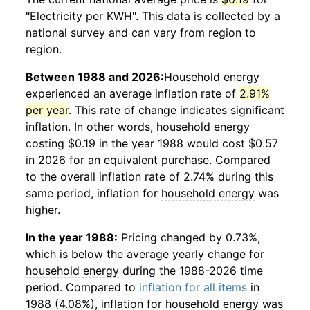
"Electricity per KWH". This data is collected by a
national survey and can vary from region to
region.
Between 1988 and 2026:
Household energy
experienced an average inflation rate of
2.91%
per year
. This rate of change indicates significant
inflation. In other words,
household energy
costing $0.19 in the year 1988 would cost $0.57
in 2026 for an equivalent purchase. Compared
to the overall inflation rate of 2.74% during this
same period, inflation for
household energy
was
higher.
In the year 1988:
Pricing changed by 0.73%,
which is below the average yearly change for
household energy
during the 1988-2026 time
period. Compared to
inflation for all items
in
1988 (4.08%), inflation for
household energy
was