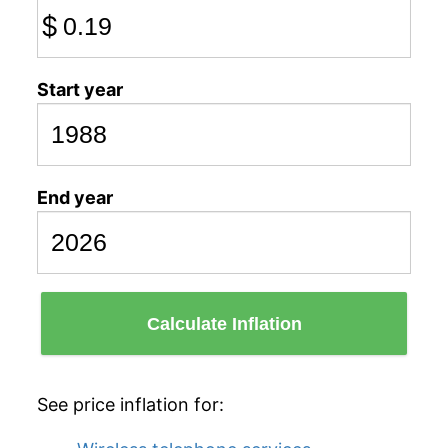
$
Start year
End year
Calculate Inflation
See price inflation for: