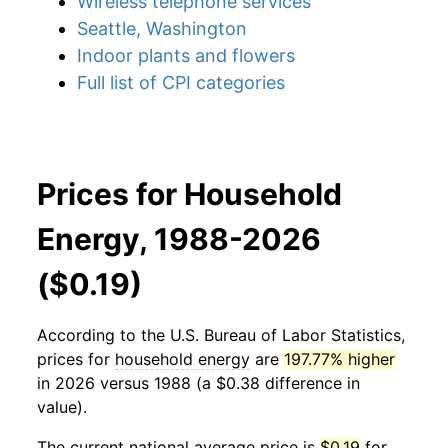
Wireless telephone services
Seattle, Washington
Indoor plants and flowers
Full list of CPI categories
Prices for Household
Energy, 1988-2026
($0.19)
According to the U.S. Bureau of Labor Statistics,
prices for
household energy
are
197.77% higher
in 2026 versus 1988 (a $0.38 difference in
value).
The current national average price is
$0.19
for