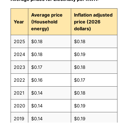
Average price
Inflation adjusted
Year
(Household
price (2026
energy)
dollars)
2025
$0.18
$0.18
2024
$0.18
$0.19
2023
$0.17
$0.18
2022
$0.16
$0.17
2021
$0.14
$0.18
2020
$0.14
$0.19
2019
$0.14
$0.19