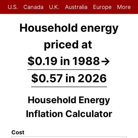
U.S.
Canada
U.K.
Australia
Europe
More
Household energy
priced at
$0.19 in 1988
→
$0.57 in 2026
Household Energy
Inflation Calculator
Cost