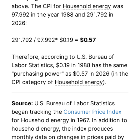
2006
$0.34
9.60%
1988
$0.08
$0.23
above. The CPI for
Household energy
was
97.992 in the year 1988 and 291.792 in
2007
$0.35
2.64%
1987
$0.08
$0.23
2026:
2008
$0.39
10.49%
1986
$0.08
$0.22
291.792 / 97.992
* $0.19 =
$0.57
2009
$0.36
-6.32%
1985
$0.08
$0.22
Therefore, according to U.S. Bureau of
2010
$0.37
0.62%
1984
$0.08
$0.22
Labor Statistics, $0.19 in 1988 has the same
"purchasing power" as $0.57 in 2026 (in the
2011
$0.38
2.30%
1983
$0.08
$0.22
CPI category of
Household energy
).
2012
$0.37
-2.24%
1982
$0.08
$0.22
2013
$0.38
2.39%
Source:
U.S. Bureau of Labor Statistics
1981
$0.07
$0.22
began tracking the
Consumer Price Index
2014
$0.39
4.31%
1980
$0.06
$0.22
for Household energy in 1967. In addition to
household energy, the index produces
2015
$0.38
-3.72%
1979
$0.05
$0.23
monthly data on changes in prices paid by