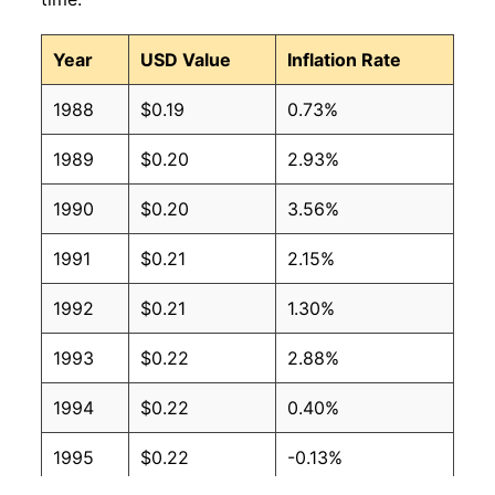
2008
$0.12
$0.17
Year
USD Value
Inflation Rate
2007
$0.12
$0.18
1988
$0.19
0.73%
2006
$0.11
$0.18
1989
$0.20
2.93%
2005
$0.10
$0.17
1990
$0.20
3.56%
2004
$0.09
$0.18
1991
$0.21
2.15%
2003
$0.09
$0.19
1992
$0.21
1.30%
2002
$0.09
$0.20
1993
$0.22
2.88%
2001
$0.09
$0.19
1994
$0.22
0.40%
2000
$0.09
$0.20
1995
$0.22
-0.13%
1999
$0.09
$0.21