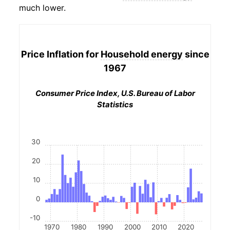
much lower.
Price Inflation for
Household energy
since
1967
Consumer Price Index, U.S. Bureau of Labor
Statistics
30
20
10
0
-10
1970
1980
1990
2000
2010
2020