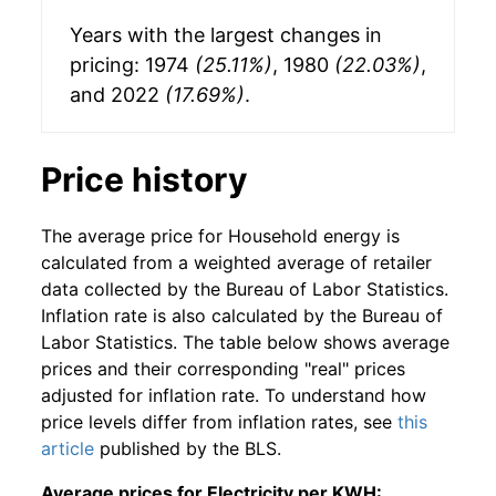
Years with the largest changes in
pricing: 1974
(25.11%)
, 1980
(22.03%)
,
and 2022
(17.69%)
.
Price history
The average price for Household energy is
calculated from a weighted average of retailer
data collected by the Bureau of Labor Statistics.
Inflation rate is also calculated by the Bureau of
Labor Statistics. The table below shows average
prices and their corresponding "real" prices
adjusted for inflation rate. To understand how
price levels differ from inflation rates, see
this
article
published by the BLS.
Average prices for Electricity per KWH: