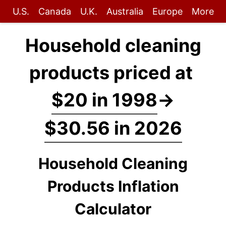
U.S.
Canada
U.K.
Australia
Europe
More
Household cleaning
products priced at
$20 in 1998
→
$30.56 in 2026
Household Cleaning
Products Inflation
Calculator