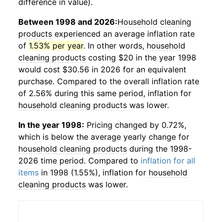
difference in value).
Between 1998 and 2026:
Household cleaning
products
experienced an average inflation rate
of
1.53% per year
. In other words,
household
cleaning products
costing $20 in the year 1998
would cost $30.56 in 2026 for an equivalent
purchase. Compared to the overall inflation rate
of 2.56% during this same period, inflation for
household cleaning products
was lower.
In the year 1998:
Pricing changed by 0.72%,
which is below the average yearly change for
household cleaning products
during the 1998-
2026 time period. Compared to
inflation for all
items
in 1998 (1.55%), inflation for
household
cleaning products
was lower.