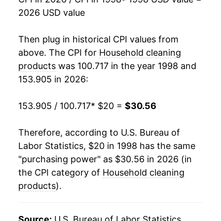
2026 USD value
2016
$23.71
0.38%
2017
$23.48
-0.96%
Then plug in historical CPI values from
above. The CPI for
Household cleaning
2018
$23.57
0.38%
products
was 100.717 in the year 1998 and
153.905 in 2026:
2019
$23.98
1.73%
2020
$24.71
3.05%
153.905 / 100.717
* $20 =
$30.56
2021
$25.33
2.50%
Therefore, according to U.S. Bureau of
Labor Statistics, $20 in 1998 has the same
2022
$27.75
9.54%
"purchasing power" as $30.56 in 2026 (in
2023
$29.36
5.81%
the CPI category of
Household cleaning
products
).
2024
$29.78
1.44%
2025
$30.12
1.15%
Source:
U.S. Bureau of Labor Statistics