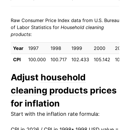
2006
$22.15
3.38%
Raw Consumer Price Index data from U.S. Bureau
2007
$22.29
0.64%
of Labor Statistics for
Household cleaning
products
:
2008
$23.02
3.25%
2009
$24.12
4.78%
Year
1997
1998
1999
2000
2001
CPI
100.000
100.717
102.433
105.142
109.0
2010
$23.94
-0.72%
2011
$24.10
0.65%
Adjust
household
2012
$24.43
1.39%
cleaning products
prices
2013
$24.10
-1.38%
for inflation
2014
$23.64
-1.88%
Start with the inflation rate formula:
2015
$23.62
-0.10%
CPI in 2026 / CPI in 1998
* 1998 USD value =