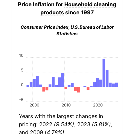
Price Inflation for
Household cleaning
products
since 1997
Consumer Price Index, U.S. Bureau of Labor
Statistics
10
5
0
-5
2000
2010
2020
Years with the largest changes in
pricing: 2022
(9.54%)
, 2023
(5.81%)
,
and 2009
(4.78%)
.