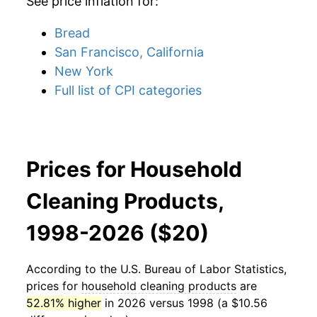
See price inflation for:
Bread
San Francisco, California
New York
Full list of CPI categories
Prices for Household
Cleaning Products,
1998-2026 ($20)
According to the U.S. Bureau of Labor Statistics,
prices for
household cleaning products
are
52.81% higher
in 2026 versus 1998 (a $10.56