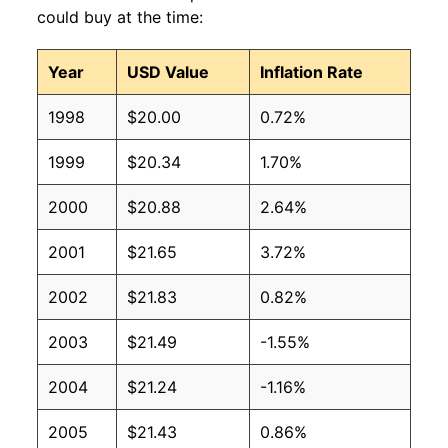
could buy at the time:
Year
USD Value
Inflation Rate
1998
$20.00
0.72%
1999
$20.34
1.70%
2000
$20.88
2.64%
2001
$21.65
3.72%
2002
$21.83
0.82%
2003
$21.49
-1.55%
2004
$21.24
-1.16%
2005
$21.43
0.86%