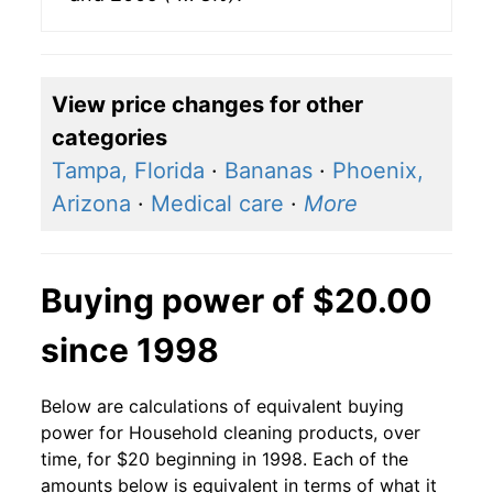
View price changes for other
categories
Tampa, Florida
·
Bananas
·
Phoenix,
Arizona
·
Medical care
·
More
Buying power of $20.00
since 1998
Below are calculations of equivalent buying
power for Household cleaning products, over
time, for $20 beginning in 1998. Each of the
amounts below is equivalent in terms of what it