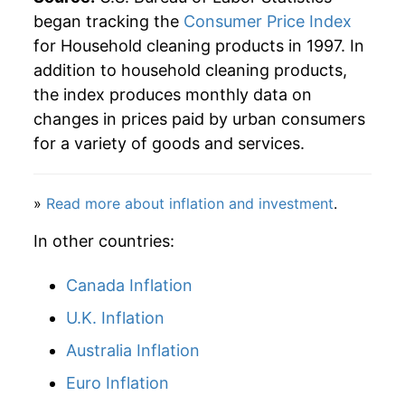
began tracking the
Consumer Price Index
2026
$30.56
1.46%*
for Household cleaning products in 1997. In
addition to household cleaning products,
* Not final. See
inflation summary
for latest
the index produces monthly data on
details.
changes in prices paid by urban consumers
** Extended periods of 0% inflation usually
indicate incomplete underlying data. This can
for a variety of goods and services.
manifest as a sharp increase in inflation later on.
»
Read more about inflation and investment
.
In other countries:
Canada Inflation
U.K. Inflation
Australia Inflation
Euro Inflation