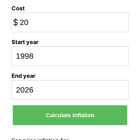
Cost
$
Start year
End year
Calculate Inflation