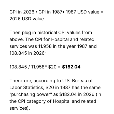
2004
$63.53
5.85%
CPI in 2026 / CPI in 1987
* 1987 USD value =
2026 USD value
2005
$66.87
5.27%
2006
$71.16
6.42%
Then plug in historical CPI values from
above. The CPI for
Hospital and related
2007
$75.85
6.59%
services
was 11.958 in the year 1987 and
108.845 in 2026:
2008
$81.18
7.02%
2009
$86.33
6.35%
108.845 / 11.958
* $20 =
$182.04
2010
$92.39
7.01%
Therefore, according to U.S. Bureau of
Labor Statistics, $20 in 1987 has the same
2011
$97.53
5.56%
"purchasing power" as $182.04 in 2026 (in
2012
$102.18
4.77%
the CPI category of
Hospital and related
services
).
2013
$106.62
4.35%