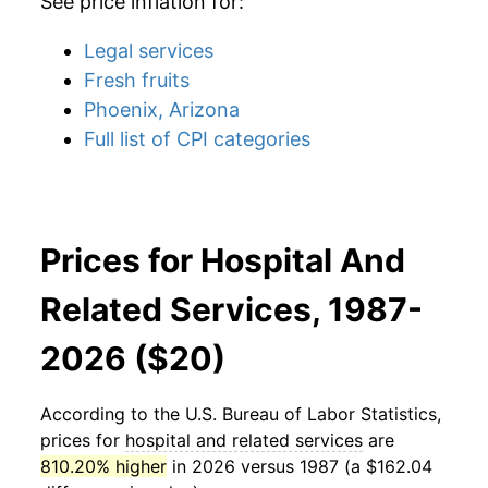
See price inflation for:
Legal services
Fresh fruits
Phoenix, Arizona
Full list of CPI categories
Prices for Hospital And
Related Services, 1987-
2026 ($20)
According to the U.S. Bureau of Labor Statistics,
prices for
hospital and related services
are
810.20% higher
in 2026 versus 1987 (a $162.04