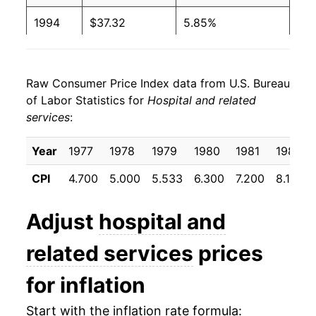
1994
$37.32
5.85%
1995
$39.22
5.08%
Raw Consumer Price Index data from U.S. Bureau
1996
$40.98
4.48%
of Labor Statistics for
Hospital and related
services
:
1997
$42.36
3.37%
1998
$43.72
3.22%
Year
1977
1978
1979
1980
1981
1982
CPI
4.700
5.000
5.533
6.300
7.200
8.192
1999
$45.53
4.14%
2000
$48.22
5.91%
Adjust
hospital and
2001
$51.43
6.65%
related services
prices
2002
$55.90
8.70%
for inflation
2003
$60.01
7.35%
Start with the inflation rate formula: