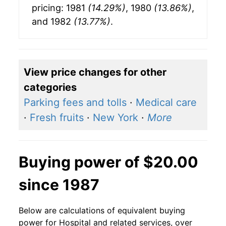
pricing: 1981
(14.29%)
, 1980
(13.86%)
,
and 1982
(13.77%)
.
View price changes for other
categories
Parking fees and tolls
·
Medical care
·
Fresh fruits
·
New York
·
More
Buying power of $20.00
since 1987
Below are calculations of equivalent buying
power for Hospital and related services, over