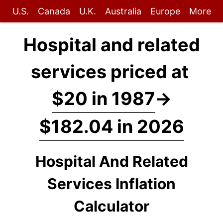
U.S.
Canada
U.K.
Australia
Europe
More
Hospital and related
services priced at
$20 in 1987
→
$182.04 in 2026
Hospital And Related
Services Inflation
Calculator