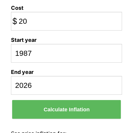
Cost
$
Start year
End year
Calculate Inflation