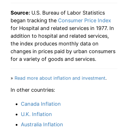
2014
$111.57
4.63%
Source:
U.S. Bureau of Labor Statistics
began tracking the
Consumer Price Index
2015
$115.82
3.82%
for Hospital and related services in 1977. In
addition to hospital and related services,
2016
$120.88
4.37%
the index produces monthly data on
2017
$126.44
4.60%
changes in prices paid by urban consumers
for a variety of goods and services.
2018
$131.80
4.24%
2019
$134.57
2.10%
»
Read more about inflation and investment
.
2020
$140.03
4.06%
In other countries:
2021
$144.43
3.14%
Canada Inflation
2022
$149.83
3.74%
U.K. Inflation
Australia Inflation
2023
$156.29
4.31%