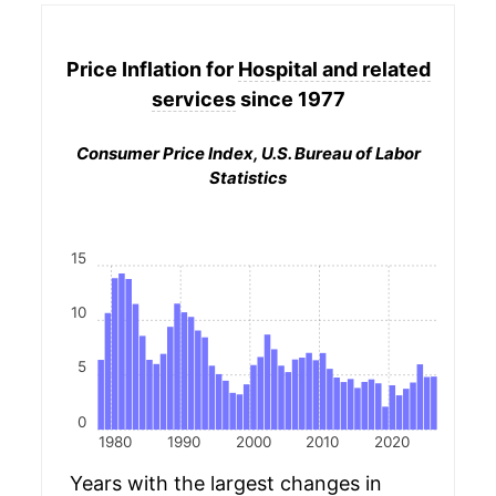
Price Inflation for
Hospital and related
services
since 1977
Consumer Price Index, U.S. Bureau of Labor
Statistics
15
10
5
0
1980
1990
2000
2010
2020
Years with the largest changes in