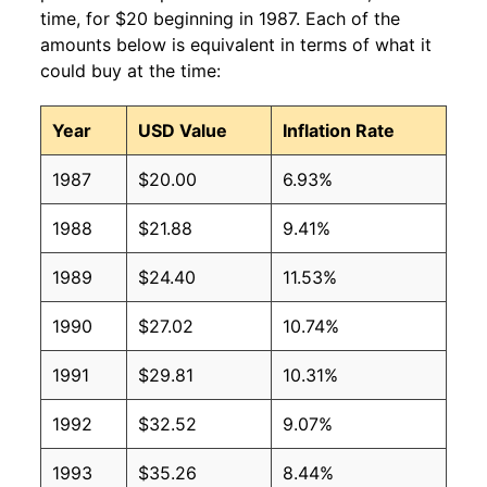
time, for $20 beginning in 1987. Each of the
amounts below is equivalent in terms of what it
could buy at the time:
Year
USD Value
Inflation Rate
1987
$20.00
6.93%
1988
$21.88
9.41%
1989
$24.40
11.53%
1990
$27.02
10.74%
1991
$29.81
10.31%
1992
$32.52
9.07%
1993
$35.26
8.44%