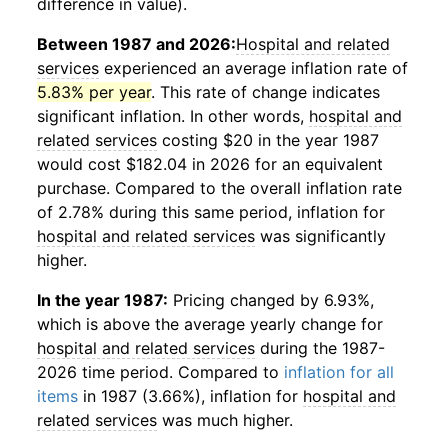
difference in value).
Between 1987 and 2026:
Hospital and related
services
experienced an average inflation rate of
5.83% per year
. This rate of change indicates
significant inflation. In other words,
hospital and
related services
costing $20 in the year 1987
would cost $182.04 in 2026 for an equivalent
purchase. Compared to the overall inflation rate
of 2.78% during this same period, inflation for
hospital and related services
was significantly
higher.
In the year 1987:
Pricing changed by 6.93%,
which is above the average yearly change for
hospital and related services
during the 1987-
2026 time period. Compared to
inflation for all
items
in 1987 (3.66%), inflation for
hospital and
related services
was much higher.