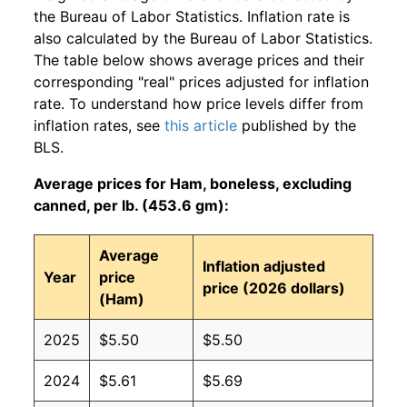
the Bureau of Labor Statistics. Inflation rate is
also calculated by the Bureau of Labor Statistics.
The table below shows average prices and their
corresponding "real" prices adjusted for inflation
rate. To understand how price levels differ from
inflation rates, see
this article
published by the
BLS.
Average prices for Ham, boneless, excluding
canned, per lb. (453.6 gm):
Average
Inflation adjusted
Year
price
price (2026 dollars)
(Ham)
2025
$5.50
$5.50
2024
$5.61
$5.69