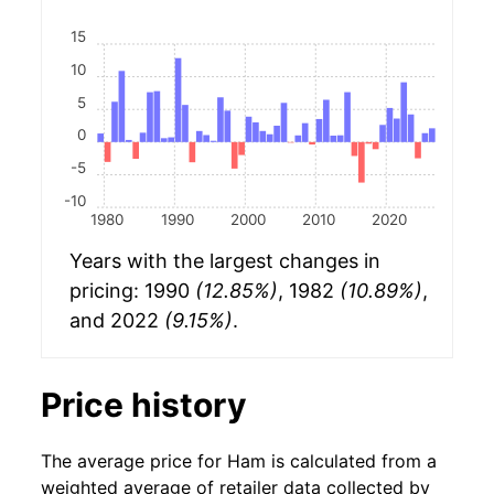
15
10
5
0
-5
-10
1980
1990
2000
2010
2020
Years with the largest changes in
pricing: 1990
(12.85%)
, 1982
(10.89%)
,
and 2022
(9.15%)
.
Price history
The average price for Ham is calculated from a
weighted average of retailer data collected by