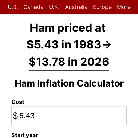
U.S.
Canada
U.K.
Australia
Europe
More
Ham priced at
$5.43 in 1983
→
$13.78 in 2026
Ham Inflation Calculator
Cost
$
Start year