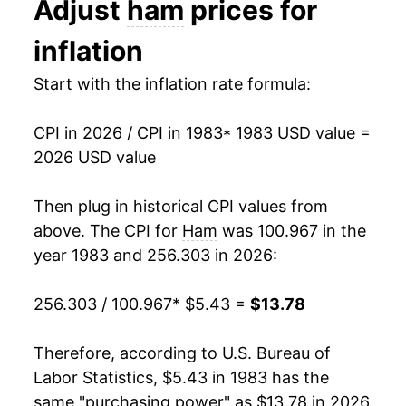
Adjust
ham
prices for
1993
$2.73
$4.97
1996
$8.02
6.85%
inflation
1992
$2.75
$5.09
1997
$8.41
4.81%
Start with the inflation rate formula:
1991
$2.91
$5.21
1998
$8.07
-4.06%
CPI in 2026 / CPI in 1983
* 1983 USD value =
1999
$7.91
-1.98%
2026 USD value
2000
$8.21
3.89%
Then plug in historical CPI values from
2001
$8.46
3.01%
above. The CPI for
Ham
was 100.967 in the
year 1983 and 256.303 in 2026:
2002
$8.60
1.70%
256.303 / 100.967
* $5.43 =
$13.78
2003
$8.71
1.20%
2004
$8.93
2.50%
Therefore, according to U.S. Bureau of
Labor Statistics, $5.43 in 1983 has the
2005
$9.46
6.00%
same "purchasing power" as $13.78 in 2026