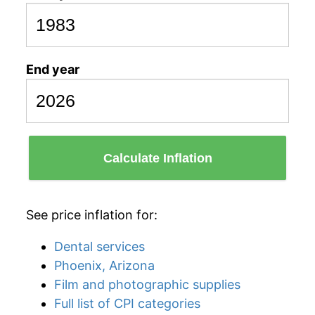
End year
Calculate Inflation
See price inflation for:
Dental services
Phoenix, Arizona
Film and photographic supplies
Full list of CPI categories