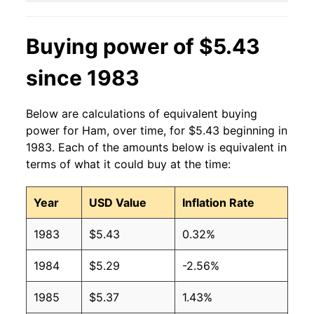
2013
$3.98
$4.88
Buying power of $5.43
2012
$3.73
$4.62
since 1983
2011
$3.59
$4.49
2010
$3.39
$4.51
Below are calculations of equivalent buying
power for Ham, over time, for $5.43 beginning in
2009
$3.38
$4.66
1983. Each of the amounts below is equivalent in
terms of what it could buy at the time:
2008
$3.21
$4.42
2007
$3.13
$4.42
Year
USD Value
Inflation Rate
2006
$3.13
$4.47
1983
$5.43
0.32%
2005
$3.16
$4.51
1984
$5.29
-2.56%
2004
$3.05
$4.62
1985
$5.37
1.43%