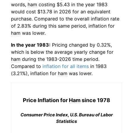
words,
ham
costing $5.43 in the year 1983
would cost $13.78 in 2026 for an equivalent
purchase. Compared to the overall inflation rate
of 2.83% during this same period, inflation for
ham
was lower.
In the year 1983:
Pricing changed by 0.32%,
which is below the average yearly change for
ham
during the 1983-2026 time period.
Compared to
inflation for all items
in 1983
(3.21%), inflation for
ham
was lower.
Price Inflation for
Ham
since 1978
Consumer Price Index, U.S. Bureau of Labor
Statistics