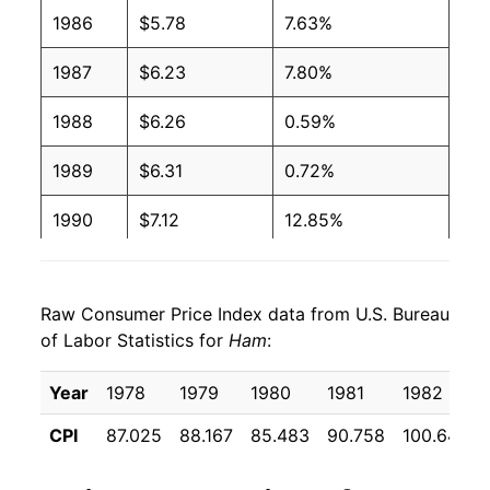
2003
$2.89
$4.48
1986
$5.78
7.63%
2002
$2.82
$4.43
1987
$6.23
7.80%
2001
$2.74
$4.37
1988
$6.26
0.59%
2000
$2.79
$4.59
1989
$6.31
0.72%
1999
$2.86
$4.89
1990
$7.12
12.85%
1998
$2.81
$4.71
1991
$7.52
5.68%
Raw Consumer Price Index data from U.S. Bureau
1997
$2.79
$4.48
1992
$7.29
-3.10%
of Labor Statistics for
Ham
:
1996
$2.70
$4.55
1993
$7.41
1.69%
Year
1978
1979
1980
1981
1982
1995
$2.54
$4.58
1994
$7.49
1.07%
CPI
87.025
88.167
85.483
90.758
100.642
1994
$2.61
$4.70
1995
$7.51
0.19%