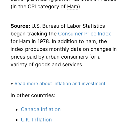
(in the CPI category of
Ham
).
2006
$9.45
-0.09%
2007
$9.55
1.02%
Source:
U.S. Bureau of Labor Statistics
2008
$9.83
2.90%
began tracking the
Consumer Price Index
for Ham in 1978. In addition to ham, the
2009
$9.79
-0.38%
index produces monthly data on changes in
prices paid by urban consumers for a
2010
$10.13
3.53%
variety of goods and services.
2011
$10.79
6.47%
»
Read more about inflation and investment
.
2012
$10.90
0.98%
In other countries:
2013
$11.01
1.03%
Canada Inflation
2014
$11.85
7.64%
U.K. Inflation
2015
$11.60
-2.13%