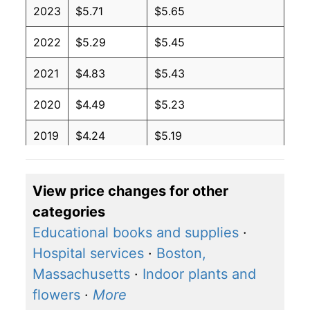
2023
$5.71
$5.65
2022
$5.29
$5.45
2021
$4.83
$5.43
2020
$4.49
$5.23
2019
$4.24
$5.19
2018
$4.02
$5.06
View price changes for other
2017
$3.87
$4.81
categories
2016
$4.03
$5.01
Educational books and supplies
·
Hospital services
·
Boston,
2015
$4.19
$4.88
Massachusetts
·
Indoor plants and
2014
$4.33
$4.94
flowers
·
More