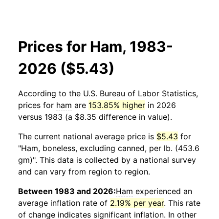
Prices for Ham, 1983-
2026 ($5.43)
According to the U.S. Bureau of Labor Statistics,
prices for
ham
are
153.85% higher
in 2026
versus 1983 (a $8.35 difference in value).
The current national average price is
$5.43
for
"Ham, boneless, excluding canned, per lb. (453.6
gm)". This data is collected by a national survey
and can vary from region to region.
Between 1983 and 2026:
Ham
experienced an
average inflation rate of
2.19% per year
. This rate
of change indicates significant inflation. In other