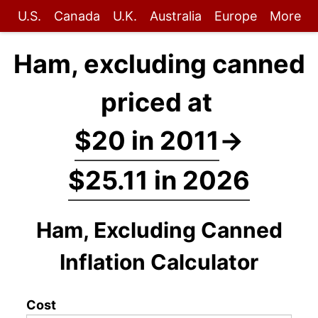
U.S.
Canada
U.K.
Australia
Europe
More
Ham, excluding canned
priced at
$20 in 2011
→
$25.11 in 2026
Ham, Excluding Canned
Inflation Calculator
Cost