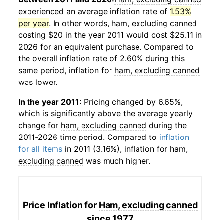
experienced an average inflation rate of
1.53%
per year
. In other words,
ham, excluding canned
costing $20 in the year 2011 would cost $25.11 in
2026 for an equivalent purchase. Compared to
the overall inflation rate of 2.60% during this
same period, inflation for
ham, excluding canned
was lower.
In the year 2011:
Pricing changed by 6.65%,
which is significantly above the average yearly
change for
ham, excluding canned
during the
2011-2026 time period. Compared to
inflation
for all items
in 2011 (3.16%), inflation for
ham,
excluding canned
was much higher.
Price Inflation for
Ham, excluding canned
since 1977