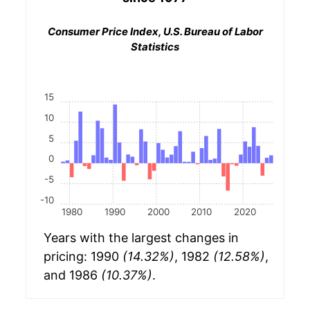
Consumer Price Index, U.S. Bureau of Labor
Statistics
15
10
5
0
-5
-10
1980
1990
2000
2010
2020
Years with the largest changes in
pricing: 1990
(14.32%)
, 1982
(12.58%)
,
and 1986
(10.37%)
.