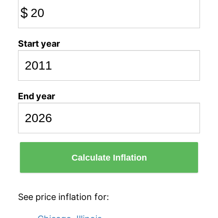
$
Start year
End year
Calculate Inflation
See price inflation for: