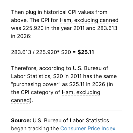
indicate incomplete underlying data. This can
manifest as a sharp increase in inflation later on.
Then plug in historical CPI values from
above. The CPI for
Ham, excluding canned
was 225.920 in the year 2011 and 283.613
in 2026:
283.613 / 225.920
* $20 =
$25.11
Therefore, according to U.S. Bureau of
Labor Statistics, $20 in 2011 has the same
"purchasing power" as $25.11 in 2026 (in
the CPI category of
Ham, excluding
canned
).
Source:
U.S. Bureau of Labor Statistics
began tracking the
Consumer Price Index