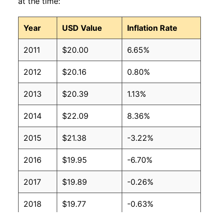
at the time:
Year
USD Value
Inflation Rate
2011
$20.00
6.65%
2012
$20.16
0.80%
2013
$20.39
1.13%
2014
$22.09
8.36%
2015
$21.38
-3.22%
2016
$19.95
-6.70%
2017
$19.89
-0.26%
2018
$19.77
-0.63%