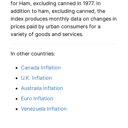
for Ham, excluding canned in 1977. In
addition to ham, excluding canned, the
index produces monthly data on changes in
prices paid by urban consumers for a
variety of goods and services.
In other countries:
Canada Inflation
U.K. Inflation
Australia Inflation
Euro Inflation
Venezuela Inflation