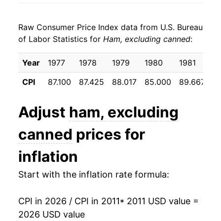
2019
$20.19
2.11%
Raw Consumer Price Index data from U.S. Bureau
2020
$21.26
5.30%
of Labor Statistics for
Ham, excluding canned
:
2021
$22.11
4.02%
Year
1977
1978
1979
1980
1981
1
2022
$24.06
8.79%
CPI
87.100
87.425
88.017
85.000
89.667
1
2023
$25.07
4.23%
Adjust
ham, excluding
2024
$24.31
-3.05%
canned
prices for
2025
$24.63
1.34%
inflation
2026
$25.11
1.93%*
Start with the inflation rate formula:
* Not final. See
inflation summary
for latest
details.
CPI in 2026 / CPI in 2011
* 2011 USD value =
** Extended periods of 0% inflation usually
2026 USD value