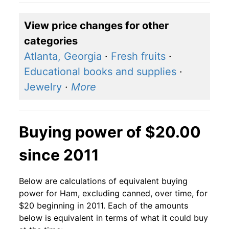
View price changes for other
categories
Atlanta, Georgia
·
Fresh fruits
·
Educational books and supplies
·
Jewelry
·
More
Buying power of $20.00
since 2011
Below are calculations of equivalent buying
power for Ham, excluding canned, over time, for
$20 beginning in 2011. Each of the amounts
below is equivalent in terms of what it could buy