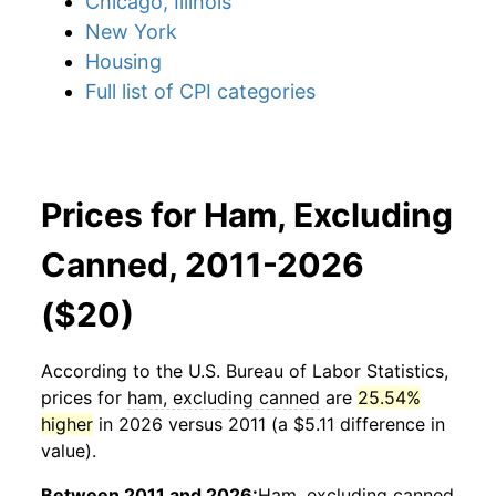
Chicago, Illinois
New York
Housing
Full list of CPI categories
Prices for Ham, Excluding
Canned, 2011-2026
($20)
According to the U.S. Bureau of Labor Statistics,
prices for
ham, excluding canned
are
25.54%
higher
in 2026 versus 2011 (a $5.11 difference in
value).
Between 2011 and 2026:
Ham, excluding canned