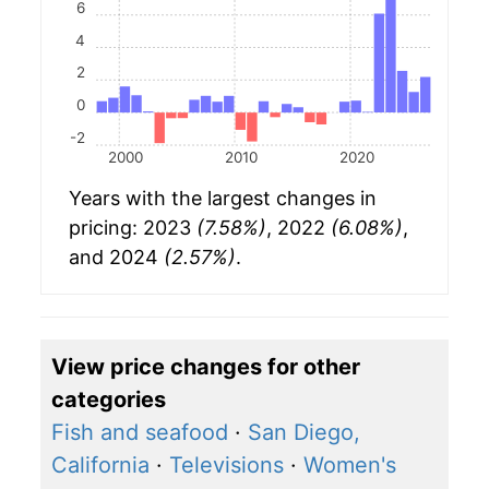
6
4
2
0
-2
2000
2010
2020
Years with the largest changes in
pricing: 2023
(7.58%)
, 2022
(6.08%)
,
and 2024
(2.57%)
.
View price changes for other
categories
Fish and seafood
·
San Diego,
California
·
Televisions
·
Women's