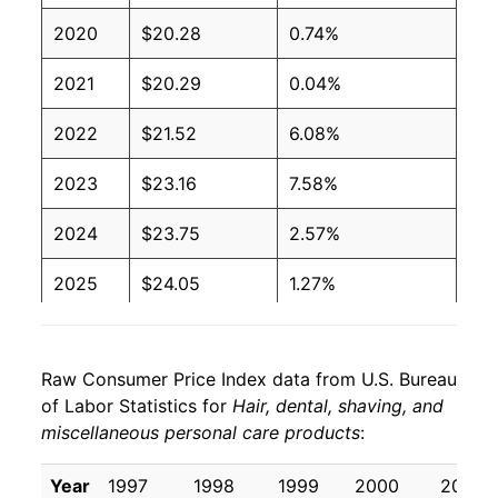
2020
$20.28
0.74%
2021
$20.29
0.04%
2022
$21.52
6.08%
2023
$23.16
7.58%
2024
$23.75
2.57%
2025
$24.05
1.27%
2026
$24.58
2.19%*
Raw Consumer Price Index data from U.S. Bureau
* Not final. See
inflation summary
for latest
of Labor Statistics for
Hair, dental, shaving, and
details.
miscellaneous personal care products
:
** Extended periods of 0% inflation usually
indicate incomplete underlying data. This can
Year
1997
1998
1999
2000
2001
manifest as a sharp increase in inflation later on.