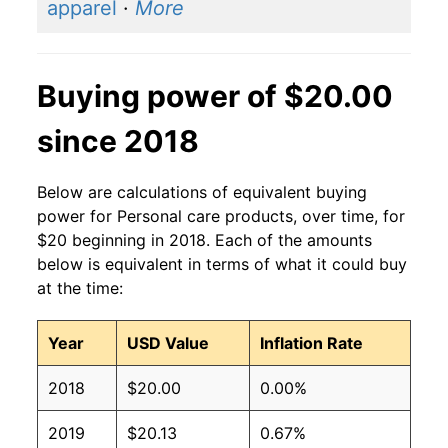
apparel
·
More
Buying power of $20.00
since 2018
Below are calculations of equivalent buying
power for Personal care products, over time, for
$20 beginning in 2018. Each of the amounts
below is equivalent in terms of what it could buy
at the time:
Year
USD Value
Inflation Rate
2018
$20.00
0.00%
2019
$20.13
0.67%