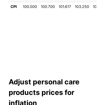
CPI
100.000
100.700
101.617
103.250
104.35
Adjust
personal care
products
prices for
inflation