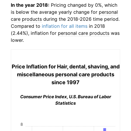
In the year 2018:
Pricing changed by 0%, which
is below the average yearly change for
personal
care products
during the 2018-2026 time period.
Compared to
inflation for all items
in 2018
(2.44%), inflation for
personal care products
was
lower.
Price Inflation for
Hair, dental, shaving, and
miscellaneous personal care products
since 1997
Consumer Price Index, U.S. Bureau of Labor
Statistics
8