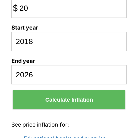
$
Start year
End year
Calculate Inflation
See price inflation for: