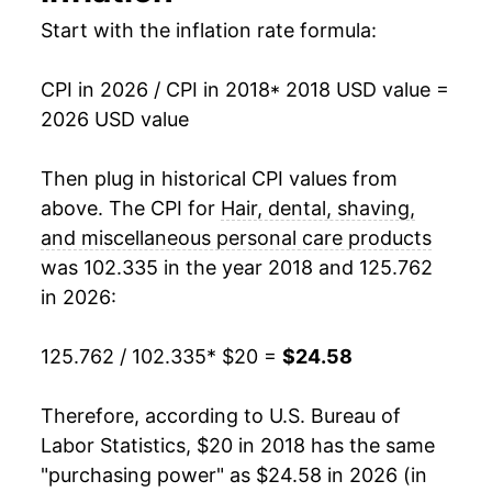
Start with the inflation rate formula:
CPI in 2026 / CPI in 2018
* 2018 USD value =
2026 USD value
Then plug in historical CPI values from
above. The CPI for
Hair, dental, shaving,
and miscellaneous personal care products
was 102.335 in the year 2018 and 125.762
in 2026:
125.762 / 102.335
* $20 =
$24.58
Therefore, according to U.S. Bureau of
Labor Statistics, $20 in 2018 has the same
"purchasing power" as $24.58 in 2026 (in