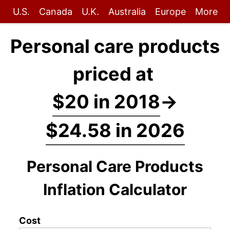
U.S.
Canada
U.K.
Australia
Europe
More
Personal care products
priced at
$20 in 2018
→
$24.58 in 2026
Personal Care Products
Inflation Calculator
Cost