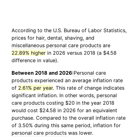
According to the U.S. Bureau of Labor Statistics,
prices for
hair, dental, shaving, and
miscellaneous personal care products
are
22.89% higher
in 2026 versus 2018 (a $4.58
difference in value).
Between 2018 and 2026:
Personal care
products
experienced an average inflation rate
of
2.61% per year
. This rate of change indicates
significant inflation. In other words,
personal
care products
costing $20 in the year 2018
would cost $24.58 in 2026 for an equivalent
purchase. Compared to the overall inflation rate
of 3.50% during this same period, inflation for
personal care products
was lower.