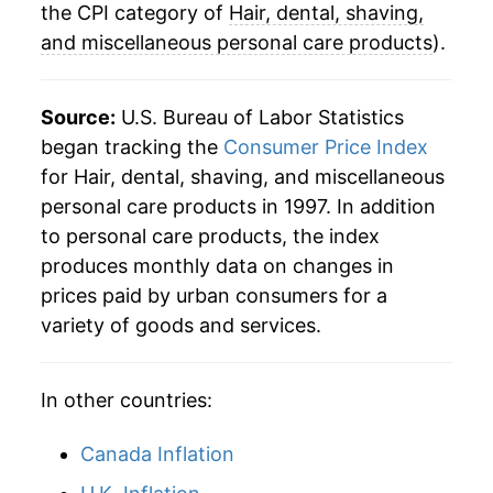
the CPI category of
Hair, dental, shaving,
and miscellaneous personal care products
).
Source:
U.S. Bureau of Labor Statistics
began tracking the
Consumer Price Index
for Hair, dental, shaving, and miscellaneous
personal care products in 1997. In addition
to personal care products, the index
produces monthly data on changes in
prices paid by urban consumers for a
variety of goods and services.
In other countries:
Canada Inflation