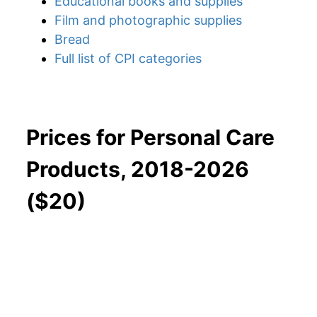
Educational books and supplies
Film and photographic supplies
Bread
Full list of CPI categories
Prices for Personal Care
Products, 2018-2026
($20)