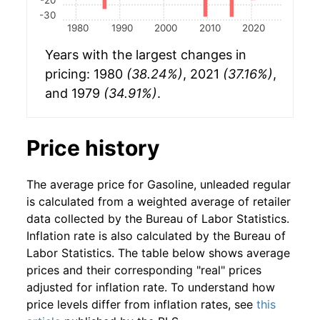
-30
1980
1990
2000
2010
2020
Years with the largest changes in
pricing: 1980
(38.24%)
, 2021
(37.16%)
,
and 1979
(34.91%)
.
Price history
The average price for Gasoline, unleaded regular
is calculated from a weighted average of retailer
data collected by the Bureau of Labor Statistics.
Inflation rate is also calculated by the Bureau of
Labor Statistics. The table below shows average
prices and their corresponding "real" prices
adjusted for inflation rate. To understand how
price levels differ from inflation rates, see
this