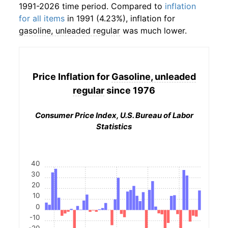
1991-2026 time period. Compared to
inflation
for all items
in 1991 (4.23%), inflation for
gasoline, unleaded regular
was much lower.
Price Inflation for
Gasoline, unleaded
regular
since 1976
Consumer Price Index, U.S. Bureau of Labor
Statistics
40
30
20
10
0
-10
-20