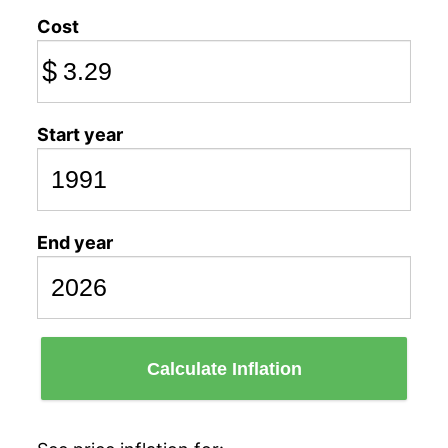
Cost
$
Start year
End year
Calculate Inflation