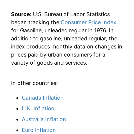
2018
$7.99
13.71%
1979
$0.90
$3.47
Source:
U.S. Bureau of Labor Statistics
began tracking the
Consumer Price Index
2019
$7.68
-3.84%
1978
$0.67
$3.48
for Gasoline, unleaded regular in 1976. In
addition to gasoline, unleaded regular, the
2020
$6.39
-16.85%
1977
$0.66
$3.57
index produces monthly data on changes in
2021
$8.76
37.16%
1976
$0.61
$3.57
prices paid by urban consumers for a
variety of goods and services.
2022
$11.56
32.02%
2023
$10.32
-10.78%
In other countries:
2024
$9.77
-5.29%
Canada Inflation
2025
$9.17
-6.14%
U.K. Inflation
Australia Inflation
2026
$10.83
18.14%*
Euro Inflation