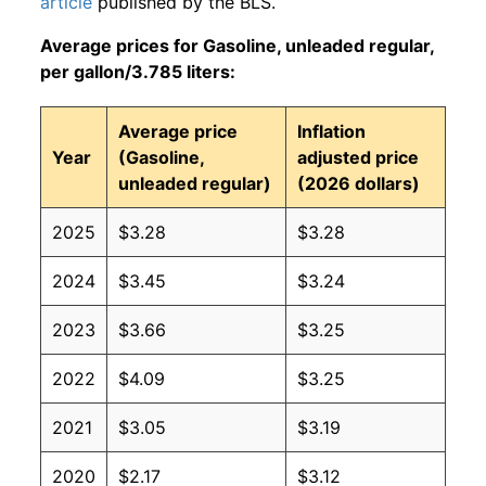
article
published by the BLS.
Average prices for Gasoline, unleaded regular,
per gallon/3.785 liters:
Average price
Inflation
Year
(Gasoline,
adjusted price
unleaded regular)
(2026 dollars)
2025
$3.28
$3.28
2024
$3.45
$3.24
2023
$3.66
$3.25
2022
$4.09
$3.25
2021
$3.05
$3.19
2020
$2.17
$3.12