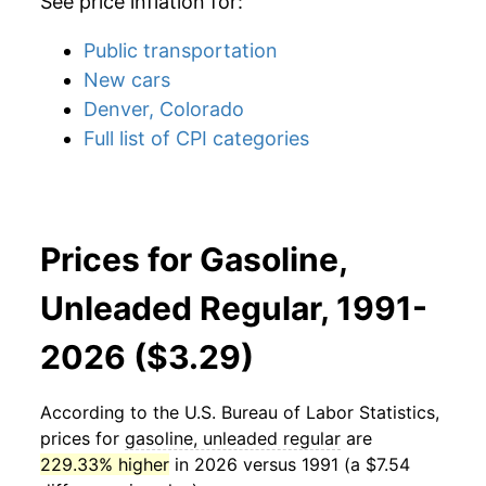
See price inflation for:
Public transportation
New cars
Denver, Colorado
Full list of CPI categories
Prices for Gasoline,
Unleaded Regular, 1991-
2026 ($3.29)
According to the U.S. Bureau of Labor Statistics,
prices for
gasoline, unleaded regular
are
229.33% higher
in 2026 versus 1991 (a $7.54