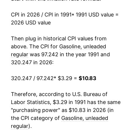
2008
$9.39
16.57%
1989
$1.02
$3.20
CPI in 2026 / CPI in 1991
* 1991 USD value =
2026 USD value
2009
$6.78
-27.78%
1988
$0.95
$3.22
2010
$8.05
18.66%
Then plug in historical CPI values from
1987
$0.95
$3.24
above. The CPI for
Gasoline, unleaded
2011
$10.21
26.80%
1986
$0.93
$3.29
regular
was 97.242 in the year 1991 and
320.247 in 2026:
2012
$10.53
3.19%
1985
$1.20
$3.30
2013
$10.20
-3.12%
320.247 / 97.242
* $3.29 =
$10.83
1984
$1.21
$3.36
2014
$9.79
-4.04%
1983
$1.24
$3.38
Therefore, according to U.S. Bureau of
Labor Statistics, $3.29 in 1991 has the same
2015
$7.06
-27.88%
1982
$1.30
$3.42
"purchasing power" as $10.83 in 2026 (in
2016
$6.21
-12.05%
the CPI category of
Gasoline, unleaded
1981
$1.38
$3.44
regular
).
2017
$7.02
13.08%
1980
$1.25
$3.46