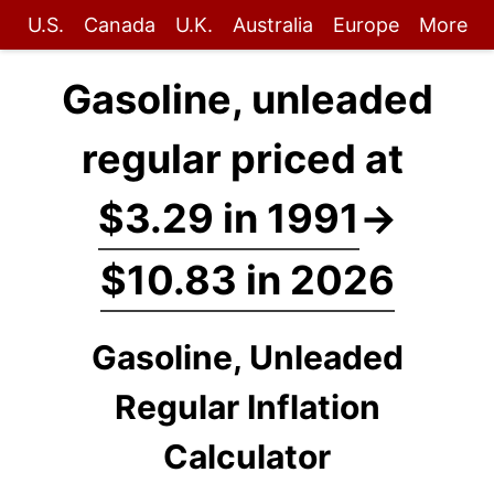
U.S.
Canada
U.K.
Australia
Europe
More
Gasoline, unleaded
regular priced at
$3.29 in 1991
→
$10.83 in 2026
Gasoline, Unleaded
Regular Inflation
Calculator