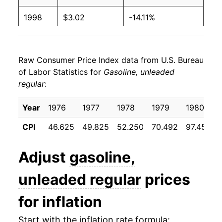
1998
$3.02
-14.11%
1999
$1.17
$3.22
1999
$3.31
9.89%
1998
$1.06
$3.22
Raw Consumer Price Index data from U.S. Bureau
2000
$4.31
29.90%
1997
$1.23
$3.22
of Labor Statistics for
Gasoline, unleaded
regular
:
2001
$4.15
-3.65%
1996
$1.23
$3.21
2002
$3.87
-6.73%
Year
1976
1977
1978
1979
1980
1995
$1.15
$3.19
CPI
46.625
49.825
52.250
70.492
97.450
2003
$4.53
17.13%
1994
$1.11
$3.15
2004
$5.37
18.60%
Adjust
gasoline,
1993
$1.11
$3.15
2005
$6.58
22.35%
unleaded regular
prices
1992
$1.13
$3.15
2006
$7.44
13.18%
for inflation
1991
$1.14
$3.18
2007
$8.06
8.26%
Start with the inflation rate formula:
1990
$1.16
$3.19