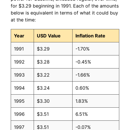
for $3.29 beginning in 1991. Each of the amounts
2009
$2.35
$3.18
below is equivalent in terms of what it could buy
at the time:
2008
$3.27
$3.19
Year
USD Value
Inflation Rate
2007
$2.80
$3.19
1991
$3.29
-1.70%
2006
$2.59
$3.19
1992
$3.28
-0.45%
2005
$2.30
$3.20
1993
$3.22
-1.66%
2004
$1.88
$3.21
1994
$3.24
0.60%
2003
$1.59
$3.22
1995
$3.30
1.83%
2002
$1.36
$3.22
1996
$3.51
6.51%
2001
$1.46
$3.23
1997
$3.51
-0.07%
2000
$1.51
$3.22