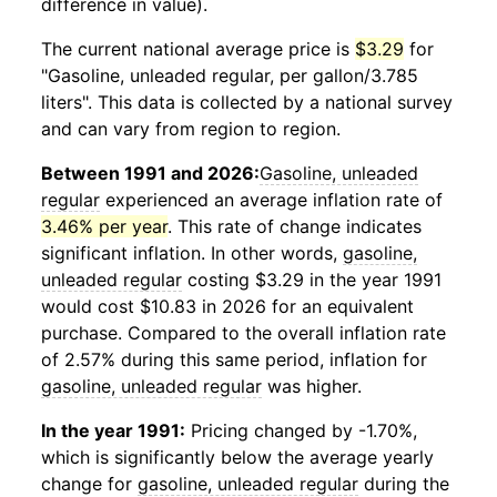
difference in value).
The current national average price is
$3.29
for
"Gasoline, unleaded regular, per gallon/3.785
liters". This data is collected by a national survey
and can vary from region to region.
Between 1991 and 2026:
Gasoline, unleaded
regular
experienced an average inflation rate of
3.46% per year
. This rate of change indicates
significant inflation. In other words,
gasoline,
unleaded regular
costing $3.29 in the year 1991
would cost $10.83 in 2026 for an equivalent
purchase. Compared to the overall inflation rate
of 2.57% during this same period, inflation for
gasoline, unleaded regular
was higher.
In the year 1991:
Pricing changed by -1.70%,
which is significantly below the average yearly
change for
gasoline, unleaded regular
during the