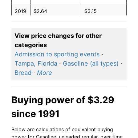
2019
$2.64
$3.15
2018
$2.74
$3.14
View price changes for other
2017
$2.41
$3.14
categories
2016
$2.14
$3.16
Admission to sporting events
·
Tampa, Florida
·
Gasoline (all types)
·
2015
$2.45
$3.18
Bread
·
More
2014
$3.37
$3.15
2013
$3.53
$3.17
Buying power of $3.29
2012
$3.64
$3.17
since 1991
2011
$3.53
$3.17
Below are calculations of equivalent buying
2010
$2.79
$3.18
power for Gasoline, unleaded regular, over time,