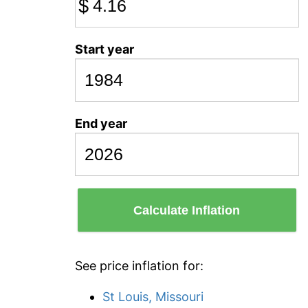
$
Start year
End year
Calculate Inflation
See price inflation for:
St Louis, Missouri