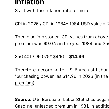
inflation
1997
$4.49
1997
$1.42
Start with the inflation rate formula:
1998
$3.95
1996
$1.41
CPI in 2026 / CPI in 1984
1999
$4.28
* 1984 USD value = 
1995
$1.34
2000
$5.36
Then plug in historical CPI values from above
1994
$1.30
premium
was 99.075 in the year 1984 and 356
2001
$5.18
1993
$1.30
356.401 / 99.075
* $4.16 =
$14.96
2002
$4.88
1992
$1.32
Therefore, according to U.S. Bureau of Labor 
2003
$5.62
1991
$1.32
"purchasing power" as $14.96 in 2026 (in the
2004
$6.57
premium
).
1990
$1.35
2005
$7.92
1989
$1.20
Source:
U.S. Bureau of Labor Statistics bega
2006
$8.90
Gasoline, unleaded premium in 1981. In additi