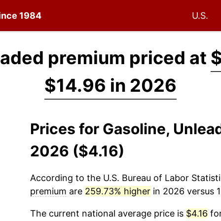
since 1984
U.S.
eaded premium priced at
$
$14.96 in 2026
Prices for Gasoline, Unle
2026 ($4.16)
According to the U.S. Bureau of Labor Statisti
premium
are
259.73% higher
in 2026 versus 1
The current national average price is
$4.16
for