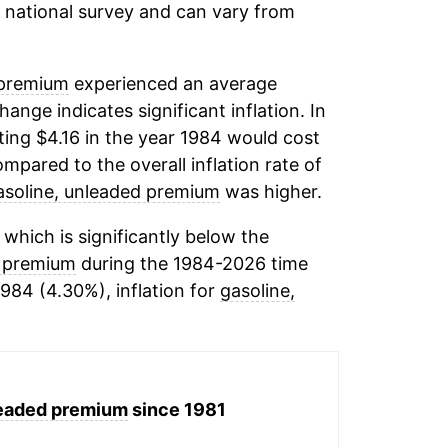
 a national survey and can vary from
 premium
experienced an average
change indicates significant inflation. In
ing $4.16 in the year 1984 would cost
mpared to the overall inflation rate of
asoline, unleaded premium
was higher.
which is significantly below the
d premium
during the 1984-2026 time
1984 (4.30%), inflation for
gasoline,
leaded premium
since 1981