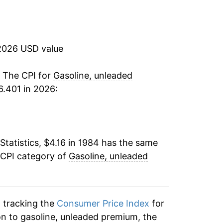
-0.24%
$4.10
-11.87%
$4.08
2026 USD value
8.15%
$4.04
25.43%
. The CPI for
Gasoline, unleaded
$3.98
.401 in 2026:
-3.35%
$3.99
-5.81%
$3.99
Statistics, $4.16 in 1984 has the same
15.09%
$4.00
 CPI category of
Gasoline, unleaded
16.86%
$4.02
20.69%
$4.04
n tracking the
Consumer Price Index
for
12.36%
on to gasoline, unleaded premium, the