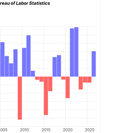
reau of Labor Statistics
2005
2010
2015
2020
2025