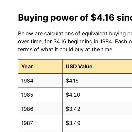
2016
$2.61
Buying power of $4.16 si
2015
$2.87
2014
$3.71
Below are calculations of equivalent buying 
over time, for $4.16 beginning in 1984. Each 
2013
$3.84
terms of what it could buy at the time:
2012
$3.92
Year
USD Value
2011
$3.79
1984
$4.16
2010
$3.05
1985
$4.20
2009
$2.61
1986
$3.42
2008
$3.52
1987
$3.49
2007
$3.03