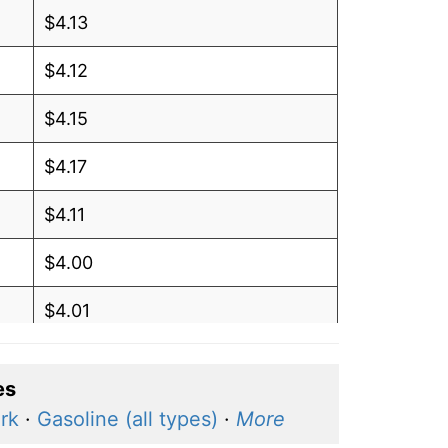
$4.13
$4.12
$4.15
$4.17
$4.11
$4.00
$4.01
$4.01
es
$4.03
rk
·
Gasoline (all types)
·
More