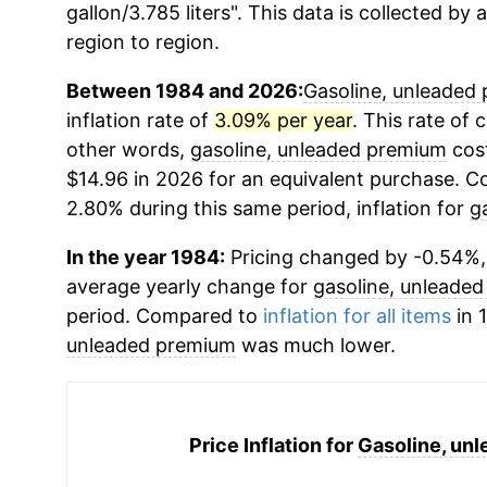
gallon/3.785 liters". This data is collected by
region to region.
Between 1984 and 2026:
Gasoline, unleaded
inflation rate of
3.09% per year
. This rate of 
other words,
gasoline, unleaded premium
cost
$14.96 in 2026 for an equivalent purchase. Co
2.80% during this same period, inflation for
g
In the year 1984:
Pricing changed by -0.54%, 
average yearly change for
gasoline, unleade
period. Compared to
inflation for all items
in 
unleaded premium
was much lower.
Price Inflation for
Gasoline, un