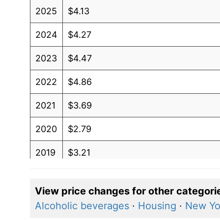
2025
$4.13
2024
$4.27
2023
$4.47
2022
$4.86
2021
$3.69
2020
$2.79
2019
$3.21
2018
$3.27
View price changes for other categori
2017
$2.91
Alcoholic beverages
·
Housing
·
New Yo