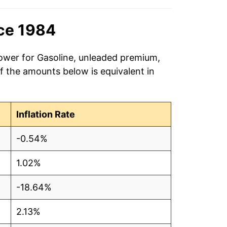
$4.04
nce 1984
$4.05
$4.03
power for Gasoline, unleaded premium,
of the amounts below is equivalent in
$4.04
$4.05
Inflation Rate
$4.05
-0.54%
$4.06
1.02%
$4.08
-18.64%
$4.08
2.13%
$4.10