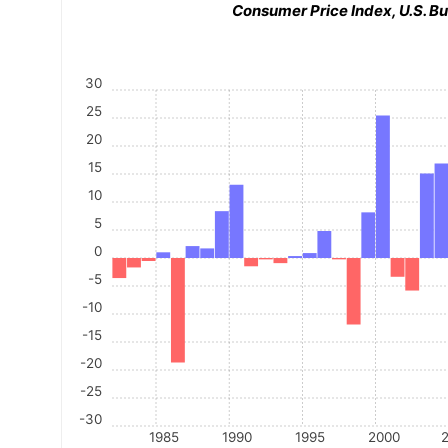
Consumer Price Index, U.S. Bu
30
25
20
15
10
5
0
-5
-10
-15
-20
-25
-30
1985
1990
1995
2000