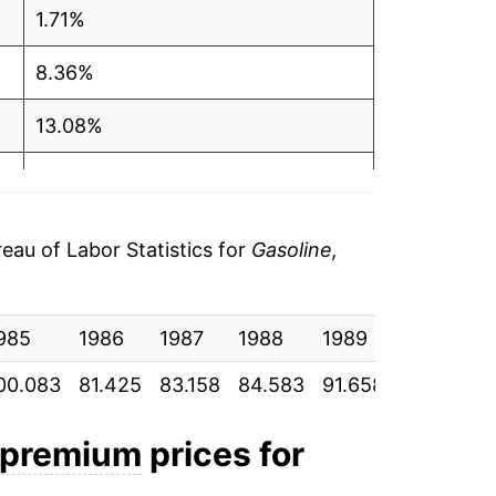
1.71%
$4.09
8.36%
$4.08
13.08%
$4.09
-1.48%
$4.10
-0.24%
au of Labor Statistics for
Gasoline,
$4.14
-0.92%
$4.15
985
0.35%
1986
1987
1988
1989
1990
$4.10
00.083
81.425
83.158
84.583
91.658
103.650
0.88%
$4.12
4.82%
d premium
prices for
$4.10