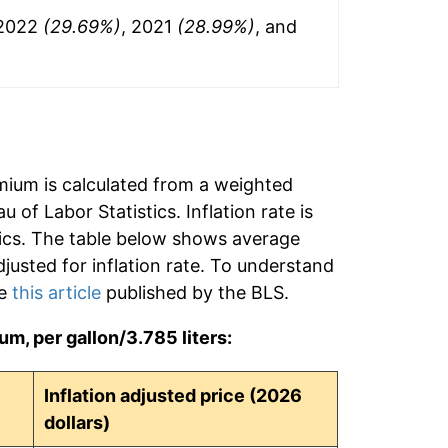
 2022
(29.69%)
, 2021
(28.99%)
, and
mium is calculated from a weighted
 of Labor Statistics. Inflation rate is
tics. The table below shows average
djusted for inflation rate. To understand
ee
this article
published by the BLS.
m, per gallon/3.785 liters:
Inflation adjusted price (2026
dollars)