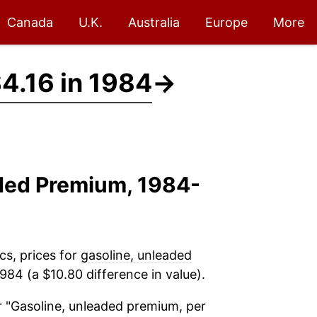
Canada
U.K.
Australia
Europe
More
4.16 in 1984
→
aded Premium, 1984-
cs, prices for
gasoline, unleaded
984 (a $10.80 difference in value).
 "Gasoline, unleaded premium, per