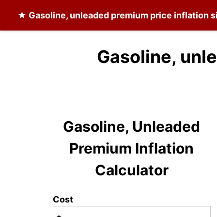
★
Gasoline, unleaded premium
price inflation 
Gasoline, unl
Gasoline, Unleaded
Premium Inflation
Calculator
Cost