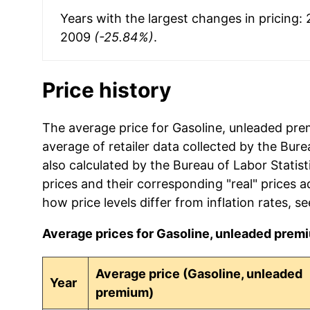
Years with the largest changes in pricing:
2009
(-25.84%)
.
Price history
The average price for Gasoline, unleaded pre
average of retailer data collected by the Bureau
also calculated by the Bureau of Labor Statis
prices and their corresponding "real" prices a
how price levels differ from inflation rates, s
Average prices for Gasoline, unleaded premiu
Average price (Gasoline, unleaded
Year
premium)