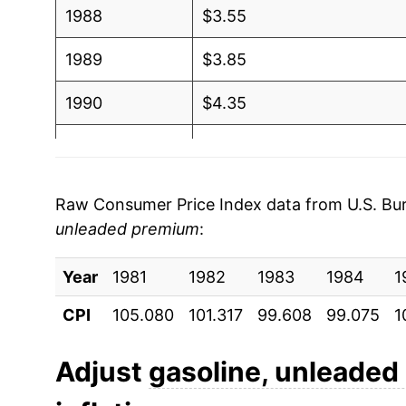
1988
$3.55
2006
$2.81
1989
$3.85
2005
$2.49
1990
$4.35
2004
$2.07
1991
$4.29
2003
$1.78
1992
$4.28
Raw Consumer Price Index data from U.S. Bure
2002
$1.56
unleaded premium
:
1993
$4.24
2001
$1.66
Year
1994
1981
1982
$4.25
1983
1984
1
2000
$1.69
CPI
105.080
101.317
99.608
99.075
1
1995
$4.29
1999
$1.36
1996
$4.50
Adjust
gasoline, unleade
1998
$1.25