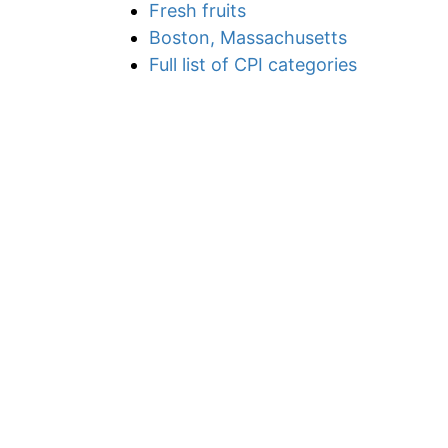
Fresh fruits
Boston, Massachusetts
Full list of CPI categories