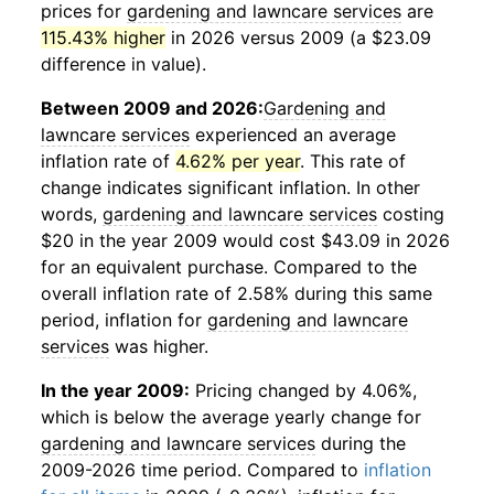
prices for
gardening and lawncare services
are
115.43% higher
in 2026 versus 2009 (a $23.09
difference in value).
Between 2009 and 2026:
Gardening and
lawncare services
experienced an average
inflation rate of
4.62% per year
. This rate of
change indicates significant inflation. In other
words,
gardening and lawncare services
costing
$20 in the year 2009 would cost $43.09 in 2026
for an equivalent purchase. Compared to the
overall inflation rate of 2.58% during this same
period, inflation for
gardening and lawncare
services
was higher.
In the year 2009:
Pricing changed by 4.06%,
which is below the average yearly change for
gardening and lawncare services
during the
2009-2026 time period. Compared to
inflation