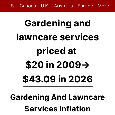
U.S.
Canada
U.K.
Australia
Europe
More
Gardening and
lawncare services
priced at
$20 in 2009
→
$43.09 in 2026
Gardening And Lawncare
Services Inflation