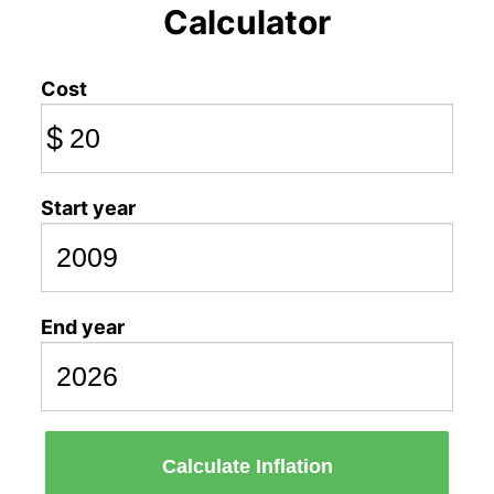
Calculator
Cost
$
Start year
End year
Calculate Inflation