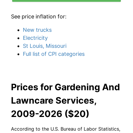
See price inflation for:
New trucks
Electricity
St Louis, Missouri
Full list of CPI categories
Prices for Gardening And
Lawncare Services,
2009-2026 ($20)
According to the U.S. Bureau of Labor Statistics,