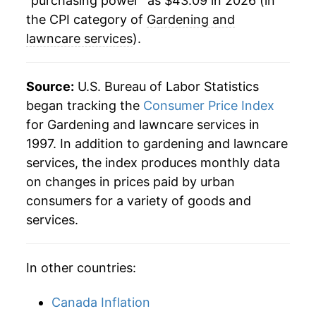
"purchasing power" as $43.09 in 2026 (in
the CPI category of
Gardening and
lawncare services
).
Source:
U.S. Bureau of Labor Statistics
began tracking the
Consumer Price Index
for Gardening and lawncare services in
1997. In addition to gardening and lawncare
services, the index produces monthly data
on changes in prices paid by urban
consumers for a variety of goods and
services.
In other countries:
Canada Inflation