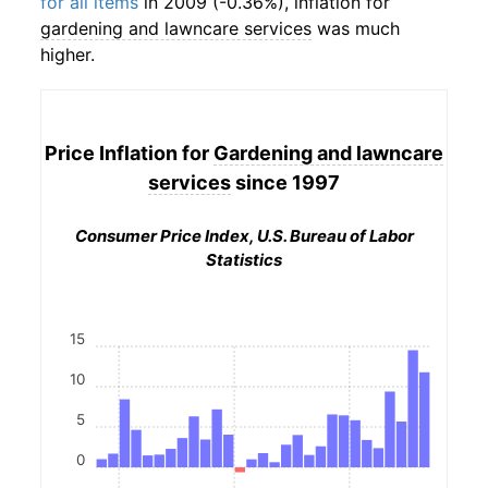
for all items
in 2009 (-0.36%), inflation for
gardening and lawncare services
was much
higher.
Price Inflation for
Gardening and lawncare
services
since 1997
Consumer Price Index, U.S. Bureau of Labor
Statistics
15
10
5
0