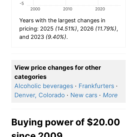
-5
2000
2010
2020
Years with the largest changes in
pricing: 2025
(14.51%)
, 2026
(11.79%)
,
and 2023
(9.40%)
.
View price changes for other
categories
Alcoholic beverages
·
Frankfurters
·
Denver, Colorado
·
New cars
·
More
Buying power of $20.00
since 2009