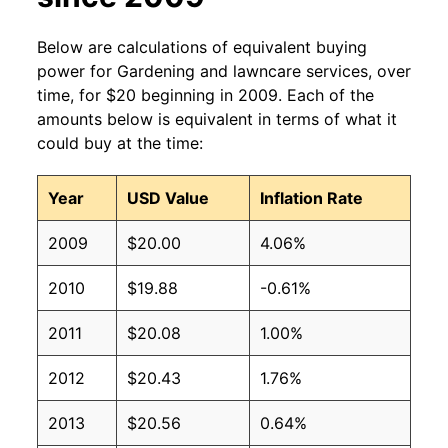
Below are calculations of equivalent buying
power for Gardening and lawncare services, over
time, for $20 beginning in 2009. Each of the
amounts below is equivalent in terms of what it
could buy at the time:
Year
USD Value
Inflation Rate
2009
$20.00
4.06%
2010
$19.88
-0.61%
2011
$20.08
1.00%
2012
$20.43
1.76%
2013
$20.56
0.64%