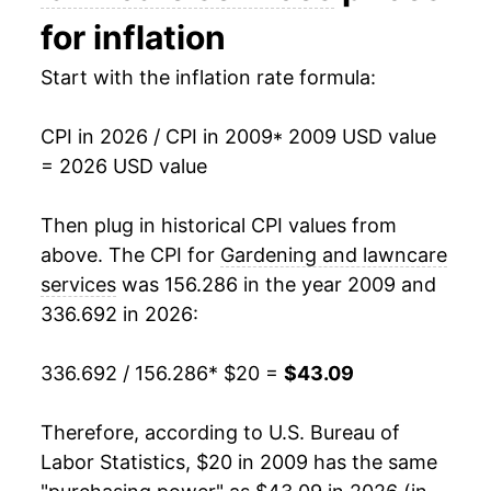
2024
$33.66
5.69%
for inflation
2025
$38.54
14.51%
Start with the inflation rate formula:
2026
$43.09
11.79%*
CPI in 2026 / CPI in 2009
* 2009 USD value
= 2026 USD value
* Not final. See
inflation summary
for latest
details.
Then plug in historical CPI values from
** Extended periods of 0% inflation usually
above. The CPI for
Gardening and lawncare
indicate incomplete underlying data. This can
manifest as a sharp increase in inflation later on.
services
was 156.286 in the year 2009 and
336.692 in 2026:
336.692 / 156.286
* $20 =
$43.09
Therefore, according to U.S. Bureau of
Labor Statistics, $20 in 2009 has the same