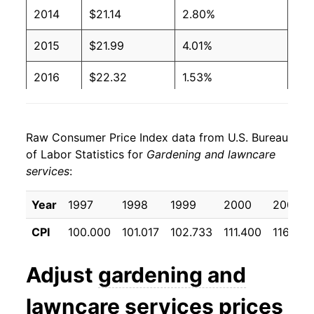
2014
$21.14
2.80%
2015
$21.99
4.01%
2016
$22.32
1.53%
2017
$22.91
2.61%
Raw Consumer Price Index data from U.S. Bureau
2018
$24.41
6.56%
of Labor Statistics for
Gardening and lawncare
services
:
2019
$25.98
6.45%
2020
$27.50
5.84%
Year
1997
1998
1999
2000
2001
CPI
100.000
101.017
102.733
111.400
116.575
2021
$28.43
3.39%
2022
$29.11
2.38%
Adjust
gardening and
2023
$31.85
9.40%
lawncare services
prices