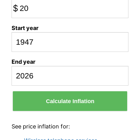
$
Start year
End year
Calculate Inflation
See price inflation for: