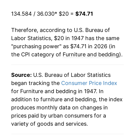
1968
$26.60
4.85%
134.584 / 36.030
* $20 =
$74.71
1969
$28.26
6.24%
Therefore, according to U.S. Bureau of
1970
$29.40
4.04%
Labor Statistics, $20 in 1947 has the same
"purchasing power" as $74.71 in 2026 (in
1971
$30.29
3.04%
the CPI category of
Furniture and bedding
).
1972
$30.82
1.74%
1973
$31.88
3.42%
Source:
U.S. Bureau of Labor Statistics
began tracking the
Consumer Price Index
1974
$34.62
8.61%
for Furniture and bedding in 1947. In
addition to furniture and bedding, the index
1975
$37.39
7.99%
produces monthly data on changes in
1976
$38.72
3.56%
prices paid by urban consumers for a
variety of goods and services.
1977
$40.18
3.78%