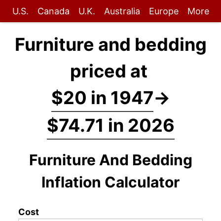
U.S.
Canada
U.K.
Australia
Europe
More
Furniture and bedding
priced at
$20 in 1947
→
$74.71 in 2026
Furniture And Bedding
Inflation Calculator
Cost