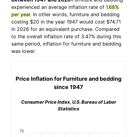
experienced an average inflation rate of
1.68%
per year
. In other words,
furniture and bedding
costing $20 in the year 1947 would cost $74.71
in 2026 for an equivalent purchase. Compared
to the overall inflation rate of 3.47% during this
same period, inflation for
furniture and bedding
was lower.
Price Inflation for
Furniture and bedding
since 1947
Consumer Price Index, U.S. Bureau of Labor
Statistics
15