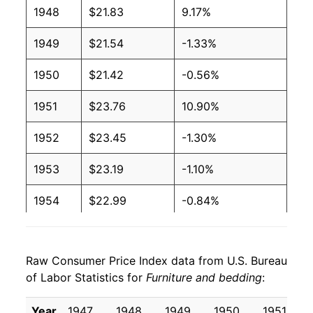
1948
$21.83
9.17%
1949
$21.54
-1.33%
1950
$21.42
-0.56%
1951
$23.76
10.90%
1952
$23.45
-1.30%
1953
$23.19
-1.10%
1954
$22.99
-0.84%
1955
$22.66
-1.47%
Raw Consumer Price Index data from U.S. Bureau
1956
$22.70
0.18%
of Labor Statistics for
Furniture and bedding
:
1957
$23.33
2.77%
Year
1947
1948
1949
1950
1951