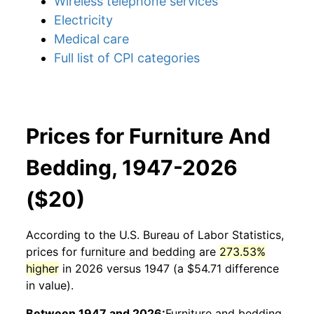
Wireless telephone services
Electricity
Medical care
Full list of CPI categories
Prices for Furniture And
Bedding, 1947-2026
($20)
According to the U.S. Bureau of Labor Statistics,
prices for
furniture and bedding
are
273.53%
higher
in 2026 versus 1947 (a $54.71 difference
in value).
Between 1947 and 2026:
Furniture and bedding