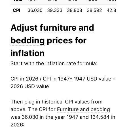
1958
$23.23
-0.44%
CPI
36.030
39.333
38.808
38.592
42.800
1959
$23.24
0.04%
Adjust
furniture and
1960
$23.26
0.12%
bedding
prices for
1961
$23.51
1.05%
inflation
1962
$23.63
0.51%
Start with the inflation rate formula:
1963
$23.73
0.41%
CPI in 2026 / CPI in 1947
* 1947 USD value =
1964
$23.81
0.35%
2026 USD value
1965
$23.86
0.21%
Then plug in historical CPI values from
1966
$24.41
2.33%
above. The CPI for
Furniture and bedding
was 36.030 in the year 1947 and 134.584 in
1967
$25.37
3.90%
2026: