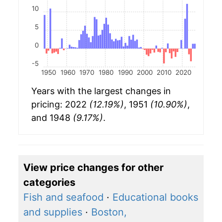
10
5
0
-5
1950
1960
1970
1980
1990
2000
2010
2020
Years with the largest changes in
pricing: 2022
(12.19%)
, 1951
(10.90%)
,
and 1948
(9.17%)
.
View price changes for other
categories
Fish and seafood
·
Educational books
and supplies
·
Boston,