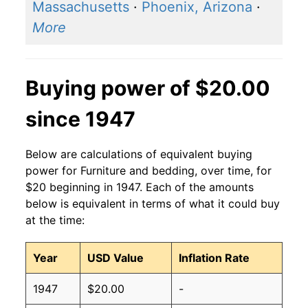
Massachusetts
·
Phoenix, Arizona
·
More
Buying power of $20.00
since 1947
Below are calculations of equivalent buying
power for Furniture and bedding, over time, for
$20 beginning in 1947. Each of the amounts
below is equivalent in terms of what it could buy
at the time:
Year
USD Value
Inflation Rate
1947
$20.00
-