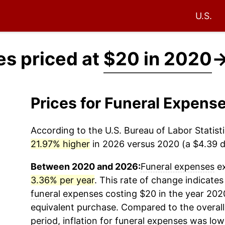
U.S.
es priced at
$20 in 2020
Prices for Funeral Expen
According to the U.S. Bureau of Labor Statisti
21.97% higher
in 2026 versus 2020 (a $4.39 di
Between 2020 and 2026:
Funeral expenses
ex
3.36% per year
. This rate of change indicates 
funeral expenses
costing $20 in the year 202
equivalent purchase. Compared to the overall 
period, inflation for
funeral expenses
was low