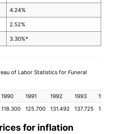
4.24%
2.52%
3.30%*
tails.
ndicate incomplete underlying data. This
ater on.
au of Labor Statistics for
Funeral
1990
1991
1992
1993
1994
199
118.300
125.700
131.492
137.725
144.683
153
ices for inflation