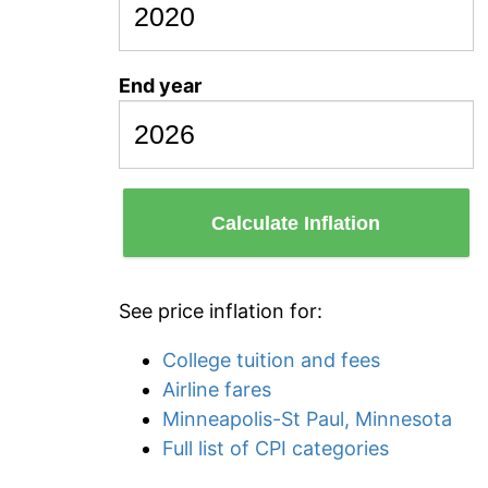
End year
Calculate Inflation
See price inflation for:
College tuition and fees
Airline fares
Minneapolis-St Paul, Minnesota
Full list of CPI categories