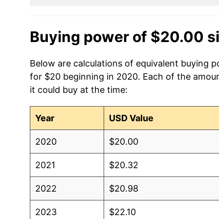
Buying power of $20.00 s
Below are calculations of equivalent buying p
for $20 beginning in 2020. Each of the amoun
it could buy at the time:
Year
USD Value
2020
$20.00
2021
$20.32
2022
$20.98
2023
$22.10