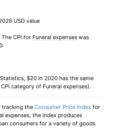
 2026 USD value
. The CPI for
Funeral expenses
was
6:
Statistics, $20 in 2020 has the same
e CPI category of
Funeral expenses
).
n tracking the
Consumer Price Index
for
ral expenses, the index produces
ban consumers for a variety of goods