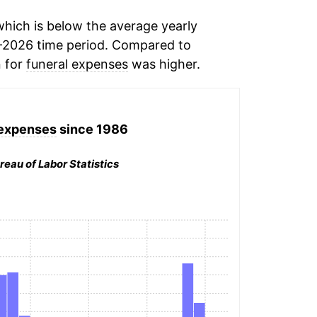
hich is below the average yearly
-2026 time period. Compared to
n for
funeral expenses
was higher.
 expenses
since 1986
reau of Labor Statistics