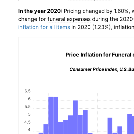
In the year 2020:
Pricing changed by 1.60%, w
change for
funeral expenses
during the 2020
inflation for all items
in 2020 (1.23%), inflatio
Price Inflation for
Funeral
Consumer Price Index, U.S. Bu
6.5
6
5.5
5
4.5
4