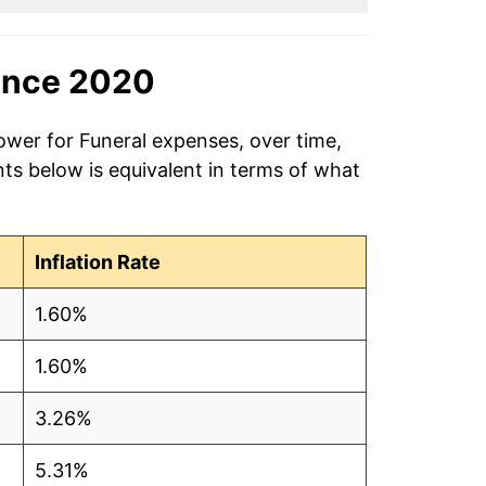
ince 2020
ower for Funeral expenses, over time,
ts below is equivalent in terms of what
Inflation Rate
1.60%
1.60%
3.26%
5.31%