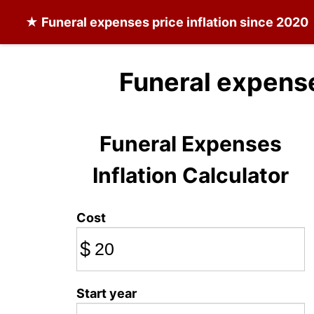
★
Funeral expenses
price inflation since 2020
Funeral expens
Funeral Expenses
Inflation Calculator
Cost
$
Start year