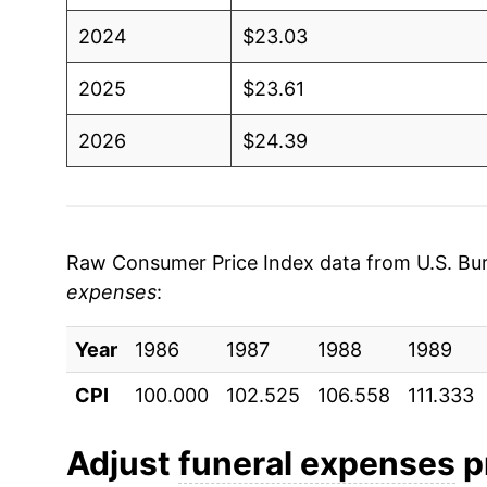
2024
$23.03
2025
$23.61
2026
$24.39
* Not final. See
inflation summary
for latest de
** Extended periods of 0% inflation usually i
can manifest as a sharp increase in inflation l
Raw Consumer Price Index data from U.S. Bure
expenses
:
Year
1986
1987
1988
1989
CPI
100.000
102.525
106.558
111.333
Adjust
funeral expenses
pr