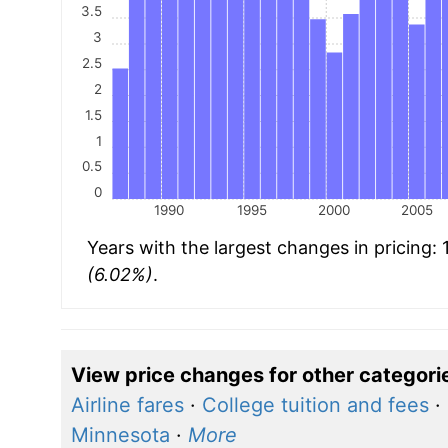
3.5
3
2.5
2
1.5
1
0.5
0
1990
1995
2000
2005
Years with the largest changes in pricing:
(6.02%)
.
View price changes for other categori
Airline fares
·
College tuition and fees
·
Minnesota
·
More