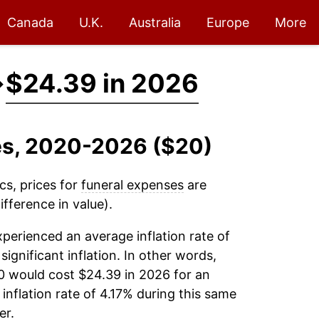
Canada
U.K.
Australia
Europe
More
→
$24.39 in 2026
ses, 2020-2026 ($20)
cs, prices for
funeral expenses
are
fference in value).
perienced an average inflation rate of
significant inflation. In other words,
0 would cost $24.39 in 2026 for an
inflation rate of 4.17% during this same
er.