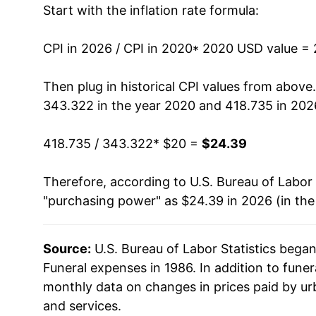
Start with the inflation rate formula:
CPI in 2026 / CPI in 2020
* 2020 USD value =
Then plug in historical CPI values from above
343.322 in the year 2020 and 418.735 in 202
418.735 / 343.322
* $20 =
$24.39
Therefore, according to U.S. Bureau of Labor 
"purchasing power" as $24.39 in 2026 (in th
Source:
U.S. Bureau of Labor Statistics bega
Funeral expenses in 1986. In addition to fune
monthly data on changes in prices paid by ur
and services.