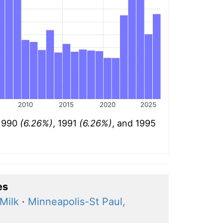
2010
2015
2020
2025
 1990
(6.26%)
, 1991
(6.26%)
, and 1995
es
Milk
·
Minneapolis-St Paul,