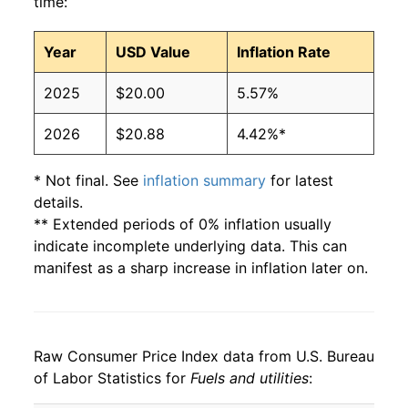
time:
Year
USD Value
Inflation Rate
2025
$20.00
5.57%
2026
$20.88
4.42%*
* Not final. See
inflation summary
for latest
details.
** Extended periods of 0% inflation usually
indicate incomplete underlying data. This can
manifest as a sharp increase in inflation later on.
Raw Consumer Price Index data from U.S. Bureau
of Labor Statistics for
Fuels and utilities
: