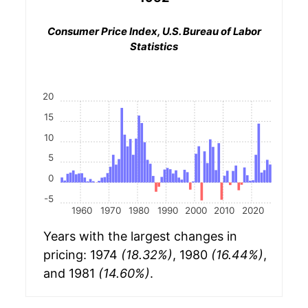
Consumer Price Index, U.S. Bureau of Labor
Statistics
20
15
10
5
0
-5
1960
1970
1980
1990
2000
2010
2020
Years with the largest changes in
pricing: 1974
(18.32%)
, 1980
(16.44%)
,
and 1981
(14.60%)
.