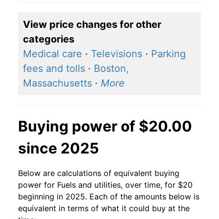
View price changes for other
categories
Medical care
·
Televisions
·
Parking
fees and tolls
·
Boston,
Massachusetts
·
More
Buying power of $20.00
since 2025
Below are calculations of equivalent buying
power for Fuels and utilities, over time, for $20
beginning in 2025. Each of the amounts below is
equivalent in terms of what it could buy at the