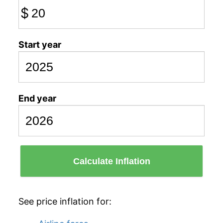
$
Start year
End year
Calculate Inflation
See price inflation for: