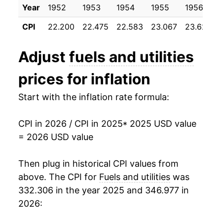
Year
1952
1953
1954
1955
1956
CPI
22.200
22.475
22.583
23.067
23.625
Adjust
fuels and utilities
prices for inflation
Start with the inflation rate formula:
CPI in 2026 / CPI in 2025
* 2025 USD value
= 2026 USD value
Then plug in historical CPI values from
above. The CPI for
Fuels and utilities
was
332.306 in the year 2025 and 346.977 in
2026: