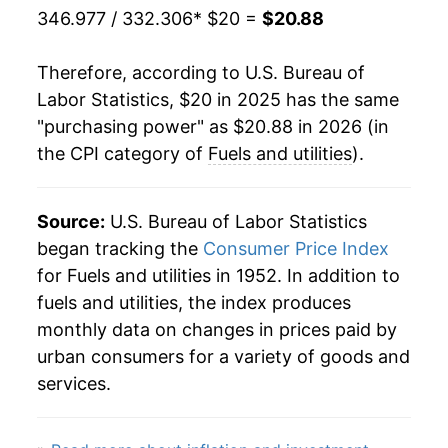
346.977 / 332.306
* $20 =
$20.88
Therefore, according to U.S. Bureau of
Labor Statistics, $20 in 2025 has the same
"purchasing power" as $20.88 in 2026 (in
the CPI category of
Fuels and utilities
).
Source:
U.S. Bureau of Labor Statistics
began tracking the
Consumer Price Index
for Fuels and utilities in 1952. In addition to
fuels and utilities, the index produces
monthly data on changes in prices paid by
urban consumers for a variety of goods and
services.