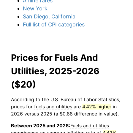
Airline fares
New York
San Diego, California
Full list of CPI categories
Prices for Fuels And
Utilities, 2025-2026
($20)
According to the U.S. Bureau of Labor Statistics,
prices for
fuels and utilities
are
4.42% higher
in
2026 versus 2025 (a $0.88 difference in value).
Between 2025 and 2026:
Fuels and utilities
experienced an average inflation rate of
4.42%