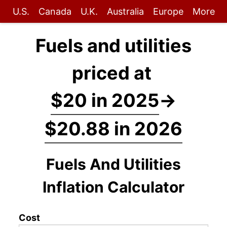
U.S.
Canada
U.K.
Australia
Europe
More
Fuels and utilities
priced at
$20 in 2025
→
$20.88 in 2026
Fuels And Utilities
Inflation Calculator
Cost