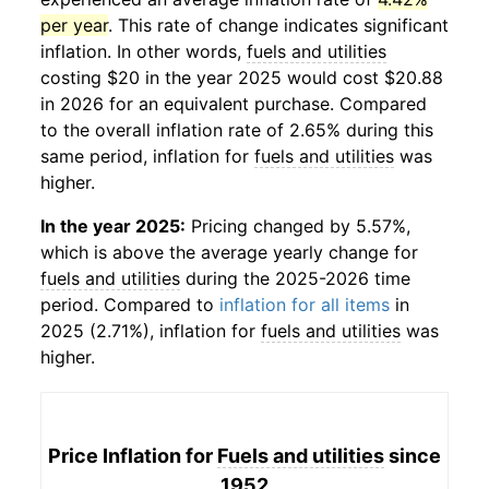
per year
. This rate of change indicates significant
inflation. In other words,
fuels and utilities
costing $20 in the year 2025 would cost $20.88
in 2026 for an equivalent purchase. Compared
to the overall inflation rate of 2.65% during this
same period, inflation for
fuels and utilities
was
higher.
In the year 2025:
Pricing changed by 5.57%,
which is above the average yearly change for
fuels and utilities
during the 2025-2026 time
period. Compared to
inflation for all items
in
2025 (2.71%), inflation for
fuels and utilities
was
higher.
Price Inflation for
Fuels and utilities
since
1952